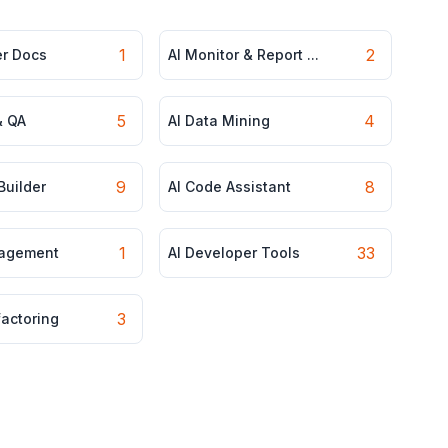
1
2
er Docs
AI Monitor & Report ...
5
4
& QA
AI Data Mining
9
8
Builder
AI Code Assistant
1
33
nagement
AI Developer Tools
3
factoring