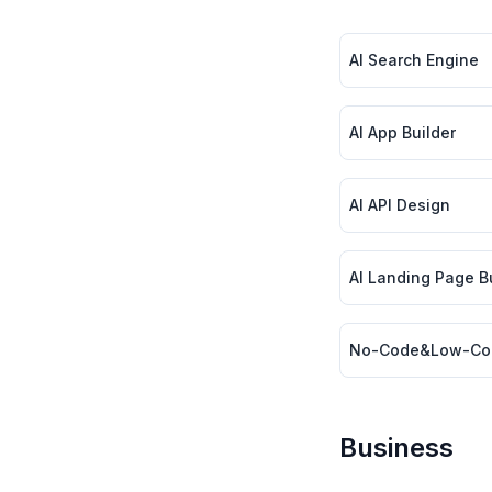
AI Search Engine
AI App Builder
AI API Design
AI Landing Page Bui
No-Code&Low-Co
Business