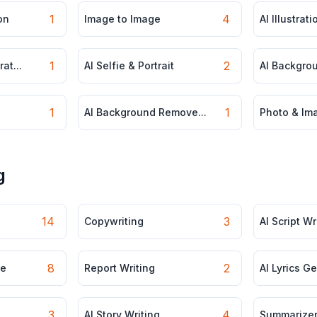
1
4
on
Image to Image
AI Illustrat
1
2
at...
AI Selfie & Portrait
AI Backgro
1
1
AI Background Remove...
Photo & Ima
g
14
3
Copywriting
AI Script Wr
8
2
le
Report Writing
AI Lyrics G
3
4
AI Story Writing
Summarize