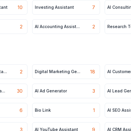
10
7
tant
Investing Assistant
AI Consultin
2
2
AI Accounting Assist...
Research T
2
18
a...
Digital Marketing Ge...
AI Customer
30
3
...
AI Ad Generator
AI Lead Ge
6
1
Bio Link
AI SEO Assi
3
9
AI YouTube Assistant
AI CRM Ass