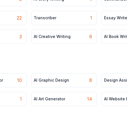
22
1
Transcriber
Essay Write
3
6
AI Creative Writing
AI Book Wri
10
8
or
AI Graphic Design
Design Ass
1
14
AI Art Generator
AI Website