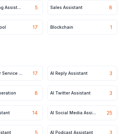
5
8
g Assist...
Sales Assistant
17
1
ool
Blockchain
17
3
 Service ...
AI Reply Assistant
8
3
neration
AI Twitter Assistant
14
25
stant
AI Social Media Assi...
5
3
istant
AI Podcast Assistant