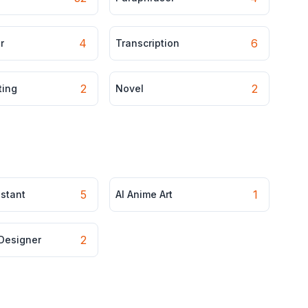
4
6
r
Transcription
2
2
ting
Novel
5
1
istant
AI Anime Art
2
 Designer