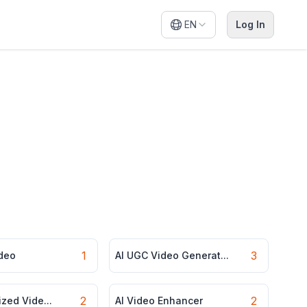
EN
Log In
1
3
ideo
AI UGC Video Generat...
2
2
ized Vide...
AI Video Enhancer