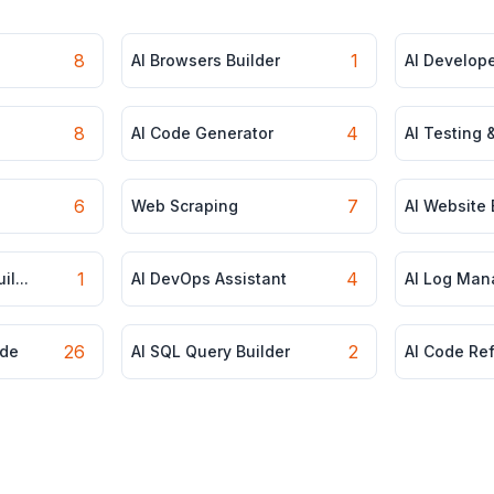
8
1
AI Browsers Builder
AI Develop
8
4
AI Code Generator
AI Testing 
6
7
Web Scraping
AI Website 
1
4
l...
AI DevOps Assistant
AI Log Ma
26
2
de
AI SQL Query Builder
AI Code Re