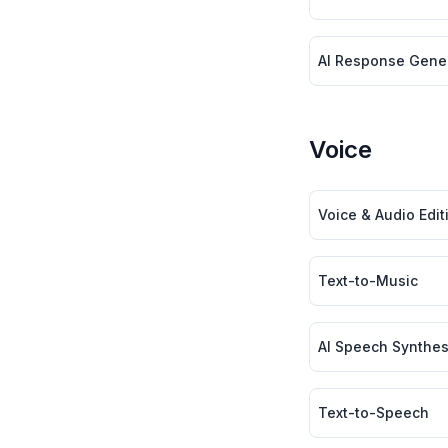
AI Response Gener
Voice
Voice & Audio Editi
Text-to-Music
AI Speech Synthes
Text-to-Speech