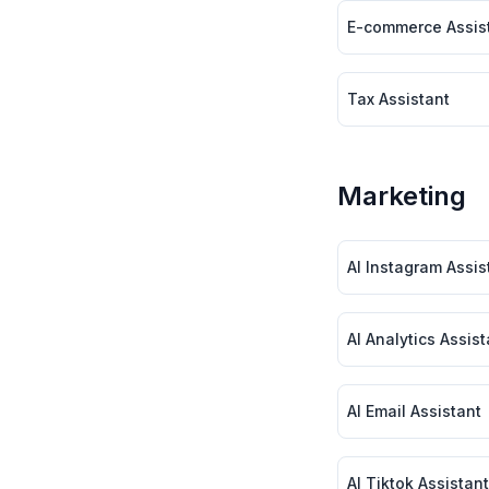
E-commerce Assis
Tax Assistant
Marketing
AI Instagram Assist
AI Analytics Assista
AI Email Assistant
AI Tiktok Assistant