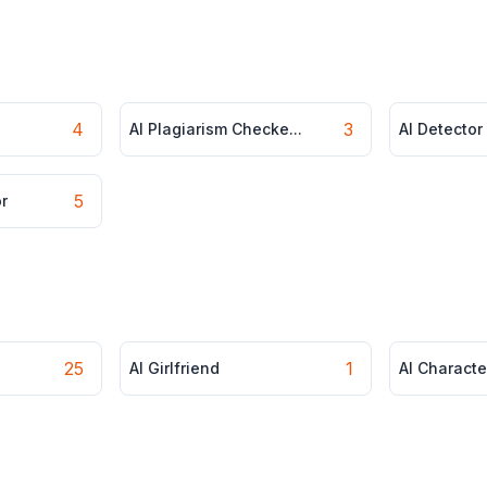
4
3
AI Plagiarism Checke...
AI Detector
5
r
25
1
AI Girlfriend
AI Characte