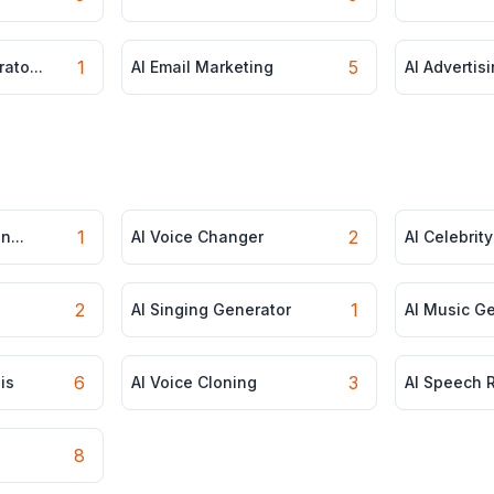
1
5
ato...
AI Email Marketing
AI Advertisi
1
2
n...
AI Voice Changer
AI Celebrity
2
1
AI Singing Generator
AI Music G
6
3
is
AI Voice Cloning
AI Speech R
8