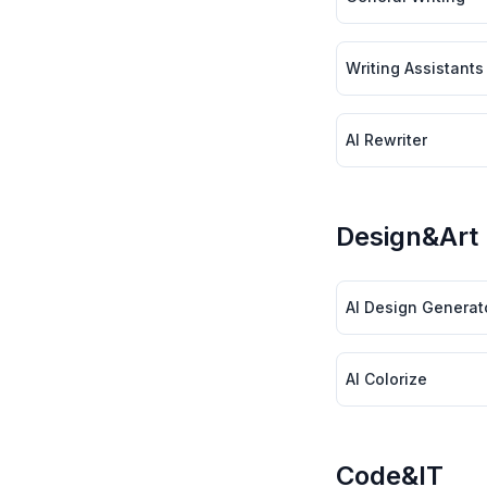
Writing Assistants
AI Rewriter
Design&Art
AI Design Generat
AI Colorize
Code&IT