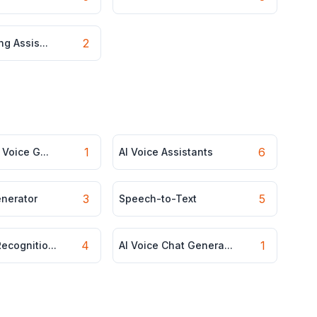
2
ng Assis...
1
6
 Voice G...
AI Voice Assistants
3
5
enerator
Speech-to-Text
4
1
ecognitio...
AI Voice Chat Genera...