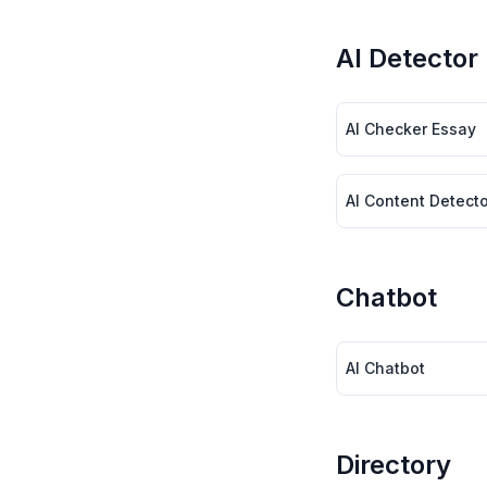
AI Detector
AI Checker Essay
AI Content Detecto
Chatbot
AI Chatbot
Directory