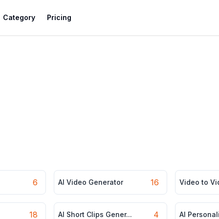
Category
Pricing
6
16
AI Video Generator
Video to V
18
4
AI Short Clips Gener...
AI Personal