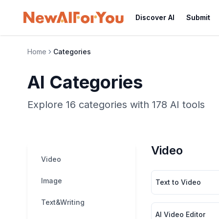
Discover AI
Submit
Home
Categories
AI Categories
Explore 16 categories with 178 AI tools
Video
Video
Image
Text to Video
Text&Writing
AI Video Editor