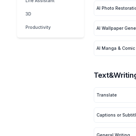
Life Assistant
AI Photo Restorati
3D
Productivity
AI Wallpaper Gener
AI Manga & Comic
Text&Writin
Translate
Captions or Subtit
General Writing