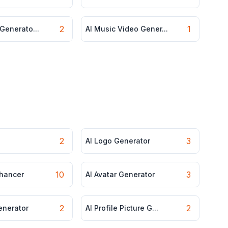
2
1
 Generato...
AI Music Video Gener...
2
3
AI Logo Generator
10
3
nhancer
AI Avatar Generator
2
2
enerator
AI Profile Picture G...