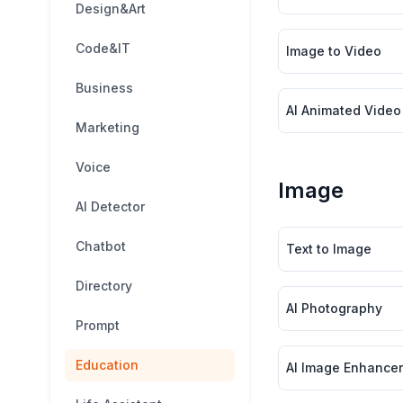
Design&Art
Code&IT
Image to Video
Business
AI Animated Video
Marketing
Voice
Image
AI Detector
Chatbot
Text to Image
Directory
AI Photography
Prompt
Education
AI Image Enhancer