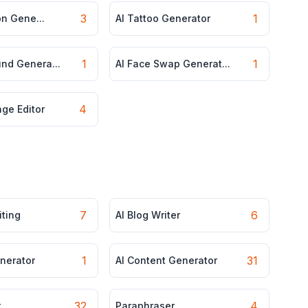
3
1
ion Gene...
AI Tattoo Generator
1
1
und Genera...
AI Face Swap Generat...
4
ge Editor
7
6
iting
AI Blog Writer
1
31
enerator
AI Content Generator
32
4
r
Paraphraser