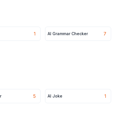
1
7
AI Grammar Checker
5
1
r
AI Joke