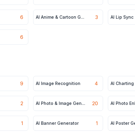
6
3
AI Anime & Cartoon G...
AI Lip Sync
6
9
4
AI Image Recognition
AI Charting
2
20
AI Photo & Image Gen...
AI Photo E
1
1
AI Banner Generator
AI Poster G