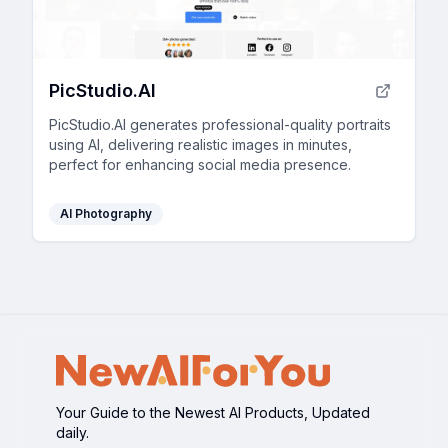
PicStudio.AI
PicStudio.AI generates professional-quality portraits
using AI, delivering realistic images in minutes,
perfect for enhancing social media presence.
AI Photography
Your Guide to the Newest AI Products, Updated
daily.