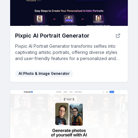
Pixpic AI Portrait Generator
Pixpic AI Portrait Generator transforms selfies into
captivating artistic portraits, offering diverse styles
and user-friendly features for a personalized and
engaging social media presence.
AI Photo & Image Generator