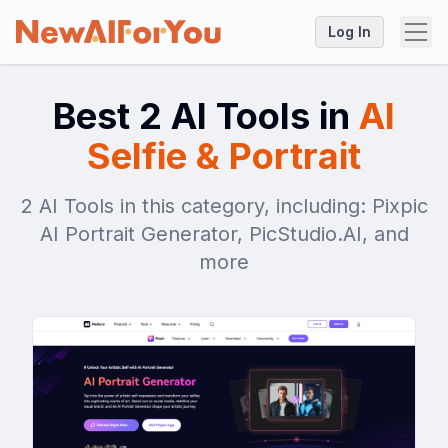
Log In
Best 2 AI Tools in
AI
Selfie & Portrait
2 AI Tools in this category, including: Pixpic
AI Portrait Generator, PicStudio.AI, and
more