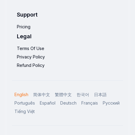
Support
Pricing
Legal
Terms Of Use
Privacy Policy
Refund Policy
English
简体中文
繁體中文
한국어
日本語
Português
Español
Deutsch
Français
Русский
Tiếng Việt