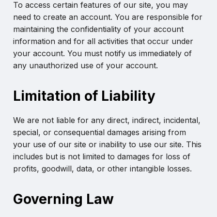
To access certain features of our site, you may
need to create an account. You are responsible for
maintaining the confidentiality of your account
information and for all activities that occur under
your account. You must notify us immediately of
any unauthorized use of your account.
Limitation of Liability
We are not liable for any direct, indirect, incidental,
special, or consequential damages arising from
your use of our site or inability to use our site. This
includes but is not limited to damages for loss of
profits, goodwill, data, or other intangible losses.
Governing Law