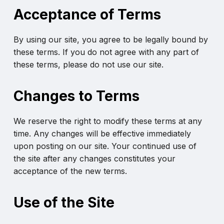
Acceptance of Terms
By using our site, you agree to be legally bound by
these terms. If you do not agree with any part of
these terms, please do not use our site.
Changes to Terms
We reserve the right to modify these terms at any
time. Any changes will be effective immediately
upon posting on our site. Your continued use of
the site after any changes constitutes your
acceptance of the new terms.
Use of the Site