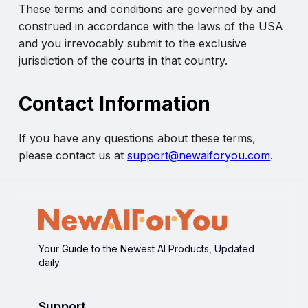
These terms and conditions are governed by and
construed in accordance with the laws of the USA
and you irrevocably submit to the exclusive
jurisdiction of the courts in that country.
Contact Information
If you have any questions about these terms,
please contact us at
support@newaiforyou.com
.
Your Guide to the Newest AI Products, Updated
daily.
Support