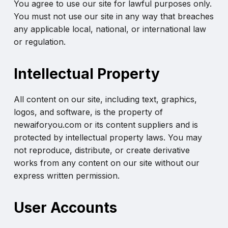
You agree to use our site for lawful purposes only.
You must not use our site in any way that breaches
any applicable local, national, or international law
or regulation.
Intellectual Property
All content on our site, including text, graphics,
logos, and software, is the property of
newaiforyou.com or its content suppliers and is
protected by intellectual property laws. You may
not reproduce, distribute, or create derivative
works from any content on our site without our
express written permission.
User Accounts