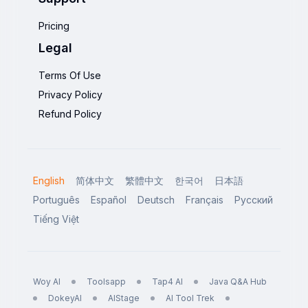
Pricing
Legal
Terms Of Use
Privacy Policy
Refund Policy
English
简体中文
繁體中文
한국어
日本語
Português
Español
Deutsch
Français
Русский
Tiếng Việt
Woy AI
Toolsapp
Tap4 AI
Java Q&A Hub
DokeyAI
AIStage
AI Tool Trek