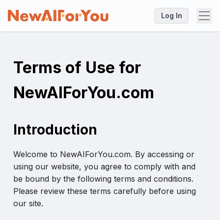
Log In
Terms of Use for
NewAIForYou.com
Introduction
Welcome to NewAIForYou.com. By accessing or
using our website, you agree to comply with and
be bound by the following terms and conditions.
Please review these terms carefully before using
our site.