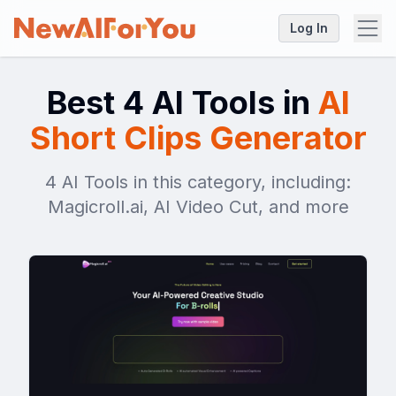
Log In
Best 4 AI Tools in
AI
Short Clips Generator
4 AI Tools in this category, including:
Magicroll.ai, AI Video Cut, and more