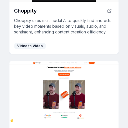
Choppity
Choppity uses multimodal AI to quickly find and edit
key video moments based on visuals, audio, and
sentiment, enhancing content creation efficiency.
Video to Video