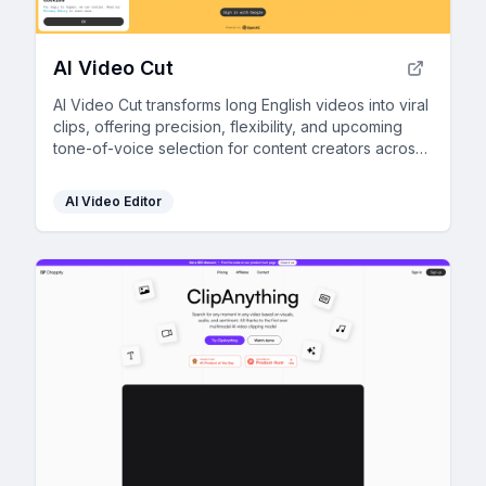
AI Video Cut
AI Video Cut transforms long English videos into viral
clips, offering precision, flexibility, and upcoming
tone-of-voice selection for content creators across
platforms.
AI Video Editor