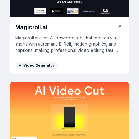
Magicroll.ai
Magicroll.ai is an AI-powered tool that creates viral
shorts with automatic B-Roll, motion graphics, and
captions, making professional video editing fast,
easy, and accessible to everyone.
AI Video Generator