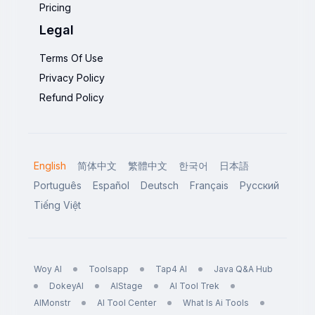
Pricing
Legal
Terms Of Use
Privacy Policy
Refund Policy
English
简体中文
繁體中文
한국어
日本語
Português
Español
Deutsch
Français
Русский
Tiếng Việt
Woy AI
Toolsapp
Tap4 AI
Java Q&A Hub
DokeyAI
AIStage
AI Tool Trek
AIMonstr
AI Tool Center
What Is Ai Tools