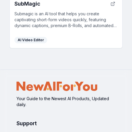
SubMagic
Submagic is an AI tool that helps you create
captivating short-form videos quickly, featuring
dynamic captions, premium B-Rolls, and automated
edits.
AI Video Editor
Your Guide to the Newest AI Products, Updated
daily.
Support