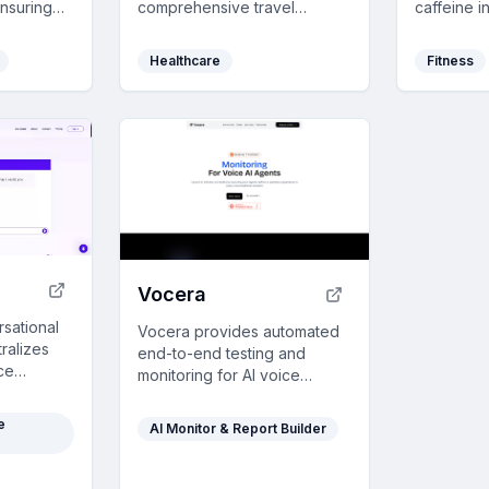
nsuring
comprehensive travel
caffeine i
ree eating
coverage for nomads,
featuring 
mester with
including medical treatment
pattern an
Healthcare
Fitness
and evacuation, with a user-
seamless 
friendly policy customizer.
synchroniz
healthier l
Vocera
rsational
Vocera provides automated
tralizes
end-to-end testing and
ce
monitoring for AI voice
quick
agents, simulating realistic
and
interactions to save time and
e
AI Monitor & Report Builder
es with
ensure reliability in
lly
production.
.