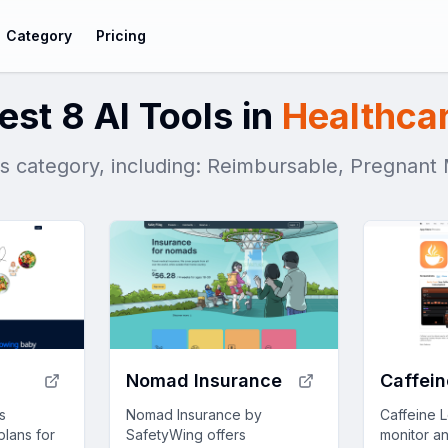
Category
Pricing
est 8 AI Tools in
Healthca
his category, including: Reimbursable, Pregnan
l
Nomad Insurance
Caffein
s
Nomad Insurance by
Caffeine 
plans for
SafetyWing offers
monitor a