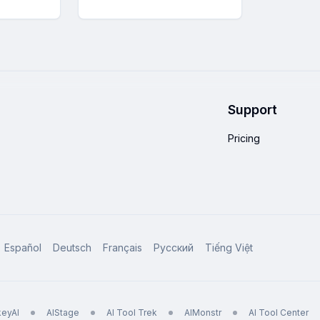
Support
Pricing
Español
Deutsch
Français
Русский
Tiếng Việt
eyAI
AIStage
AI Tool Trek
AIMonstr
AI Tool Center