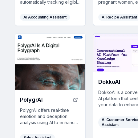
automatically tracking eligible
pregnant women, e
medical expenses and
nutritious, stress-f
securely storing receipts,
tailored to each tri
AI Accounting Assistant
AI Recipe Assistant
helping you build wealth
tasty recipes.
through health.
DokkoAI
DokkoAI is a conve
AI platform that cen
PolygrAI
your data to enhan
PolygrAI offers real-time
chatbots, provide 
emotion and deception
customer support, 
AI Customer Servic
analysis using AI to enhance
streamline process
Assistant
risk assessment across
real-time, contextua
various fields with over 70%
relevant responses
Sales Assistant