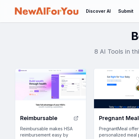
Discover AI
Submit
B
8 AI Tools in t
Reimbursable
Pregnant Mea
Reimbursable makes HSA
PregnantMeal offer
reimbursement easy by
personalized meal 