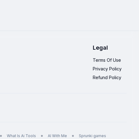
Legal
Terms Of Use
Privacy Policy
Refund Policy
What Is Ai Tools
AI With Me
Sprunki games