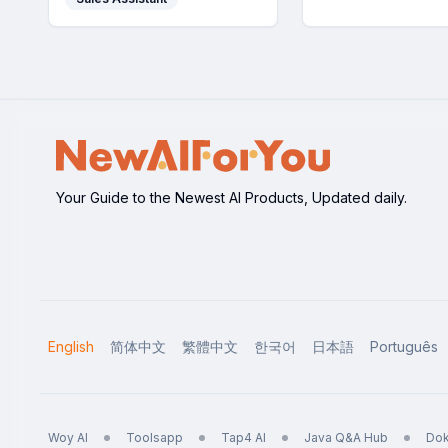
accuracy.
Your Guide to the Newest AI Products, Updated daily.
English
简体中文
繁體中文
한국어
日本語
Português
Woy AI
Toolsapp
Tap4 AI
Java Q&A Hub
Dok