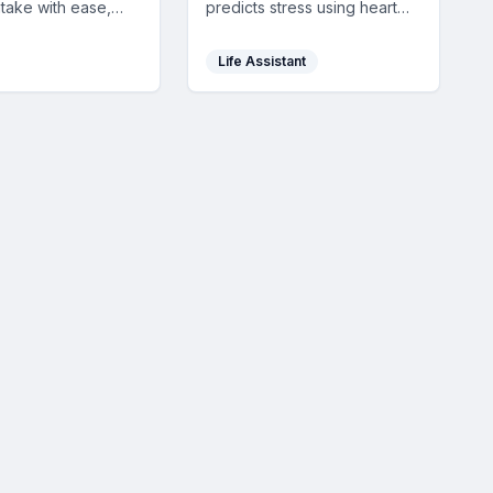
ntake with ease,
predicts stress using heart
rich beverage data,
rate data, alerting you early
alysis, and
with personalized tips for
Life Assistant
device
balanced mental well-being.
ation to support a
ifestyle.