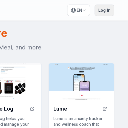
EN
Log In
re
t Meal, and more
e Log
Lume
Log helps you
Lume is an anxiety tracker
nd manage your
and wellness coach that