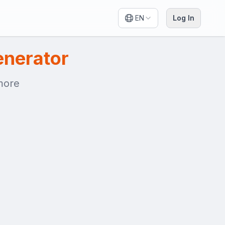
EN
Log In
enerator
 more