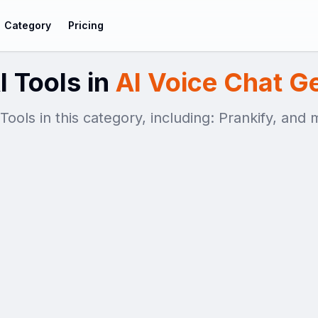
Category
Pricing
I Tools in
AI Voice Chat G
 Tools in this category, including: Prankify, and