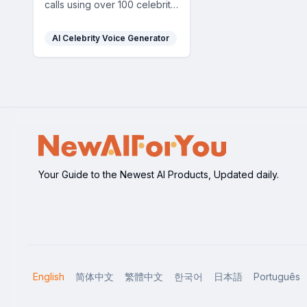
calls using over 100 celebrity
voices, offering a fun and
dynamic prank experience.
AI Celebrity Voice Generator
Your Guide to the Newest AI Products, Updated daily.
English
简体中文
繁體中文
한국어
日本語
Português