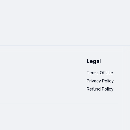
Legal
Terms Of Use
Privacy Policy
Refund Policy