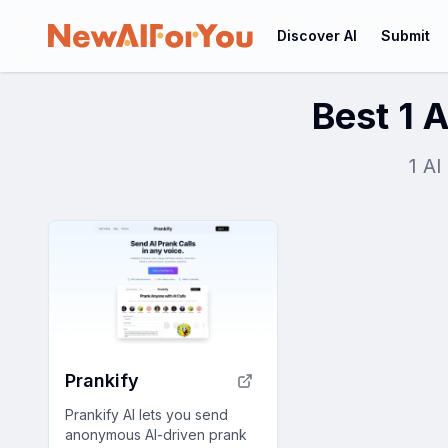
Discover AI
Submit
Best 1 A
1 AI
Prankify
Prankify AI lets you send
anonymous AI-driven prank