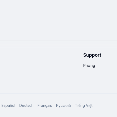
Support
Pricing
Español
Deutsch
Français
Русский
Tiếng Việt