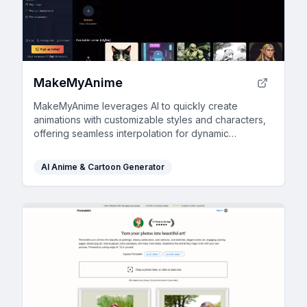
MakeMyAnime
MakeMyAnime leverages AI to quickly create
animations with customizable styles and characters,
offering seamless interpolation for dynamic
storytelling.
AI Anime & Cartoon Generator