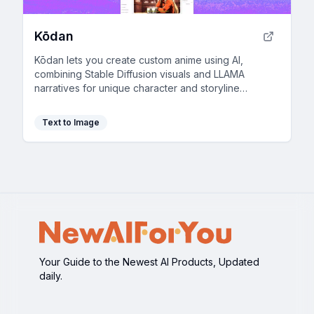
Kōdan
Kōdan lets you create custom anime using AI,
combining Stable Diffusion visuals and LLAMA
narratives for unique character and storyline
development.
Text to Image
Your Guide to the Newest AI Products, Updated
daily.