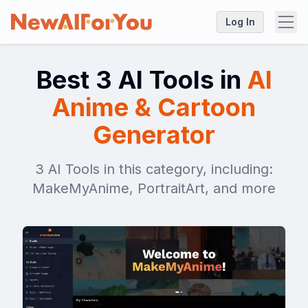
Log In
Best 3 AI Tools in
AI
Anime & Cartoon
Generator
3 AI Tools in this category, including:
MakeMyAnime, PortraitArt, and more