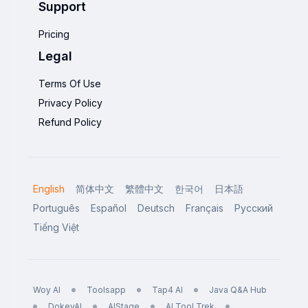
Support
Pricing
Legal
Terms Of Use
Privacy Policy
Refund Policy
English
简体中文
繁體中文
한국어
日本語
Português
Español
Deutsch
Français
Русский
Tiếng Việt
Woy AI
Toolsapp
Tap4 AI
Java Q&A Hub
DokeyAI
AIStage
AI Tool Trek