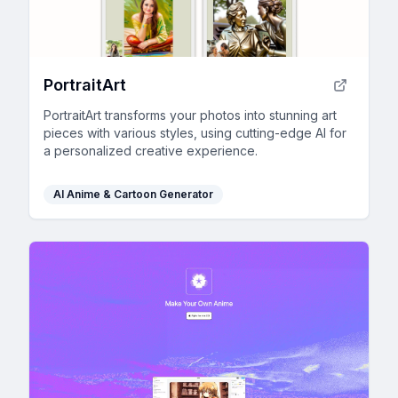
PortraitArt
PortraitArt transforms your photos into stunning art
pieces with various styles, using cutting-edge AI for
a personalized creative experience.
AI Anime & Cartoon Generator