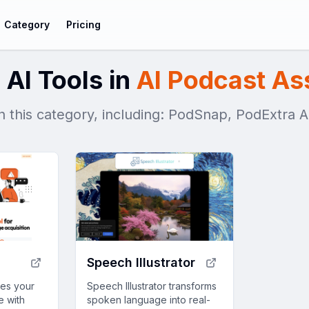
Category
Pricing
 AI Tools in
AI Podcast As
in this category, including: PodSnap, PodExtra 
Speech Illustrator
ces your
Speech Illustrator transforms
e with
spoken language into real-