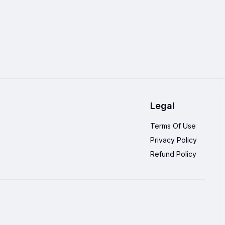
Legal
Terms Of Use
Privacy Policy
Refund Policy