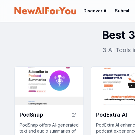
Discover AI
Submit
Best 3
3 AI Tools 
PodSnap
PodExtra AI
PodSnap offers AI-generated
PodExtra AI enhan
text and audio summaries of
podcast experienc