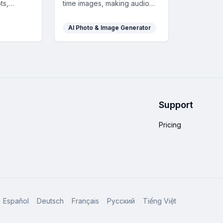
ts,
time images, making audio
aps, and
experiences like podcasts or
 you
lectures visually engaging
AI Photo & Image Generator
content
and accessible in over 90
learning.
languages.
Support
Pricing
Español
Deutsch
Français
Русский
Tiếng Việt