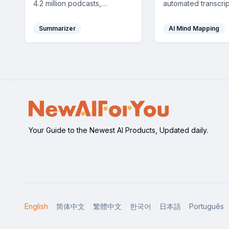
4.2 million podcasts,
automated transcrip
delivered instantly to your
summaries, mind m
inbox to keep you up-to-
highlights, helping
Summarizer
AI Mind Mapping
date effortlessly.
quickly grasp key 
and maximize your 
Your Guide to the Newest AI Products, Updated daily.
English
简体中文
繁體中文
한국어
日本語
Português