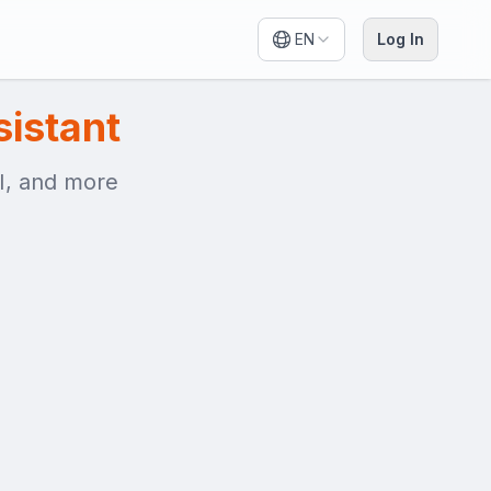
EN
Log In
sistant
AI, and more