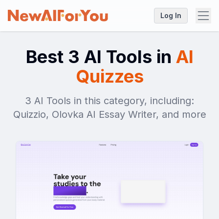
Log In
Best 3 AI Tools in
AI
Quizzes
3 AI Tools in this category, including:
Quizzio, Olovka AI Essay Writer, and more