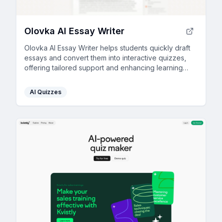
Olovka AI Essay Writer
Olovka AI Essay Writer helps students quickly draft
essays and convert them into interactive quizzes,
offering tailored support and enhancing learning
through AI technology.
AI Quizzes