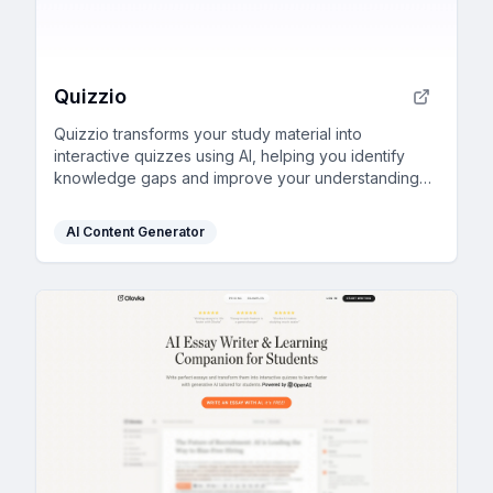
Quizzio
Quizzio transforms your study material into
interactive quizzes using AI, helping you identify
knowledge gaps and improve your understanding
effectively.
AI Content Generator