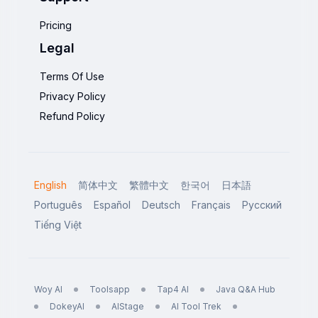
Pricing
Legal
Terms Of Use
Privacy Policy
Refund Policy
English
简体中文
繁體中文
한국어
日本語
Português
Español
Deutsch
Français
Русский
Tiếng Việt
Woy AI
Toolsapp
Tap4 AI
Java Q&A Hub
DokeyAI
AIStage
AI Tool Trek