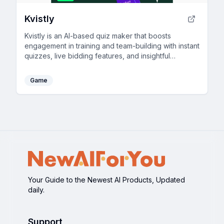
Kvistly
Kvistly is an AI-based quiz maker that boosts
engagement in training and team-building with instant
quizzes, live bidding features, and insightful
feedback.
Game
Your Guide to the Newest AI Products, Updated
daily.
Support