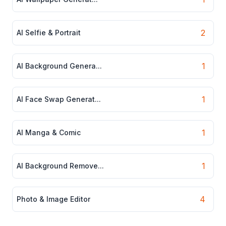
2
AI Selfie & Portrait
1
AI Background Genera...
1
AI Face Swap Generat...
1
AI Manga & Comic
1
AI Background Remove...
4
Photo & Image Editor