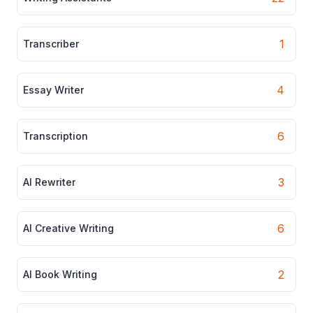
1
Transcriber
4
Essay Writer
6
Transcription
3
AI Rewriter
6
AI Creative Writing
2
AI Book Writing