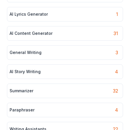
1
AI Lyrics Generator
31
AI Content Generator
3
General Writing
4
AI Story Writing
32
Summarizer
4
Paraphraser
22
Writing Assistants