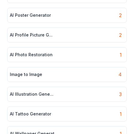
2
AI Poster Generator
2
AI Profile Picture G...
1
AI Photo Restoration
4
Image to Image
3
AI Illustration Gene...
1
AI Tattoo Generator
1
AI Wallpaper Generat...