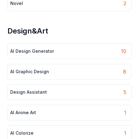
2
Novel
Design&Art
10
AI Design Generator
8
AI Graphic Design
5
Design Assistant
1
AI Anime Art
1
AI Colorize