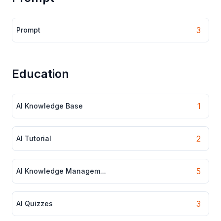
3
Prompt
Education
1
AI Knowledge Base
2
AI Tutorial
5
AI Knowledge Managem...
3
AI Quizzes