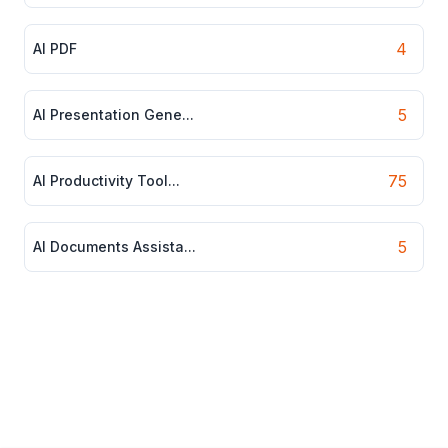
4
AI PDF
5
AI Presentation Gene...
75
AI Productivity Tool...
5
AI Documents Assista...