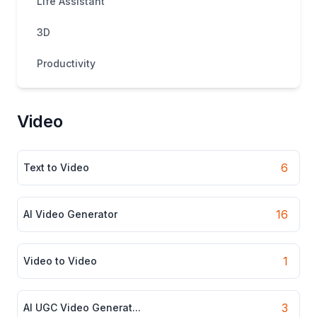
Life Assistant
3D
Productivity
Video
6
Text to Video
16
AI Video Generator
1
Video to Video
3
AI UGC Video Generat...