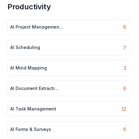
Productivity
8
AI Project Managemen...
7
AI Scheduling
3
AI Mind Mapping
6
AI Document Extracti...
12
AI Task Management
6
AI Forms & Surveys