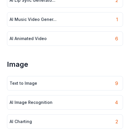
2
AI Lip Sync Generato...
1
AI Music Video Gener...
6
AI Animated Video
Image
9
Text to Image
4
AI Image Recognition
2
AI Charting