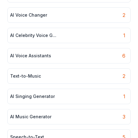
2
AI Voice Changer
1
AI Celebrity Voice G...
6
AI Voice Assistants
2
Text-to-Music
1
AI Singing Generator
3
AI Music Generator
5
Speech-to-Text