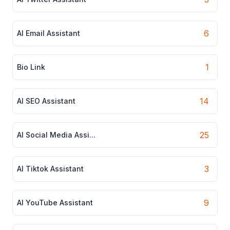
6
AI Email Assistant
1
Bio Link
14
AI SEO Assistant
25
AI Social Media Assi...
3
AI Tiktok Assistant
9
AI YouTube Assistant