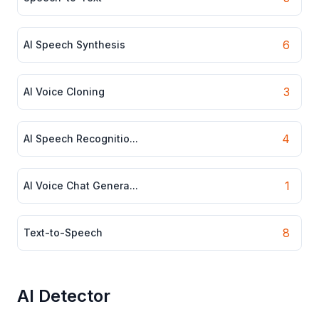
6
AI Speech Synthesis
3
AI Voice Cloning
4
AI Speech Recognitio...
1
AI Voice Chat Genera...
8
Text-to-Speech
AI Detector