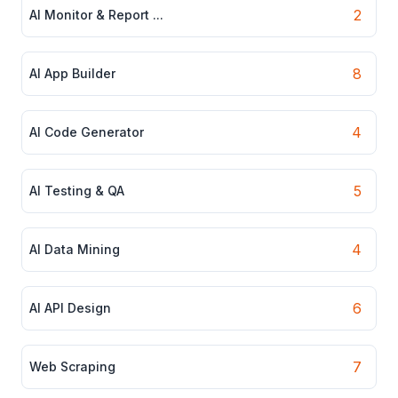
2
AI Monitor & Report ...
8
AI App Builder
4
AI Code Generator
5
AI Testing & QA
4
AI Data Mining
6
AI API Design
7
Web Scraping