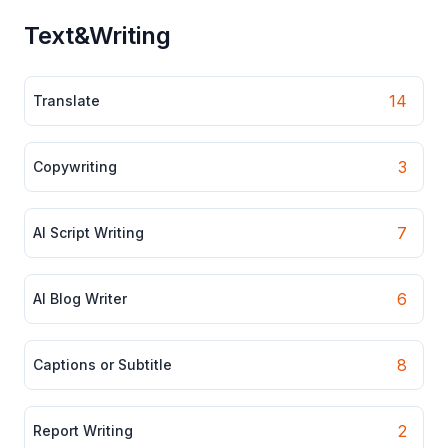
Text&Writing
14
Translate
3
Copywriting
7
AI Script Writing
6
AI Blog Writer
8
Captions or Subtitle
2
Report Writing