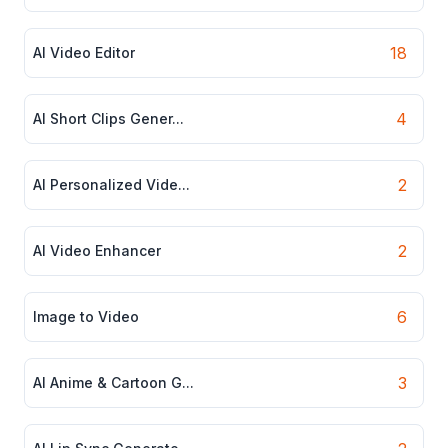
18
AI Video Editor
4
AI Short Clips Gener...
2
AI Personalized Vide...
2
AI Video Enhancer
6
Image to Video
3
AI Anime & Cartoon G...