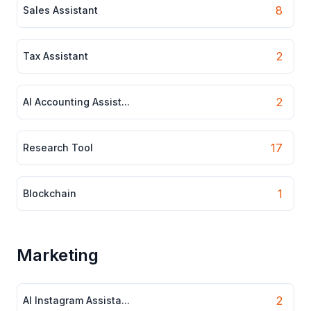
8
Sales Assistant
2
Tax Assistant
2
AI Accounting Assist...
17
Research Tool
1
Blockchain
Marketing
2
AI Instagram Assista...