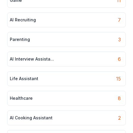
11
Game
7
AI Recruiting
3
Parenting
6
AI Interview Assista...
15
Life Assistant
8
Healthcare
2
AI Cooking Assistant