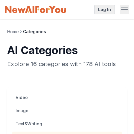
Log In
Home
Categories
AI Categories
Explore 16 categories with 178 AI tools
Video
Image
Text&Writing