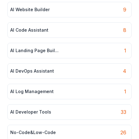
9
AI Website Builder
8
AI Code Assistant
1
AI Landing Page Buil...
4
AI DevOps Assistant
1
AI Log Management
33
AI Developer Tools
26
No-Code&Low-Code