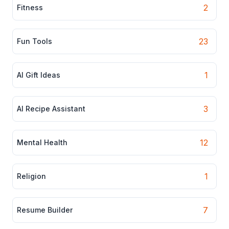
2
Fitness
23
Fun Tools
1
AI Gift Ideas
3
AI Recipe Assistant
12
Mental Health
1
Religion
7
Resume Builder