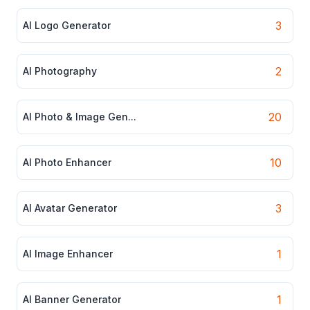
3
AI Logo Generator
2
AI Photography
20
AI Photo & Image Gen...
10
AI Photo Enhancer
3
AI Avatar Generator
1
AI Image Enhancer
1
AI Banner Generator