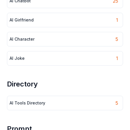
25
AI Chatbot
1
AI Girlfriend
5
AI Character
1
AI Joke
Directory
5
AI Tools Directory
Prompt