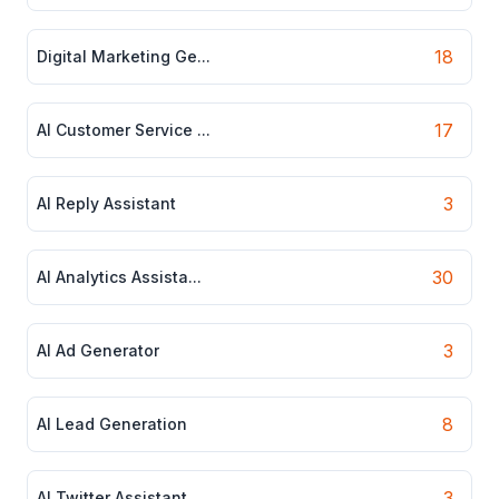
18
Digital Marketing Ge...
17
AI Customer Service ...
3
AI Reply Assistant
30
AI Analytics Assista...
3
AI Ad Generator
8
AI Lead Generation
3
AI Twitter Assistant