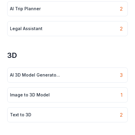
2
AI Trip Planner
2
Legal Assistant
3D
3
AI 3D Model Generato...
1
Image to 3D Model
2
Text to 3D