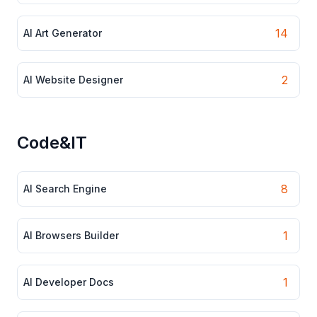
14
AI Art Generator
2
AI Website Designer
Code&IT
8
AI Search Engine
1
AI Browsers Builder
1
AI Developer Docs