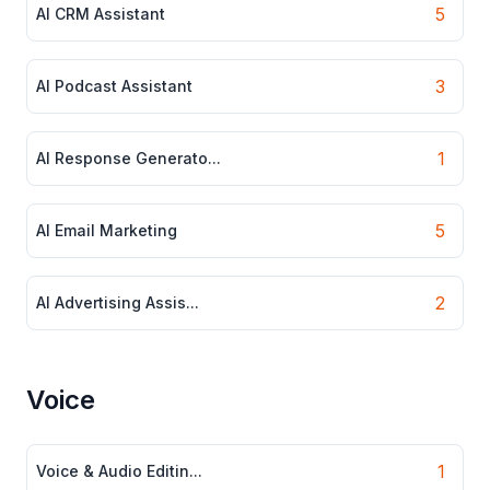
5
AI CRM Assistant
3
AI Podcast Assistant
1
AI Response Generato...
5
AI Email Marketing
2
AI Advertising Assis...
Voice
1
Voice & Audio Editin...