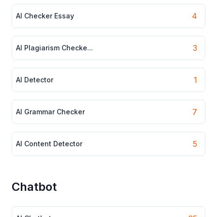
4
AI Checker Essay
3
AI Plagiarism Checke...
1
AI Detector
7
AI Grammar Checker
5
AI Content Detector
Chatbot