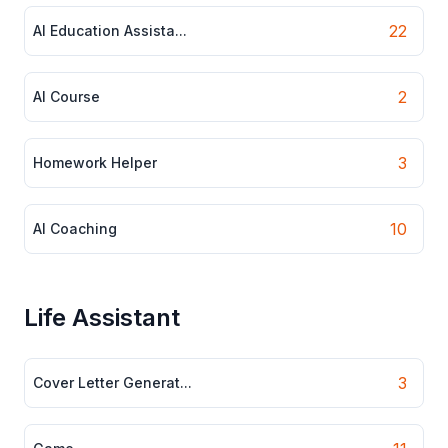
22
AI Education Assista...
2
AI Course
3
Homework Helper
10
AI Coaching
Life Assistant
3
Cover Letter Generat...