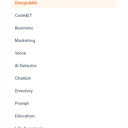
Design&Art
Code&IT
Business
Marketing
Voice
AI Detector
Chatbot
Directory
Prompt
Education