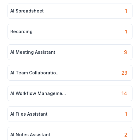
1
AI Spreadsheet
1
Recording
9
AI Meeting Assistant
23
AI Team Collaboratio...
14
AI Workflow Manageme...
1
AI Files Assistant
2
AI Notes Assistant