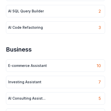
2
AI SQL Query Builder
3
AI Code Refactoring
Business
10
E-commerce Assistant
7
Investing Assistant
5
AI Consulting Assist...