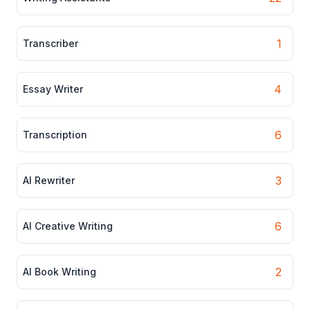
1
Transcriber
4
Essay Writer
6
Transcription
3
AI Rewriter
6
AI Creative Writing
2
AI Book Writing