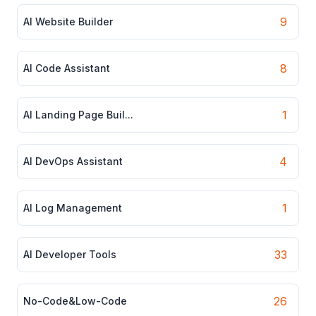
9
AI Website Builder
8
AI Code Assistant
1
AI Landing Page Buil...
4
AI DevOps Assistant
1
AI Log Management
33
AI Developer Tools
26
No-Code&Low-Code