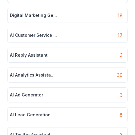
18
Digital Marketing Ge...
17
AI Customer Service ...
3
AI Reply Assistant
30
AI Analytics Assista...
3
AI Ad Generator
8
AI Lead Generation
3
AI Twitter Assistant