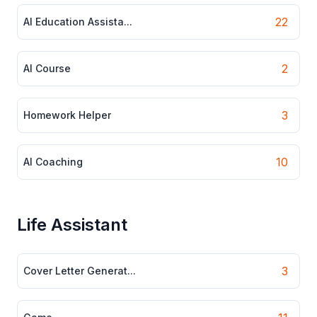
22
AI Education Assista...
2
AI Course
3
Homework Helper
10
AI Coaching
Life Assistant
3
Cover Letter Generat...