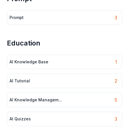
3
Prompt
Education
1
AI Knowledge Base
2
AI Tutorial
5
AI Knowledge Managem...
3
AI Quizzes