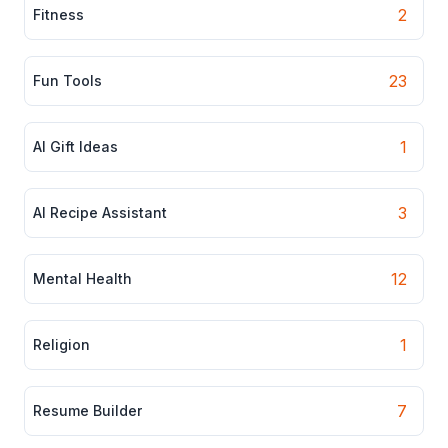
2
Fitness
23
Fun Tools
1
AI Gift Ideas
3
AI Recipe Assistant
12
Mental Health
1
Religion
7
Resume Builder