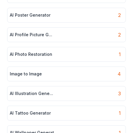
2
AI Poster Generator
2
AI Profile Picture G...
1
AI Photo Restoration
4
Image to Image
3
AI Illustration Gene...
1
AI Tattoo Generator
1
AI Wallpaper Generat...