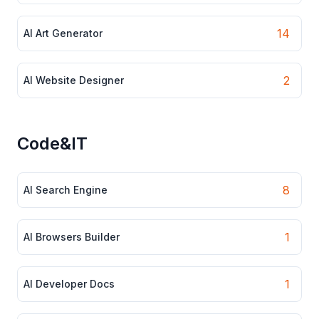
14
AI Art Generator
2
AI Website Designer
Code&IT
8
AI Search Engine
1
AI Browsers Builder
1
AI Developer Docs