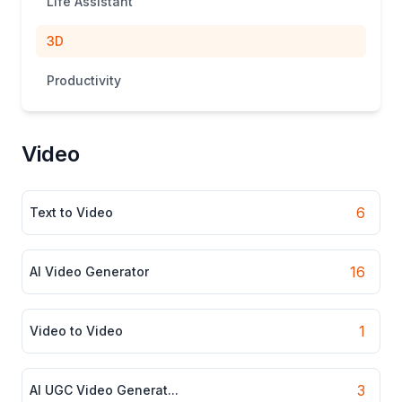
Life Assistant
3D
Productivity
Video
6
Text to Video
16
AI Video Generator
1
Video to Video
3
AI UGC Video Generat...