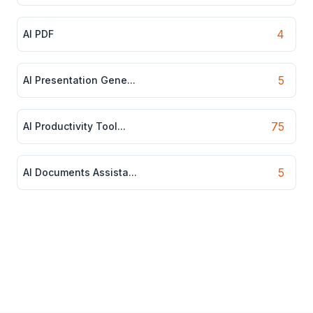
4
AI PDF
5
AI Presentation Gene...
75
AI Productivity Tool...
5
AI Documents Assista...