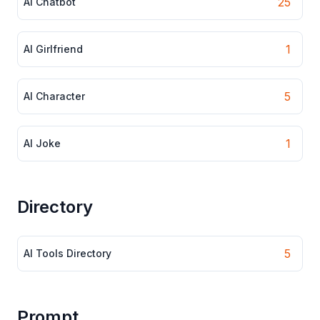
25
AI Chatbot
1
AI Girlfriend
5
AI Character
1
AI Joke
Directory
5
AI Tools Directory
Prompt