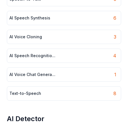
6
AI Speech Synthesis
3
AI Voice Cloning
4
AI Speech Recognitio...
1
AI Voice Chat Genera...
8
Text-to-Speech
AI Detector