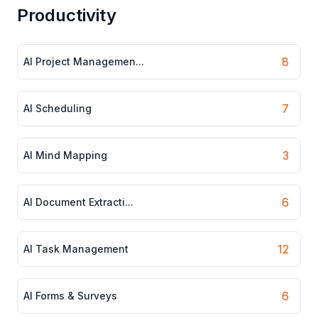
Productivity
8
AI Project Managemen...
7
AI Scheduling
3
AI Mind Mapping
6
AI Document Extracti...
12
AI Task Management
6
AI Forms & Surveys