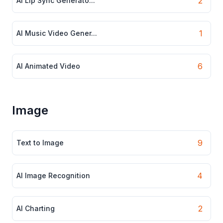
2
AI Lip Sync Generato...
1
AI Music Video Gener...
6
AI Animated Video
Image
9
Text to Image
4
AI Image Recognition
2
AI Charting