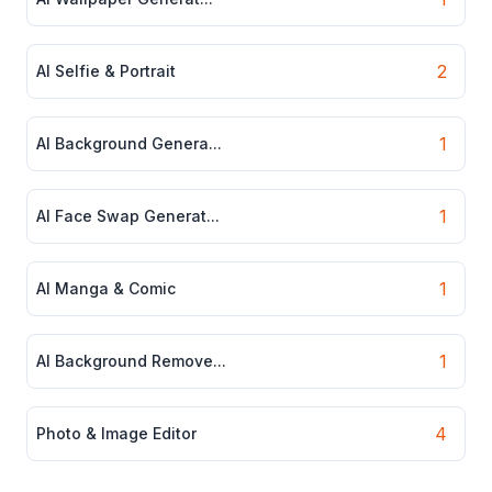
2
AI Selfie & Portrait
1
AI Background Genera...
1
AI Face Swap Generat...
1
AI Manga & Comic
1
AI Background Remove...
4
Photo & Image Editor