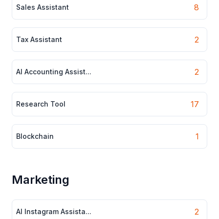
8
Sales Assistant
2
Tax Assistant
2
AI Accounting Assist...
17
Research Tool
1
Blockchain
Marketing
2
AI Instagram Assista...