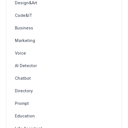
Design&Art
Code&IT
Business
Marketing
Voice
AI Detector
Chatbot
Directory
Prompt
Education