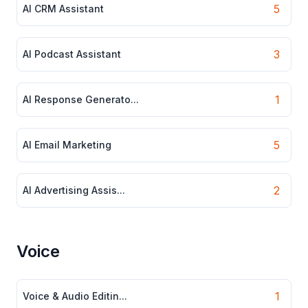
5
AI CRM Assistant
3
AI Podcast Assistant
1
AI Response Generato...
5
AI Email Marketing
2
AI Advertising Assis...
Voice
1
Voice & Audio Editin...