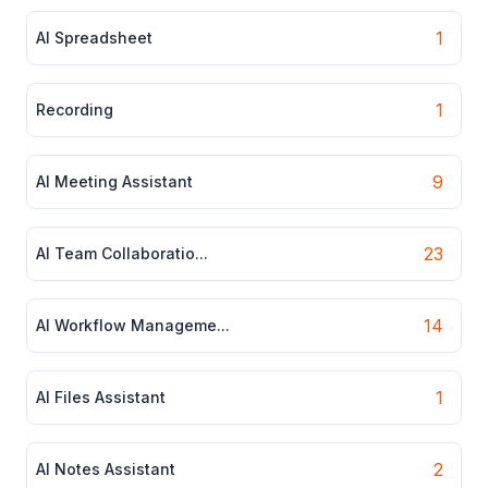
1
AI Spreadsheet
1
Recording
9
AI Meeting Assistant
23
AI Team Collaboratio...
14
AI Workflow Manageme...
1
AI Files Assistant
2
AI Notes Assistant