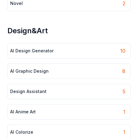
2
Novel
Design&Art
10
AI Design Generator
8
AI Graphic Design
5
Design Assistant
1
AI Anime Art
1
AI Colorize