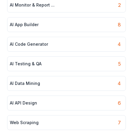
2
AI Monitor & Report ...
8
AI App Builder
4
AI Code Generator
5
AI Testing & QA
4
AI Data Mining
6
AI API Design
7
Web Scraping