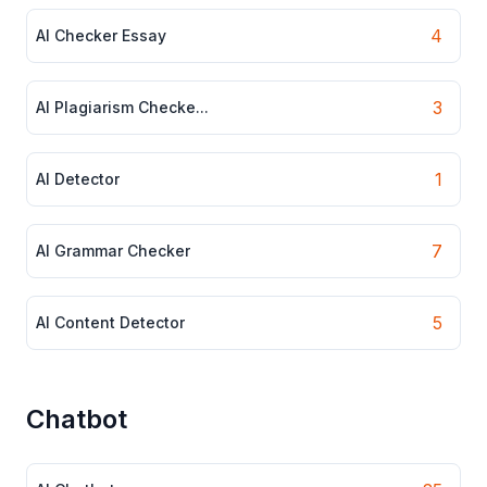
4
AI Checker Essay
3
AI Plagiarism Checke...
1
AI Detector
7
AI Grammar Checker
5
AI Content Detector
Chatbot