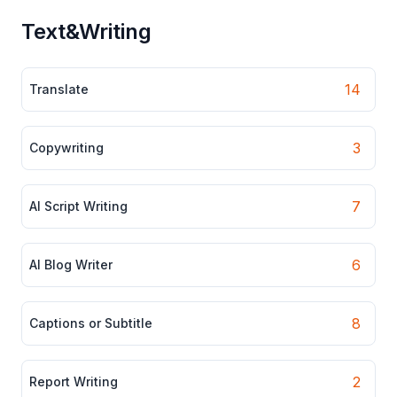
Text&Writing
14
Translate
3
Copywriting
7
AI Script Writing
6
AI Blog Writer
8
Captions or Subtitle
2
Report Writing