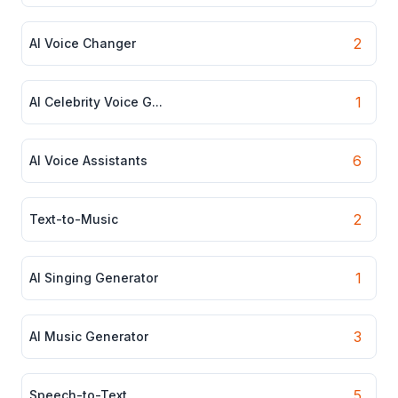
2
AI Voice Changer
1
AI Celebrity Voice G...
6
AI Voice Assistants
2
Text-to-Music
1
AI Singing Generator
3
AI Music Generator
5
Speech-to-Text