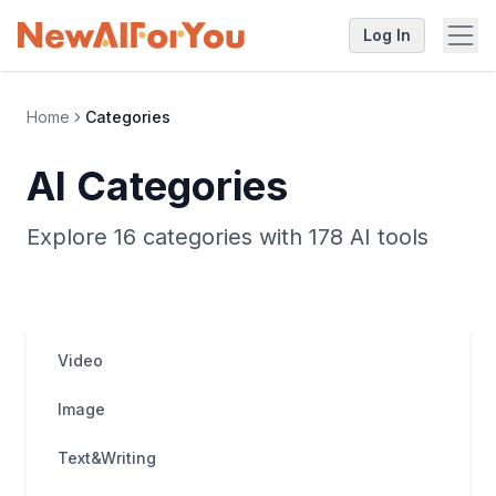
Log In
Home
Categories
AI Categories
Explore 16 categories with 178 AI tools
Video
Image
Text&Writing