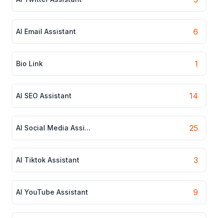
6
AI Email Assistant
1
Bio Link
14
AI SEO Assistant
25
AI Social Media Assi...
3
AI Tiktok Assistant
9
AI YouTube Assistant