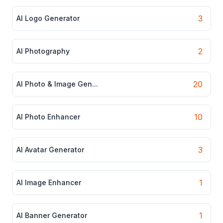
3
AI Logo Generator
2
AI Photography
20
AI Photo & Image Gen...
10
AI Photo Enhancer
3
AI Avatar Generator
1
AI Image Enhancer
1
AI Banner Generator