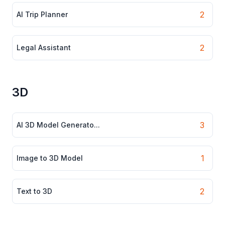
2
AI Trip Planner
2
Legal Assistant
3D
3
AI 3D Model Generato...
1
Image to 3D Model
2
Text to 3D