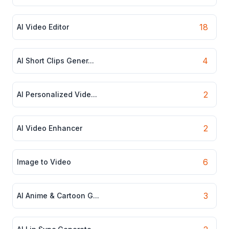
18
AI Video Editor
4
AI Short Clips Gener...
2
AI Personalized Vide...
2
AI Video Enhancer
6
Image to Video
3
AI Anime & Cartoon G...