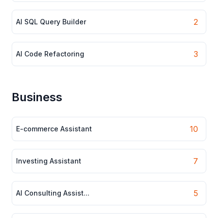
2
AI SQL Query Builder
3
AI Code Refactoring
Business
10
E-commerce Assistant
7
Investing Assistant
5
AI Consulting Assist...