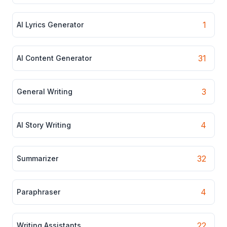
1
AI Lyrics Generator
31
AI Content Generator
3
General Writing
4
AI Story Writing
32
Summarizer
4
Paraphraser
22
Writing Assistants