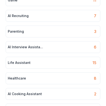
11
Game
7
AI Recruiting
3
Parenting
6
AI Interview Assista...
15
Life Assistant
8
Healthcare
2
AI Cooking Assistant