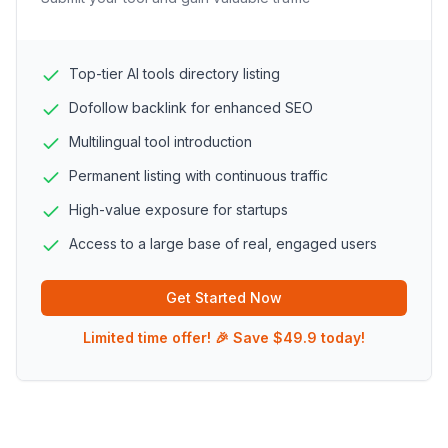
Top-tier AI tools directory listing
Dofollow backlink for enhanced SEO
Multilingual tool introduction
Permanent listing with continuous traffic
High-value exposure for startups
Access to a large base of real, engaged users
Get Started Now
Limited time offer! 🎉 Save $49.9 today!