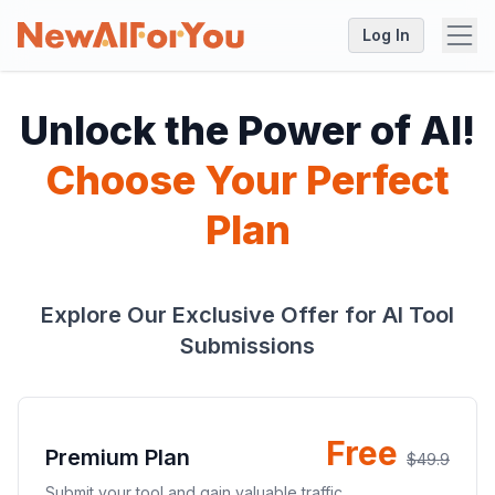
Log In
Unlock the Power of AI!
Choose Your Perfect
Plan
Explore Our Exclusive Offer for AI Tool
Submissions
Free
Premium Plan
$49.9
Submit your tool and gain valuable traffic