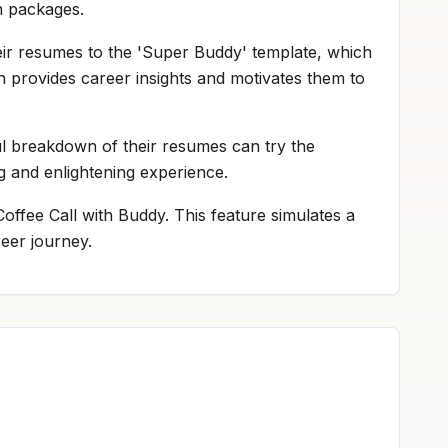
on packages.
eir resumes to the 'Super Buddy' template, which
h provides career insights and motivates them to
ul breakdown of their resumes can try the
ng and enlightening experience.
offee Call with Buddy. This feature simulates a
reer journey.