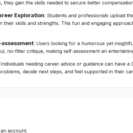
es, they gain the skills needed to secure better compensati
reer Exploration
: Students and professionals upload th
their skills and strengths. This fun and engaging approac
lf-assessment
: Users looking for a humorous yet insightf
ful, no-filter critique, making self-assessment an entertaini
: Individuals needing career advice or guidance can have a C
roblems, decide next steps, and feel supported in their ca
r an account.