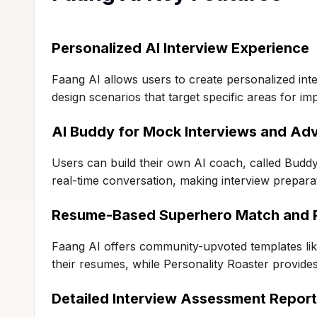
Personalized AI Interview Experience
Faang AI allows users to create personalized inte
design scenarios that target specific areas for i
AI Buddy for Mock Interviews and Ad
Users can build their own AI coach, called Buddy
real-time conversation, making interview preparat
Resume-Based Superhero Match and P
Faang AI offers community-upvoted templates li
their resumes, while Personality Roaster provide
Detailed Interview Assessment Repor