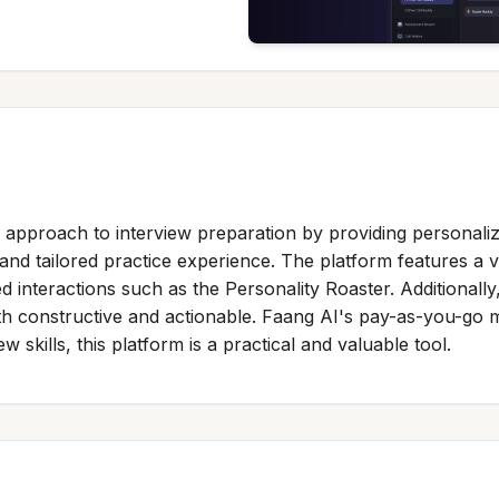
 approach to interview preparation by providing personalize
and tailored practice experience. The platform features a 
ted interactions such as the Personality Roaster. Additiona
oth constructive and actionable. Faang AI's pay-as-you-go m
 skills, this platform is a practical and valuable tool.