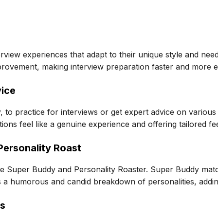
rview experiences that adapt to their unique style and nee
mprovement, making interview preparation faster and more ef
vice
, to practice for interviews or get expert advice on vario
ions feel like a genuine experience and offering tailored f
ersonality Roast
ke Super Buddy and Personality Roaster. Super Buddy matc
s a humorous and candid breakdown of personalities, addin
ts