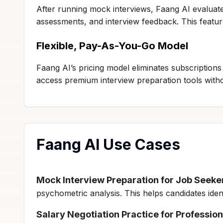
After running mock interviews, Faang AI evaluat
assessments, and interview feedback. This featu
Flexible, Pay-As-You-Go Model
Faang AI’s pricing model eliminates subscriptions 
access premium interview preparation tools witho
Faang AI Use Cases
Mock Interview Preparation for Job Seeke
psychometric analysis. This helps candidates id
Salary Negotiation Practice for Profession