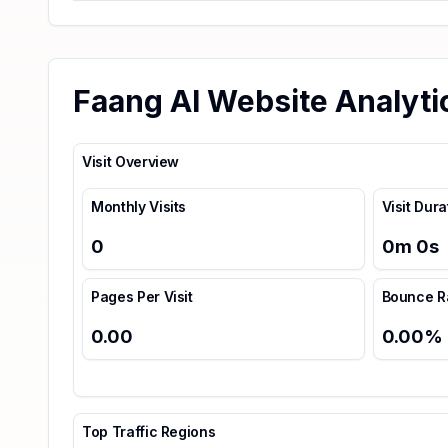
Faang AI Website Analyti
Visit Overview
Monthly Visits
Visit Dura
0
0
m
0
s
Pages Per Visit
Bounce R
0.00
0.00
%
Top Traffic Regions