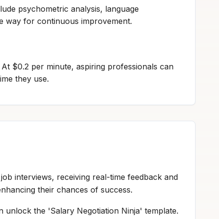
lude psychometric analysis, language
the way for continuous improvement.
y. At $0.2 per minute, aspiring professionals can
time they use.
job interviews, receiving real-time feedback and
enhancing their chances of success.
n unlock the 'Salary Negotiation Ninja' template.