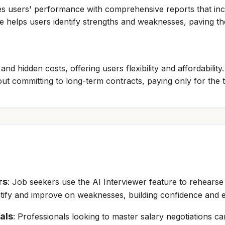
es users' performance with comprehensive reports that inc
re helps users identify strengths and weaknesses, paving 
and hidden costs, offering users flexibility and affordabilit
ut committing to long-term contracts, paying only for the 
rs
: Job seekers use the AI Interviewer feature to rehearse 
entify and improve on weaknesses, building confidence and 
als
: Professionals looking to master salary negotiations ca