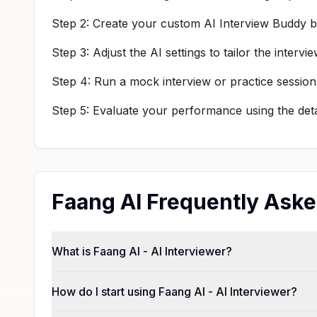
Step 2: Create your custom AI Interview Buddy by
Step 3: Adjust the AI settings to tailor the inte
Step 4: Run a mock interview or practice session
Step 5: Evaluate your performance using the det
Faang AI Frequently Ask
What is Faang AI - AI Interviewer?
How do I start using Faang AI - AI Interviewer?