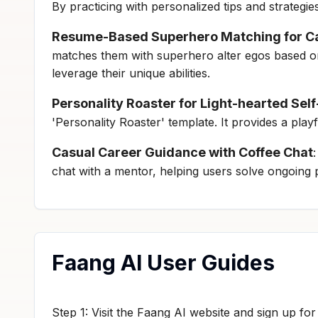
By practicing with personalized tips and strategi
Resume-Based Superhero Matching for Ca
matches them with superhero alter egos based on 
leverage their unique abilities.
Personality Roaster for Light-hearted Se
'Personality Roaster' template. It provides a play
Casual Career Guidance with Coffee Chat
chat with a mentor, helping users solve ongoing p
Faang AI User Guides
Step 1: Visit the Faang AI website and sign up fo