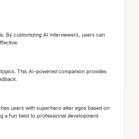
ds. By customizing AI interviewers, users can
fective.
us topics. This AI-powered companion provides
eedback.
hes users with superhero alter egos based on
g a fun twist to professional development.