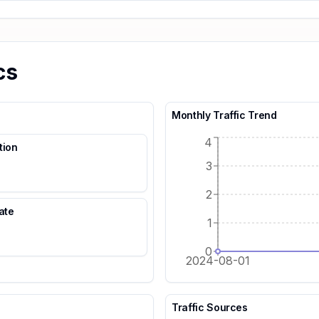
cs
Monthly Traffic Trend
4
tion
3
2
ate
1
0
2024-08-01
Traffic Sources