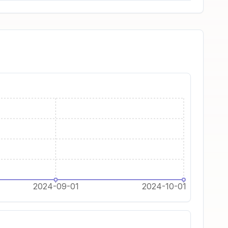
2024-09-01
2024-10-01