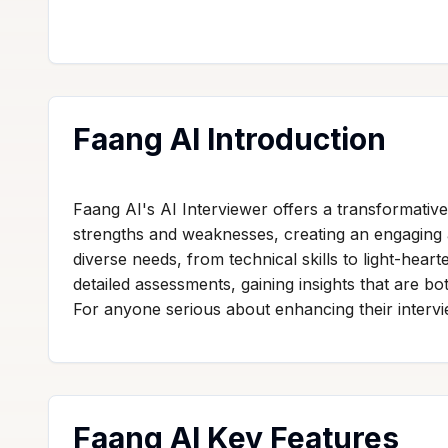
Faang AI Introduction
Faang AI's AI Interviewer offers a transformative
strengths and weaknesses, creating an engaging 
diverse needs, from technical skills to light-hear
detailed assessments, gaining insights that are b
For anyone serious about enhancing their interview
Faang AI Key Features