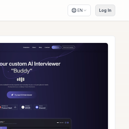
EN
Log In