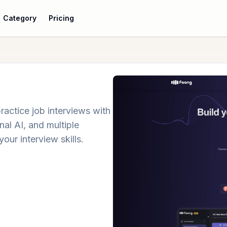
Category
Pricing
ractice job interviews with
al AI, and multiple
your interview skills.