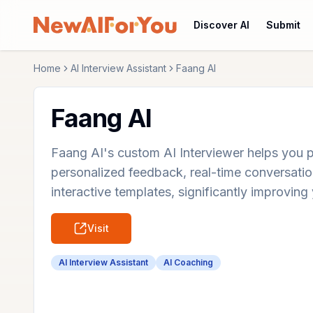
Discover AI
Submit
Home
AI Interview Assistant
Faang AI
Faang AI
Faang AI's custom AI Interviewer helps you p
personalized feedback, real-time conversation
interactive templates, significantly improving 
Visit
AI Interview Assistant
AI Coaching