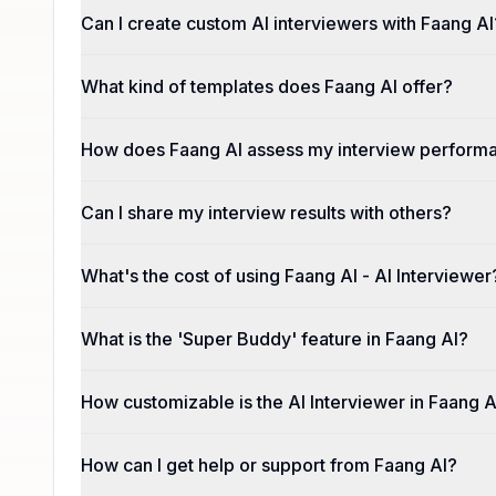
Can I create custom AI interviewers with Faang AI
What kind of templates does Faang AI offer?
How does Faang AI assess my interview perform
Can I share my interview results with others?
What's the cost of using Faang AI - AI Interviewer
What is the 'Super Buddy' feature in Faang AI?
How customizable is the AI Interviewer in Faang A
How can I get help or support from Faang AI?