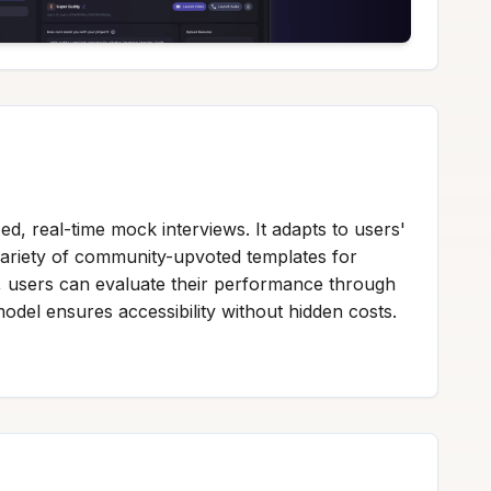
d, real-time mock interviews. It adapts to users'
variety of community-upvoted templates for
lly, users can evaluate their performance through
odel ensures accessibility without hidden costs.