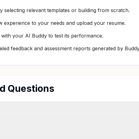
 selecting relevant templates or building from scratch.
rview experience to your needs and upload your resume.
 with your AI Buddy to test its performance.
ailed feedback and assessment reports generated by Buddy
ed Questions