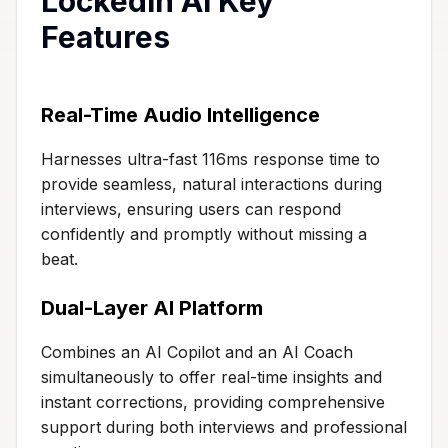
LockedIn AI Key
Features
Real-Time Audio Intelligence
Harnesses ultra-fast 116ms response time to
provide seamless, natural interactions during
interviews, ensuring users can respond
confidently and promptly without missing a
beat.
Dual-Layer AI Platform
Combines an AI Copilot and an AI Coach
simultaneously to offer real-time insights and
instant corrections, providing comprehensive
support during both interviews and professional