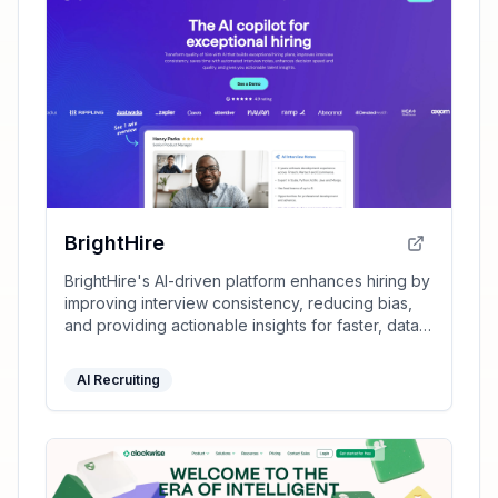
BrightHire
BrightHire's AI-driven platform enhances hiring by
improving interview consistency, reducing bias,
and providing actionable insights for faster, data-
driven decisions.
AI Recruiting