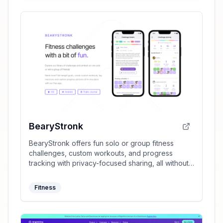
BearyStronk
BearyStronk offers fun solo or group fitness
challenges, custom workouts, and progress
tracking with privacy-focused sharing, all without
requiring sign-ups.
Fitness