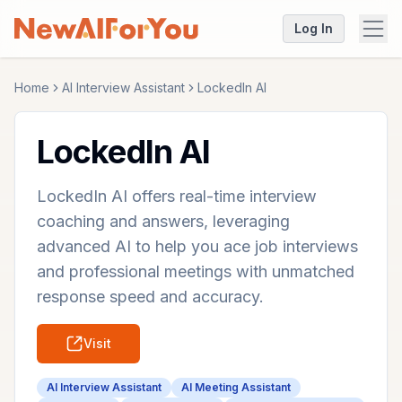
Log In
Home
AI Interview Assistant
LockedIn AI
LockedIn AI
LockedIn AI offers real-time interview
coaching and answers, leveraging
advanced AI to help you ace job interviews
and professional meetings with unmatched
response speed and accuracy.
Visit
AI Interview Assistant
AI Meeting Assistant