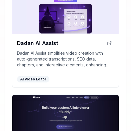
Dadan AI Assist
Dadan AI Assist simplifies video creation with
auto-generated transcriptions, SEO data,
chapters, and interactive elements, enhancing
engagement and discoverability while saving time.
AI Video Editor