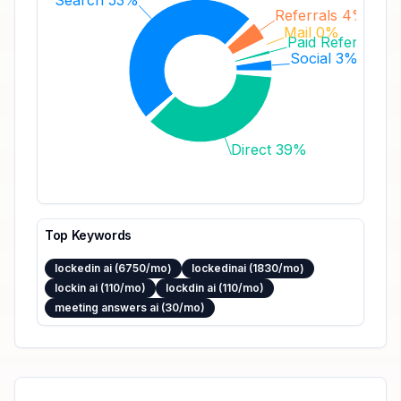
Search 53%
Referrals 4%
Mail 0%
Paid Referrals 1
Social 3%
Direct 39%
Top Keywords
lockedin ai (6750/mo)
lockedinai (1830/mo)
lockin ai (110/mo)
lockdin ai (110/mo)
meeting answers ai (30/mo)