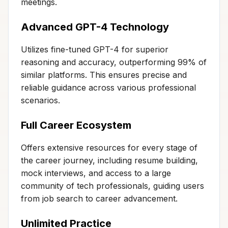
meetings.
Advanced GPT-4 Technology
Utilizes fine-tuned GPT-4 for superior
reasoning and accuracy, outperforming 99% of
similar platforms. This ensures precise and
reliable guidance across various professional
scenarios.
Full Career Ecosystem
Offers extensive resources for every stage of
the career journey, including resume building,
mock interviews, and access to a large
community of tech professionals, guiding users
from job search to career advancement.
Unlimited Practice