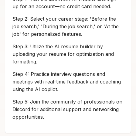
up for an account—no credit card needed.
Step 2: Select your career stage: 'Before the
job search,' 'During the job search,' or 'At the
job' for personalized features.
Step 3: Utilize the AI resume builder by
uploading your resume for optimization and
formatting.
Step 4: Practice interview questions and
meetings with real-time feedback and coaching
using the AI copilot.
Step 5: Join the community of professionals on
Discord for additional support and networking
opportunities.