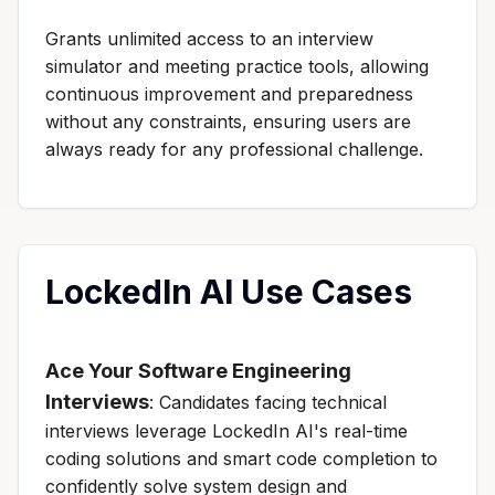
Grants unlimited access to an interview
simulator and meeting practice tools, allowing
continuous improvement and preparedness
without any constraints, ensuring users are
always ready for any professional challenge.
LockedIn AI Use Cases
Ace Your Software Engineering
Interviews
: Candidates facing technical
interviews leverage LockedIn AI's real-time
coding solutions and smart code completion to
confidently solve system design and