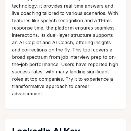
technology, it provides real-time answers and
live coaching tailored to various scenarios. With
features like speech recognition and a 116ms
response time, the platform ensures seamless
interactions. Its dual-layer structure supports
an AI Copilot and AI Coach, offering insights
and corrections on the fly. This tool covers a
broad spectrum from job interview prep to on-
the-job performance. Users have reported high
success rates, with many landing significant
roles at top companies. Try it to experience a
transformative approach to career
advancement.