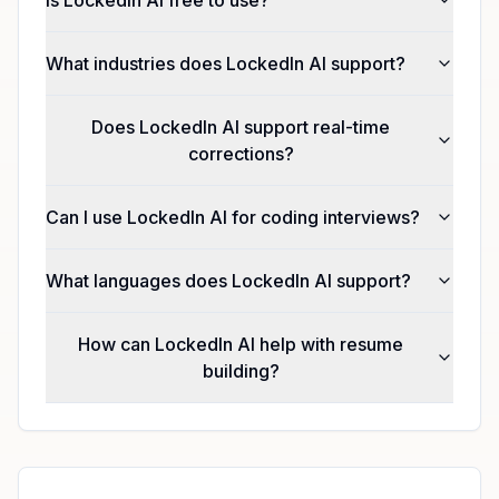
What industries does LockedIn AI support?
Does LockedIn AI support real-time
corrections?
Can I use LockedIn AI for coding interviews?
What languages does LockedIn AI support?
How can LockedIn AI help with resume
building?