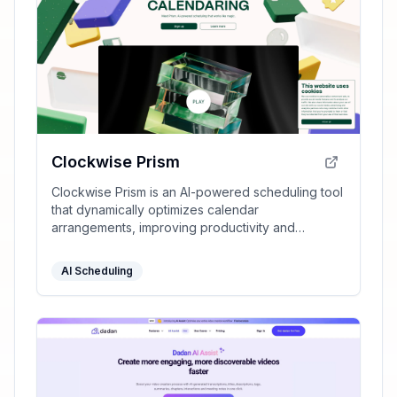
Clockwise Prism
Clockwise Prism is an AI-powered scheduling tool
that dynamically optimizes calendar
arrangements, improving productivity and
ensuring time for deep focus.
AI Scheduling