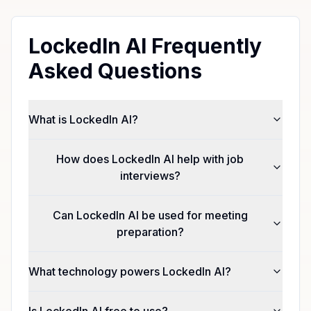
LockedIn AI Frequently
Asked Questions
What is LockedIn AI?
How does LockedIn AI help with job
interviews?
Can LockedIn AI be used for meeting
preparation?
What technology powers LockedIn AI?
Is LockedIn AI free to use?