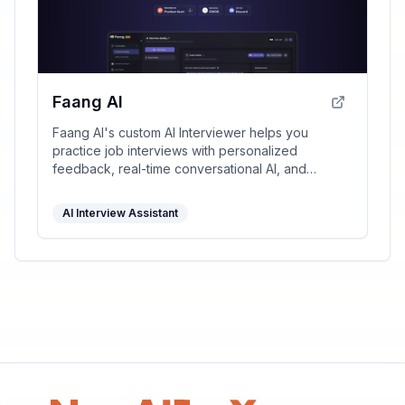
Faang AI
Faang AI's custom AI Interviewer helps you
practice job interviews with personalized
feedback, real-time conversational AI, and
multiple interactive templates, significantly
improving your interview skills.
AI Interview Assistant