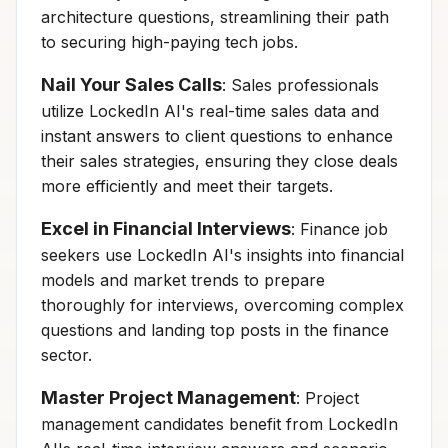
architecture questions, streamlining their path
to securing high-paying tech jobs.
Nail Your Sales Calls
: Sales professionals
utilize LockedIn AI's real-time sales data and
instant answers to client questions to enhance
their sales strategies, ensuring they close deals
more efficiently and meet their targets.
Excel in Financial Interviews
: Finance job
seekers use LockedIn AI's insights into financial
models and market trends to prepare
thoroughly for interviews, overcoming complex
questions and landing top posts in the finance
sector.
Master Project Management
: Project
management candidates benefit from LockedIn