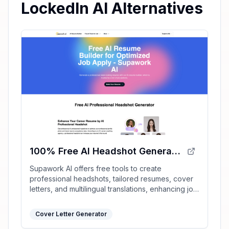
LockedIn AI Alternatives
100% Free AI Headshot Generator | Supawork AI (no sign-up)
Supawork AI offers free tools to create
professional headshots, tailored resumes, cover
letters, and multilingual translations, enhancing job
application success with AI-driven personalization.
Cover Letter Generator