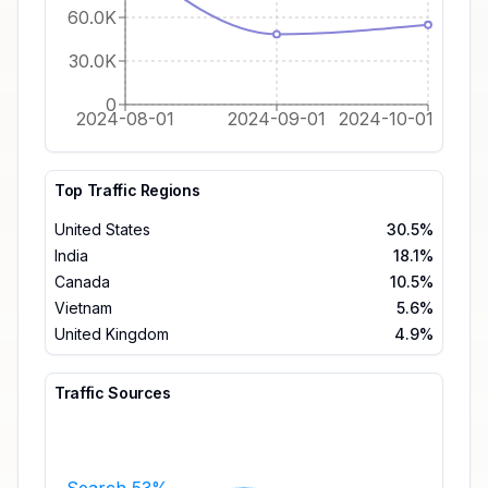
60.0K
30.0K
0
2024-08-01
2024-09-01
2024-10-01
Top Traffic Regions
United States
30.5%
India
18.1%
Canada
10.5%
Vietnam
5.6%
United Kingdom
4.9%
Traffic Sources