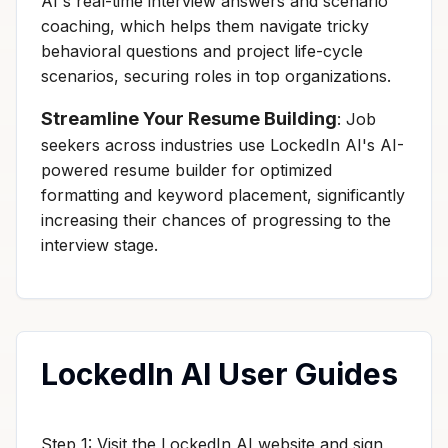
AI's real-time interview answers and scenario
coaching, which helps them navigate tricky
behavioral questions and project life-cycle
scenarios, securing roles in top organizations.
Streamline Your Resume Building
: Job
seekers across industries use LockedIn AI's AI-
powered resume builder for optimized
formatting and keyword placement, significantly
increasing their chances of progressing to the
interview stage.
LockedIn AI User Guides
Step 1: Visit the LockedIn AI website and sign