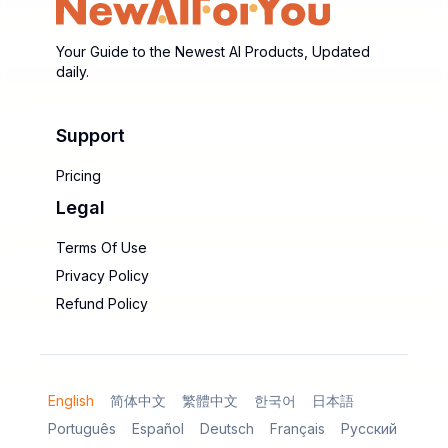
Your Guide to the Newest AI Products, Updated
daily.
Support
Pricing
Legal
Terms Of Use
Privacy Policy
Refund Policy
English
简体中文
繁體中文
한국어
日本語
Português
Español
Deutsch
Français
Русский