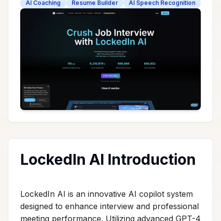
AI Coaching
Resume Builder
AI Speech Recognition
LockedIn AI Introduction
LockedIn AI is an innovative AI copilot system
designed to enhance interview and professional
meeting performance. Utilizing advanced GPT-4