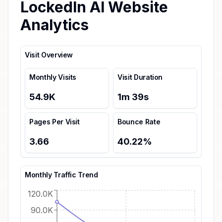
LockedIn AI Website
Analytics
Visit Overview
Monthly Visits
Visit Duration
54.9K
1
m
39
s
Pages Per Visit
Bounce Rate
3.66
40.22
%
Monthly Traffic Trend
120.0K
90.0K