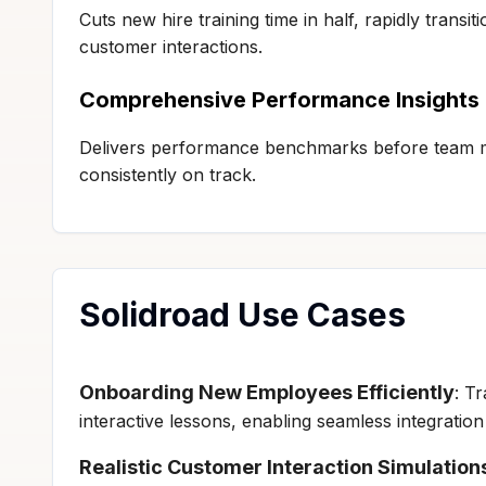
Cuts new hire training time in half, rapidly transi
customer interactions.
Comprehensive Performance Insights
Delivers performance benchmarks before team m
consistently on track.
Solidroad Use Cases
Onboarding New Employees Efficiently
: T
interactive lessons, enabling seamless integratio
Realistic Customer Interaction Simulation