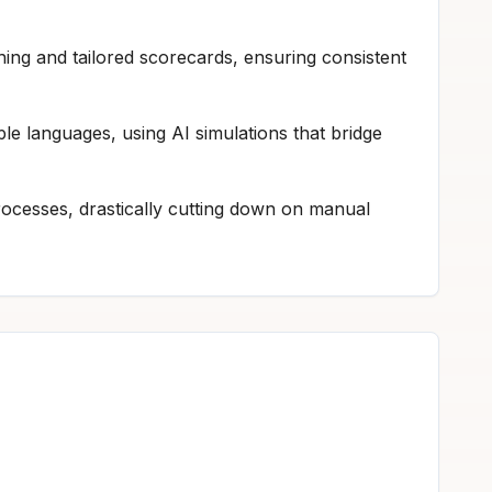
ing and tailored scorecards, ensuring consistent
ple languages, using AI simulations that bridge
ocesses, drastically cutting down on manual