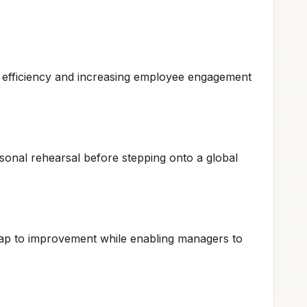
 efficiency and increasing employee engagement
ersonal rehearsal before stepping onto a global
map to improvement while enabling managers to