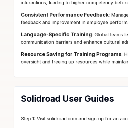
interactions, leading to higher competency before
Consistent Performance Feedback
: Manage
feedback and improvement in employee performa
Language-Specific Training
: Global teams l
communication barriers and enhance cultural adap
Resource Saving for Training Programs
: 
oversight and freeing up resources while maintain
Solidroad User Guides
Step 1: Visit solidroad.com and sign up for an acc