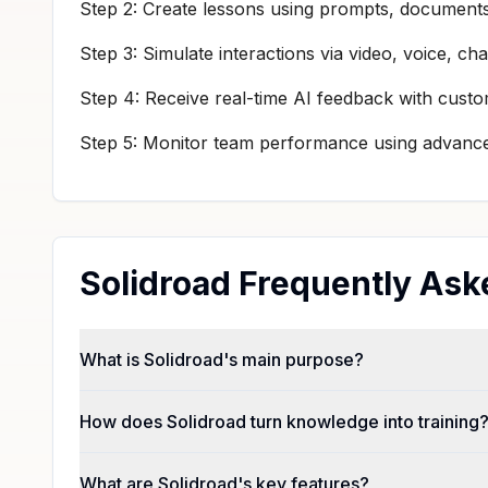
Step 2: Create lessons using prompts, documents,
Step 3: Simulate interactions via video, voice, cha
Step 4: Receive real-time AI feedback with cust
Step 5: Monitor team performance using advanced
Solidroad Frequently Ask
What is Solidroad's main purpose?
How does Solidroad turn knowledge into training
What are Solidroad's key features?