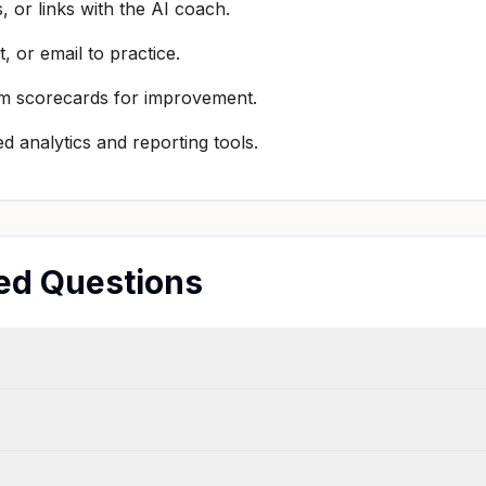
 or links with the AI coach.
t, or email to practice.
om scorecards for improvement.
 analytics and reporting tools.
ed Questions
?