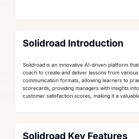
Solidroad Introduction
Solidroad is an innovative AI-driven platform th
coach to create and deliver lessons from various 
communication formats, allowing learners to prac
scorecards, providing managers with insights in
customer satisfaction scores, making it a valuable
Solidroad Key Features