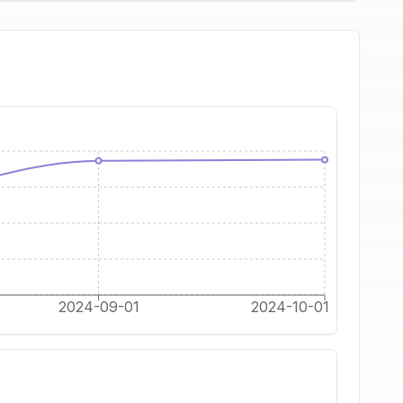
2024-09-01
2024-10-01