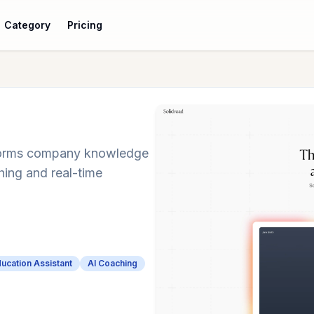
Category
Pricing
nsforms company knowledge
hing and real-time
.
ducation Assistant
AI Coaching