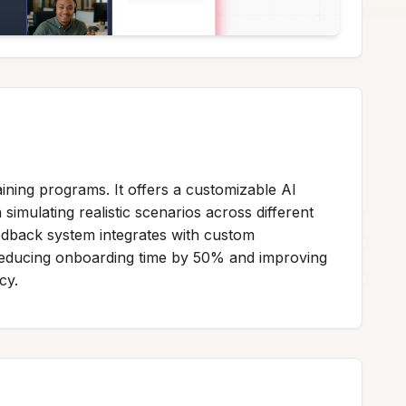
ining programs. It offers a customizable AI
imulating realistic scenarios across different
eedback system integrates with custom
s reducing onboarding time by 50% and improving
cy.