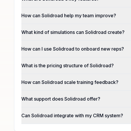
How can Solidroad help my team improve?
What kind of simulations can Solidroad create?
How can I use Solidroad to onboard new reps?
What is the pricing structure of Solidroad?
How can Solidroad scale training feedback?
What support does Solidroad offer?
Can Solidroad integrate with my CRM system?