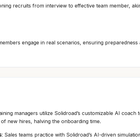
tioning recruits from interview to effective team member, aki
embers engage in real scenarios, ensuring preparedness 
raining managers utilize Solidroad’s customizable AI coac
n of new hires, halving the onboarding time.
s
: Sales teams practice with Solidroad’s AI-driven simulation