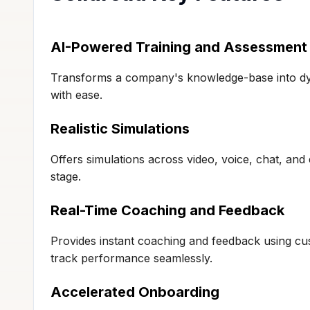
AI-Powered Training and Assessment
Transforms a company's knowledge-base into dyn
with ease.
Realistic Simulations
Offers simulations across video, voice, chat, and 
stage.
Real-Time Coaching and Feedback
Provides instant coaching and feedback using cu
track performance seamlessly.
Accelerated Onboarding