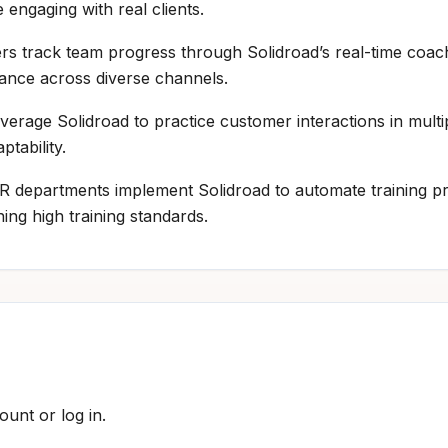
 engaging with real clients.
rs track team progress through Solidroad’s real-time coach
nce across diverse channels.
everage Solidroad to practice customer interactions in multi
tability.
HR departments implement Solidroad to automate training pr
ing high training standards.
ount or log in.