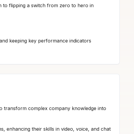
n to flipping a switch from zero to hero in
and keeping key performance indicators
h to transform complex company knowledge into
s, enhancing their skills in video, voice, and chat