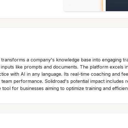
at transforms a company's knowledge base into engaging tra
inputs like prompts and documents. The platform excels in s
tice with AI in any language. Its real-time coaching and f
to team performance. Solidroad's potential impact include
 tool for businesses aiming to optimize training and efficien