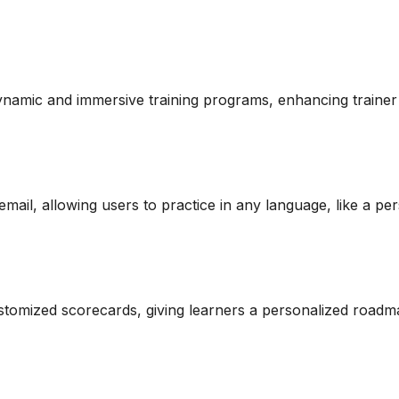
amic and immersive training programs, enhancing trainer
email, allowing users to practice in any language, like a p
stomized scorecards, giving learners a personalized road