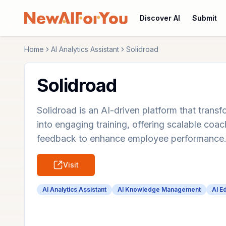
Discover AI
Submit
Home
AI Analytics Assistant
Solidroad
Solidroad
Solidroad is an AI-driven platform that tra
into engaging training, offering scalable coac
feedback to enhance employee performance
Visit
AI Analytics Assistant
AI Knowledge Management
AI E