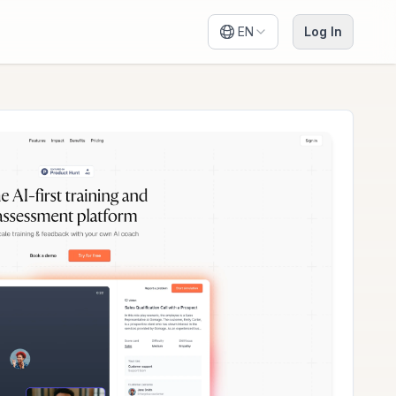
EN
Log In