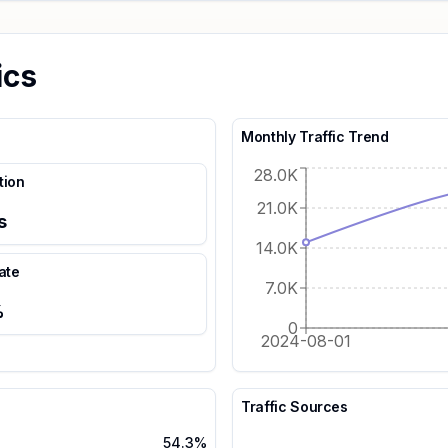
ics
Monthly Traffic Trend
28.0K
tion
21.0K
s
14.0K
ate
7.0K
%
0
2024-08-01
Traffic Sources
54.3%