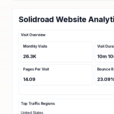
Solidroad Website Analyt
Visit Overview
Monthly Visits
Visit Dura
26.3K
10
m
10
Pages Per Visit
Bounce R
14.09
23.09
Top Traffic Regions
United States