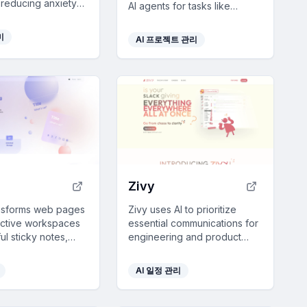
 reducing anxiety
AI agents for tasks like
 without forming
customer support and sales,
ee with customizable
with real-time feedback and
미
AI 프로젝트 관리
continuous improvement for
reliable outcomes.
Zivy
ansforms web pages
Zivy uses AI to prioritize
uctive workspaces
essential communications for
ful sticky notes,
engineering and product
anvas, and seamless
leads, reducing inbox clutter
ation to boost
and enhancing focus with
AI 일정 관리
ion and
intelligent sorting and
ion.
scheduling.