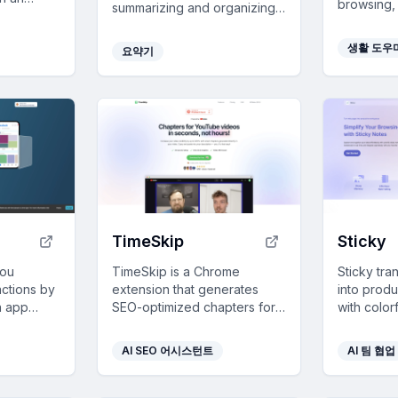
browsing,
summarizing and organizing
h seamless
and stress
links, enhancing team
r favorite
habits, fr
collaboration and
생활 도우
요약기
settings.
communication with rapid
discovery and filtering
capabilities.
TimeSkip
Sticky
you
TimeSkip is a Chrome
Sticky tr
actions by
extension that generates
into prod
on app
SEO-optimized chapters for
with color
ocused and
YouTube videos in seconds,
infinite c
time
saving creators significant
web integr
AI SEO 어시스턴트
AI 팀 협업
time and boosting
organizat
engagement.
collaborat