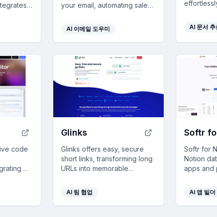
effortless
ntegrates
your email, automating sales
transform
 apps,
admin tasks for streamlined
operations
ext, and
customer management and
AI 문서 
AI 이메일 도우미
enhanced 
amless,
enhanced team
collaboration, perfect for
boosting business efficiency.
Glinks
Softr f
itive code
Glinks offers easy, secure
Softr for 
short links, transforming long
Notion da
grating AI
URLs into memorable
apps and p
ns and
keywords to enhance
easy data 
mless
productivity and streamline
secure ac
AI 팀 협업
AI 앱 빌더
rivacy
information sharing.
integratio
coding re