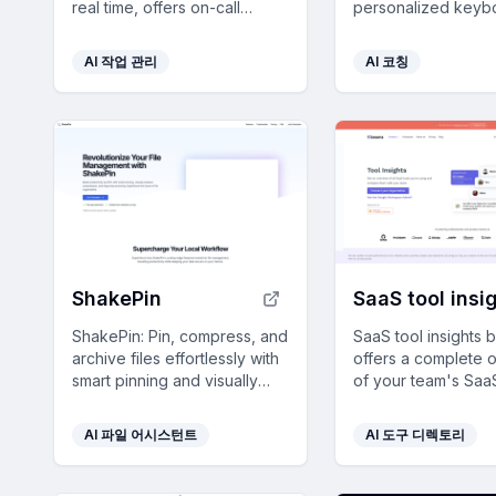
real time, offers on-call
personalized keyb
accountability, and provides
shortcuts for popul
personalized productivity
saving you 8 days a
AI 작업 관리
AI 코칭
insights.
ShakePin
ShakePin: Pin, compress, and
SaaS tool insights
archive files effortlessly with
offers a complete 
smart pinning and visually
of your team's SaaS
lossless compression for
helps reduce costs
streamlined local file
streamline operati
AI 파일 어시스턴트
AI 도구 디렉토리
management.
identifying underu
licenses and overl
tools.