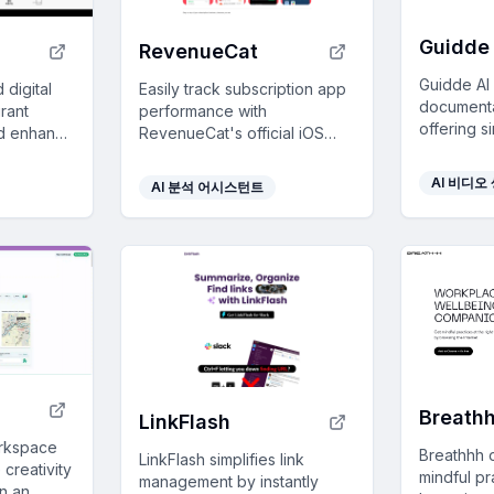
Guidde 
RevenueCat
Guidde AI
 digital
Easily track subscription app
documentat
rant
performance with
offering s
nd enhance
RevenueCat's official iOS
video guid
ce with
app - get real-time
training a
upselling
transaction alerts and key
AI 비디오
AI 분석 어시스턴트
AI-powere
ation.
metrics from anywhere, free
for all users.
Breath
LinkFlash
orkspace
Breathhh 
LinkFlash simplifies link
 creativity
mindful pr
management by instantly
on an