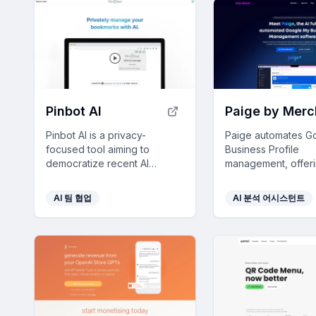
Pinbot AI
Pinbot AI is a privacy-
Paige automates G
focused tool aiming to
Business Profile
democratize recent AI
management, offer
developments, encouraging
businesses streaml
user collaboration and
operations and en
AI 팀 협업
AI 분석 어시스턴트
feedback to shape its
visibility with minima
evolution.