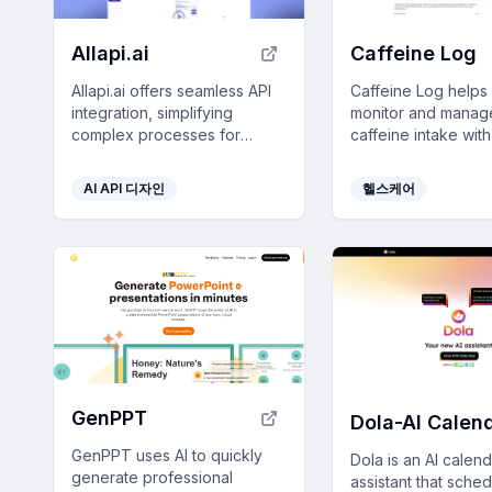
Allapi.ai
Caffeine Log
Allapi.ai offers seamless API
Caffeine Log helps
integration, simplifying
monitor and manag
complex processes for
caffeine intake wit
developers and enhancing
featuring rich beve
productivity with user-friendly
pattern analysis, a
AI API 디자인
헬스케어
tools.
seamless device
synchronization to 
healthier lifestyle.
GenPPT
GenPPT uses AI to quickly
Dola is an AI calen
generate professional
assistant that sched