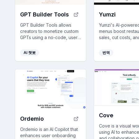
GPT Builder Tools
Yumzi
GPT Builder Tools allows
Yumzi's AI-powered
creators to monetize custom
menus boost restau
GPTs using a no-code, user-
sales, cut costs, a
friendly platform with
customer experien
payment options, analytics,
smart features like 
AI 챗봇
번역
and global accessibility.
and allergen inform
Cove
Ordemio
Cove is a visual w
Ordemio is an AI Copilot that
using AI to enhance
enhances user onboarding
and collaboration 