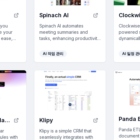
Spinach AI
Clockwi
 you
Spinach AI automates
Clockwise 
e your
meeting summaries and
powered s
h ease,
tasks, enhancing productivity
dynamical
rage data,
by integrating seamlessly
calendar 
nd
with tools like Slack and Jira,
improving 
AI 작업 관리
AI 일정 
while ensuring top-tier
ensuring t
support a
security and user control.
Panda 
Dola-Al Calendar Assistant
Klipy
Panda ETL
dar
Klipy is a simple CRM that
document 
ules with
seamlessly integrates with