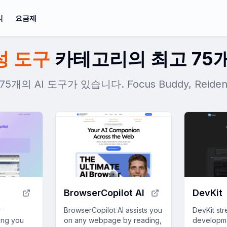
리
요금제
성 도구
카테고리의 최고 75개
개의 AI 도구가 있습니다. Focus Buddy, Rei
BrowserCopilot AI
DevKit
r
BrowserCopilot AI assists you
DevKit str
hing you
on any webpage by reading,
developme