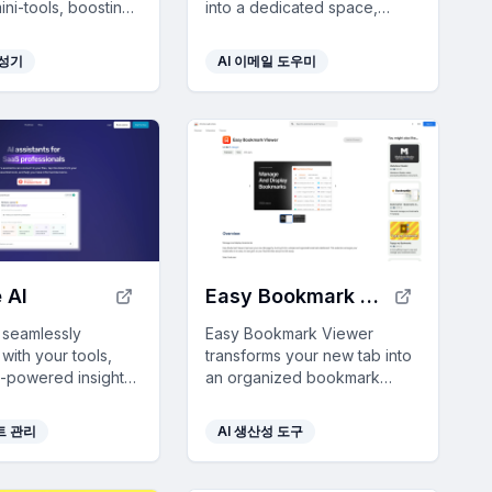
ni-tools, boosting
into a dedicated space,
ty by 10x and
offering personalized AI-
g seamlessly with
generated audio summaries
생성기
AI 이메일 도우미
and smart filtering for
focused reading.
 AI
Easy Bookmark Viewer
I seamlessly
Easy Bookmark Viewer
 with your tools,
transforms your new tab into
I-powered insights
an organized bookmark
line workflows and
dashboard with smart sorting
ata-driven
and customizable themes,
트 관리
AI 생산성 도구
making for SaaS
enhancing your browsing
als.
efficiency.