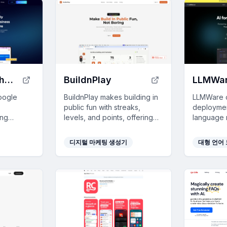
Paige by Merchynt
BuildnPlay
LLMWa
oogle
BuildnPlay makes building in
LLMWare o
public fun with streaks,
deploymen
ing
levels, and points, offering
language 
ined
pay-as-you-go AI tokens for
enterpris
hanced
enhanced social media posts.
enhance pr
디지털 마케팅 생성기
대형 언어 
l effort.
complianc