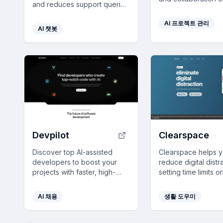
and reduces support queries
infinite canvas wit
by providing multilingual,
integration into you
AI 프로젝트 관리
real-time answers using your
web tools.
AI 챗봇
custom data.
Devpilot
Clearspace
Discover top AI-assisted
Clearspace helps 
developers to boost your
reduce digital distr
projects with faster, high-
setting time limits 
quality code and transparent
usage, ensuring f
pricing.
intentional screen 
AI 채용
생활 도우미
management.