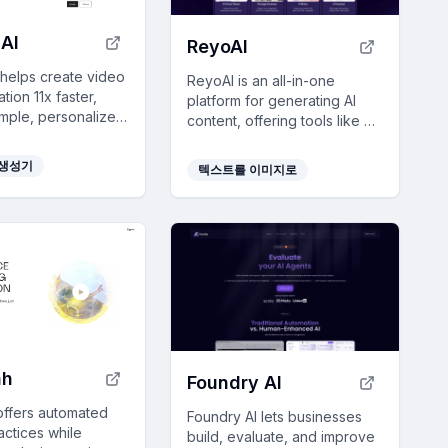
AI
ReyoAI
 helps create video
ReyoAI is an all-in-one
ion 11x faster,
platform for generating AI
imple, personalized
content, offering tools like AI
es for efficient
Article Wizard and Image
nd onboarding with
Generator to enhance
 생성기
텍스트를 이미지로
d tools.
creativity and efficiency.
hh
Foundry AI
offers automated
Foundry AI lets businesses
actices while
build, evaluate, and improve