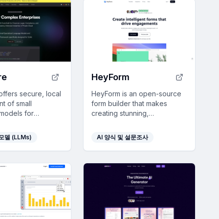
re
HeyForm
ffers secure, local
HeyForm is an open-source
t of small
form builder that makes
models for
creating stunning,
es to automate and
professional-grade forms
oductivity in
easy and integrates
모델 (LLMs)
AI 양식 및 설문조사
e-heavy sectors.
seamlessly with your
workflow.