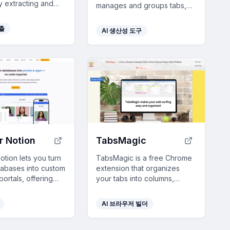
ly extracting and
manages and groups tabs,
ing data, making
reduces clutter, and
 10x faster for
enhances productivity with
추출
AI 생산성 도구
efficiency.
customizable features like
automatic grouping and color
personalization.
or Notion
TabsMagic
Notion lets you turn
TabsMagic is a free Chrome
tabases into custom
extension that organizes
ortals, offering
your tabs into columns,
visualization,
enhancing browsing
cess, and seamless
efficiency and boosting
AI 브라우저 빌더
n—all with no
productivity by saving
quired.
sessions and providing color-
coded notes.