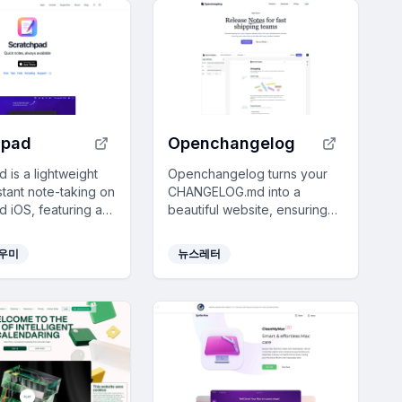
hpad
Openchangelog
 is a lightweight
Openchangelog turns your
stant note-taking on
CHANGELOG.md into a
 iOS, featuring a
beautiful website, ensuring
n-free interface and
users never miss updates
Cloud sync.
with GitHub integration and
도우미
뉴스레터
customizable design options.