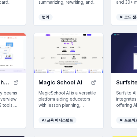
oard
summarizing, rewriting, and
and 30+ mi
ar apps,
responding, all while
productivi
 year.
maintaining your privacy and
integratin
번역
AI 코드 
boosting productivity.
VSCode.
SaaS tool insights by beams
Magic School AI
Surfsite
 by beams
MagicSchool AI is a versatile
Surfsite A
overview
platform aiding educators
integrates
 tools,
with lesson planning,
offering A
 and
assessments, and
to stream
ons by
communication, saving time
enhance d
AI 교육 어시스턴트
AI 프로젝
sed
and enhancing AI literacy for
decision-
apping
students while maintaining
profession
safety and privacy.