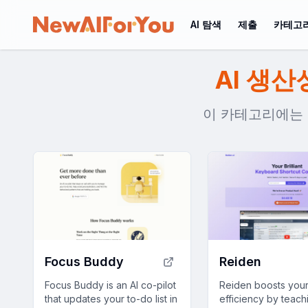
AI 탐색
제출
카테고
AI 생산
이 카테고리에는 75
Focus Buddy
Reiden
Focus Buddy is an AI co-pilot
Reiden boosts you
that updates your to-do list in
efficiency by teac