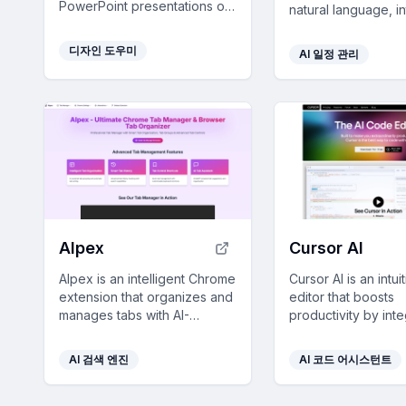
PowerPoint presentations on
natural language, i
any topic, saving users time
with major calendar
with customizable designs
and offers voice, t
디자인 도우미
AI 일정 관리
and comprehensive content.
image inputs for se
efficient planning.
AIpex
Cursor AI
AIpex is an intelligent Chrome
Cursor AI is an intu
extension that organizes and
editor that boosts
manages tabs with AI-
productivity by inte
powered grouping and smart
for code suggestio
search features, enhancing
edits, ensuring sea
AI 검색 엔진
AI 코드 어시스턴트
your productivity effortlessly.
development with p
features.