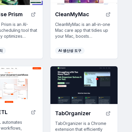
se Prism
CleanMyMac
Prism is an AI-
CleanMyMac is an all-in-one
cheduling tool that
Mac care app that tidies up
ly optimizes
your Mac, boosts
arrangements,
performance, and protects
productivity and
against malware with just a
관리
AI 생산성 도구
ime for deep focus.
few clicks.
ETL
TabOrganizer
 automates
TabOrganizer is a Chrome
workflows,
extension that efficiently