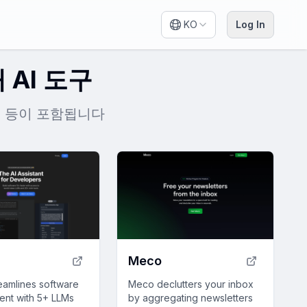
KO
Log In
 AI 도구
den 등이 포함됩니다
Meco
eamlines software
Meco declutters your inbox
nt with 5+ LLMs
by aggregating newsletters