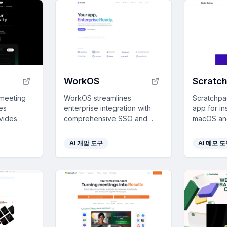
WorkOS
Scratc
 meeting
WorkOS streamlines
Scratchpad
es
enterprise integration with
app for in
ovides
comprehensive SSO and
macOS and
, and
user management solutions,
distractio
enabling seamless
optional i
AI 개발 도구
AI 메모 
ed into
authentication and
provisioning across multiple
platforms.