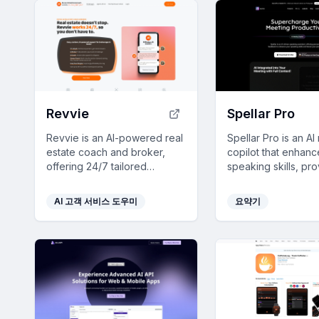
Revvie
Spellar Pro
Revvie is an AI-powered real
Spellar Pro is an AI
estate coach and broker,
copilot that enhanc
offering 24/7 tailored
speaking skills, pr
compliance answers and
meeting summaries
instant sales support for
ensures privacy, all
AI 고객 서비스 도우미
요약기
agents, saving time and
seamlessly integrat
enhancing productivity.
your routine.