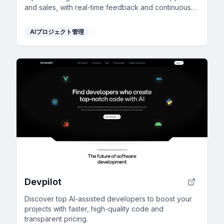
and sales, with real-time feedback and continuous
improvement for reliable outcomes.
AIプロジェクト管理
Devpilot
Discover top AI-assisted developers to boost your
projects with faster, high-quality code and
transparent pricing.