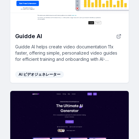
Guidde AI
Guidde AI helps create video documentation 11x
faster, offering simple, personalized video guides
for efficient training and onboarding with AI-
powered tools.
AI ビデオジェネレーター