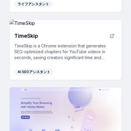
ライフアシスタント
TimeSkip
TimeSkip is a Chrome extension that generates
SEO-optimized chapters for YouTube videos in
seconds, saving creators significant time and
boosting engagement.
AI SEOアシスタント