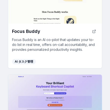
Focus Buddy
Focus Buddy is an AI co-pilot that updates your to-
do list in real time, offers on-call accountability, and
provides personalized productivity insights.
AI タスク管理