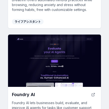
browsing, reducing anxiety and stress without
forming habits, free with customizable settings.
ライフアシスタント
Foundry AI
Foundry AI lets businesses build, evaluate, and
improve AI agents for tasks like customer support