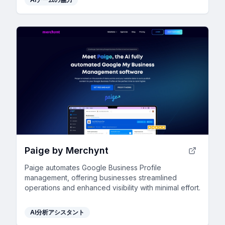
Paige by Merchynt
Paige automates Google Business Profile
management, offering businesses streamlined
operations and enhanced visibility with minimal effort.
AI分析アシスタント