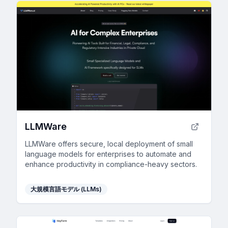
LLMWare
LLMWare offers secure, local deployment of small
language models for enterprises to automate and
enhance productivity in compliance-heavy sectors.
大規模言語モデル (LLMs)