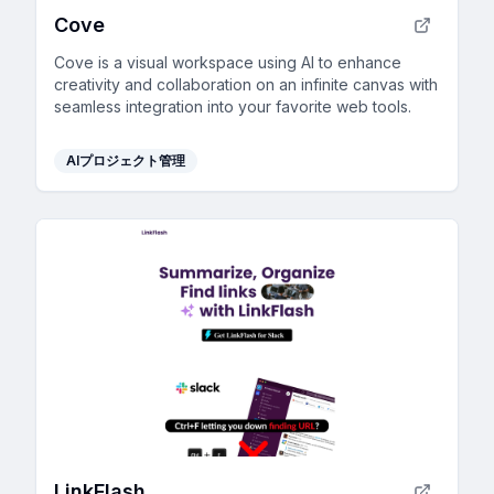
Cove
Cove is a visual workspace using AI to enhance
creativity and collaboration on an infinite canvas with
seamless integration into your favorite web tools.
AIプロジェクト管理
LinkFlash