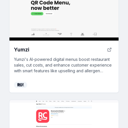
Yumzi
Yumzi's AI-powered digital menus boost restaurant
sales, cut costs, and enhance customer experience
with smart features like upselling and allergen
information.
翻訳