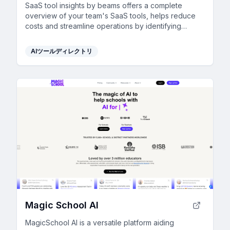
SaaS tool insights by beams offers a complete
overview of your team's SaaS tools, helps reduce
costs and streamline operations by identifying
underused licenses and overlapping tools.
AIツールディレクトリ
Magic School AI
MagicSchool AI is a versatile platform aiding