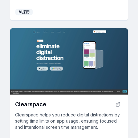
AI採用
Clearspace
Clearspace helps you reduce digital distractions by
setting time limits on app usage, ensuring focused
and intentional screen time management.