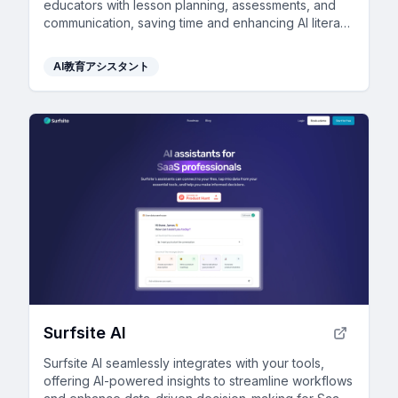
educators with lesson planning, assessments, and
communication, saving time and enhancing AI literacy
for students while maintaining safety and privacy.
AI教育アシスタント
Surfsite AI
Surfsite AI seamlessly integrates with your tools,
offering AI-powered insights to streamline workflows