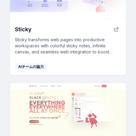
Sticky
Sticky transforms web pages into productive
workspaces with colorful sticky notes, infinite
canvas, and seamless web integration to boost
organization and collaboration.
AIチームの協力