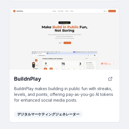
BuildnPlay
BuildnPlay makes building in public fun with streaks,
levels, and points, offering pay-as-you-go AI tokens
for enhanced social media posts.
デジタルマーケティングジェネレーター