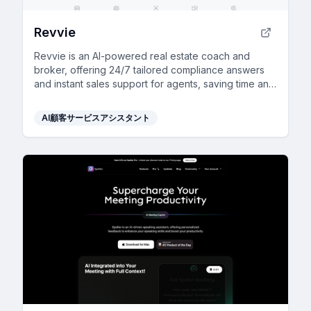
Revvie
Revvie is an AI-powered real estate coach and
broker, offering 24/7 tailored compliance answers
and instant sales support for agents, saving time and
enhancing productivity.
AI顧客サービスアシスタント