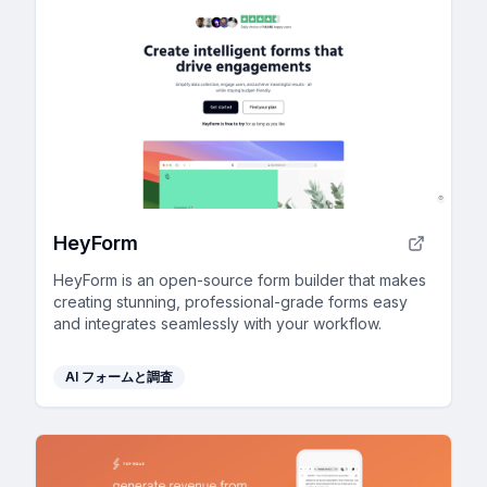
HeyForm
HeyForm is an open-source form builder that makes
creating stunning, professional-grade forms easy
and integrates seamlessly with your workflow.
AI フォームと調査