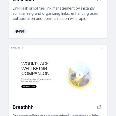
LinkFlash simplifies link management by instantly
summarizing and organizing links, enhancing team
collaboration and communication with rapid
discovery and filtering capabilities.
要約者
Breathhh
Breathhh offers automated mindful practices while