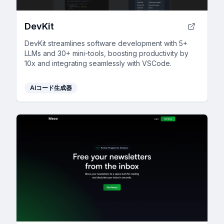
DevKit
DevKit streamlines software development with 5+
LLMs and 30+ mini-tools, boosting productivity by
10x and integrating seamlessly with VSCode.
AIコード生成器