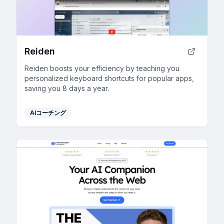
Reiden
Reiden boosts your efficiency by teaching you
personalized keyboard shortcuts for popular apps,
saving you 8 days a year.
AIコーチング