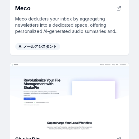
Meco
Meco declutters your inbox by aggregating
newsletters into a dedicated space, offering
personalized AI-generated audio summaries and
smart filtering for focused reading.
AI メールアシスタント