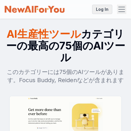
Log In
AI生産性ツール
カテゴリ
ーの最高の75個のAIツー
ル
このカテゴリーには75個のAIツールがありま
す。Focus Buddy, Reidenなどが含まれます