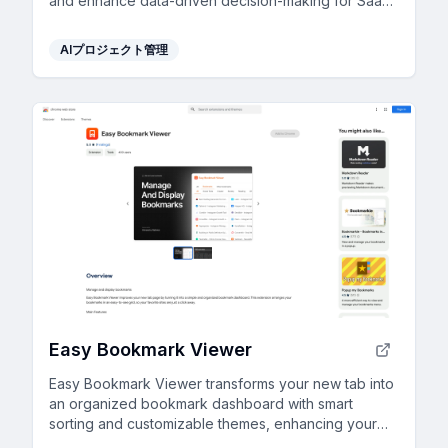
and enhance data-driven decision-making for SaaS
professionals.
AIプロジェクト管理
Easy Bookmark Viewer
Easy Bookmark Viewer transforms your new tab into
an organized bookmark dashboard with smart
sorting and customizable themes, enhancing your
browsing efficiency.