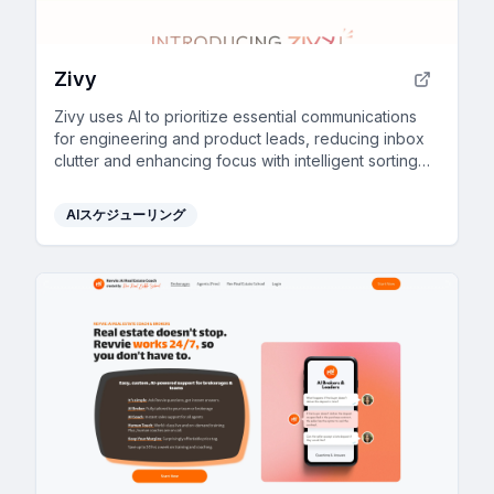
Zivy
Zivy uses AI to prioritize essential communications
for engineering and product leads, reducing inbox
clutter and enhancing focus with intelligent sorting
and scheduling.
AIスケジューリング