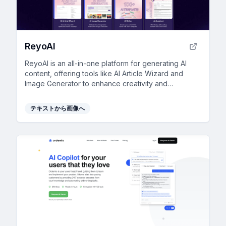
ReyoAI
ReyoAI is an all-in-one platform for generating AI
content, offering tools like AI Article Wizard and
Image Generator to enhance creativity and
efficiency.
テキストから画像へ