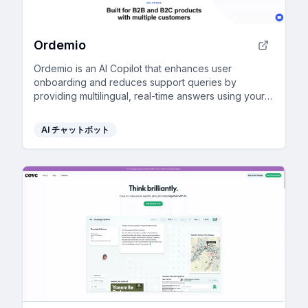
Ordemio
Ordemio is an AI Copilot that enhances user
onboarding and reduces support queries by
providing multilingual, real-time answers using your
custom data.
AI チャットボット