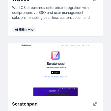
WorkOS streamlines enterprise integration with
comprehensive SSO and user management
solutions, enabling seamless authentication and
provisioning across multiple platforms.
AI 開発ツール
Scratchpad