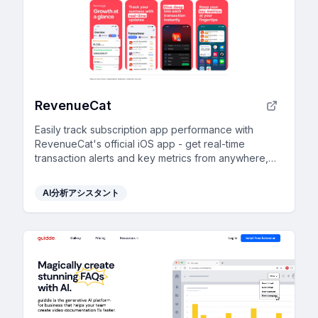
RevenueCat
Easily track subscription app performance with
RevenueCat's official iOS app - get real-time
transaction alerts and key metrics from anywhere,
free for all users.
AI分析アシスタント