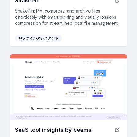
ShakePin
ShakePin: Pin, compress, and archive files
effortlessly with smart pinning and visually lossless
compression for streamlined local file management.
AIファイルアシスタント
SaaS tool insights by beams