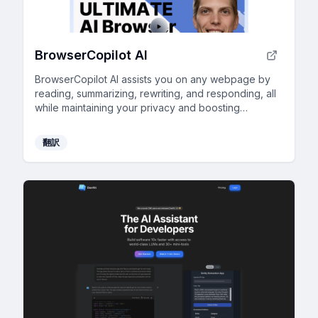
BrowserCopilot AI
BrowserCopilot AI assists you on any webpage by
reading, summarizing, rewriting, and responding, all
while maintaining your privacy and boosting
productivity.
翻訳