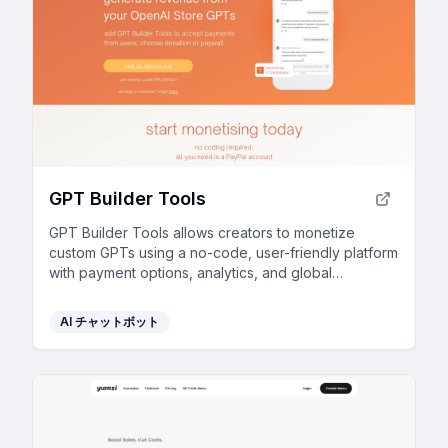
GPT Builder Tools
GPT Builder Tools allows creators to monetize
custom GPTs using a no-code, user-friendly platform
with payment options, analytics, and global
accessibility.
AI チャットボット