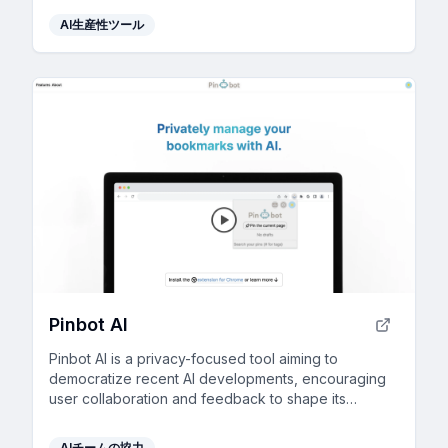
AI生産性ツール
Pinbot AI
Pinbot AI is a privacy-focused tool aiming to
democratize recent AI developments, encouraging
user collaboration and feedback to shape its
evolution.
AIチームの協力