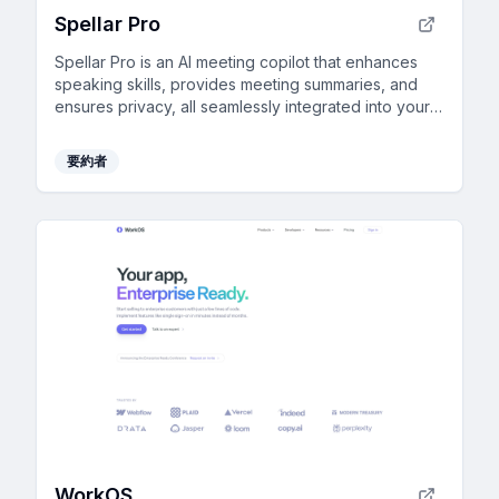
Spellar Pro
Spellar Pro is an AI meeting copilot that enhances
speaking skills, provides meeting summaries, and
ensures privacy, all seamlessly integrated into your
routine.
要約者
WorkOS