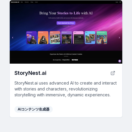
StoryNest.ai
StoryNest.ai uses advanced AI to create and interact
with stories and characters, revolutionizing
storytelling with immersive, dynamic experiences.
AIコンテンツ生成器