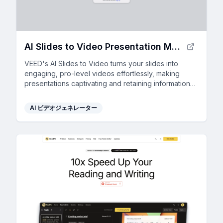
AI Slides to Video Presentation Maker
VEED's AI Slides to Video turns your slides into
engaging, pro-level videos effortlessly, making
presentations captivating and retaining information
better than text.
AI ビデオジェネレーター