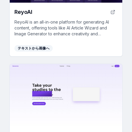
ReyoAI
ReyoAI is an all-in-one platform for generating AI
content, offering tools like AI Article Wizard and
Image Generator to enhance creativity and
efficiency.
テキストから画像へ