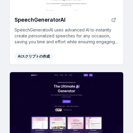
SpeechGeneratorAI
SpeechGeneratorAI uses advanced AI to instantly
create personalized speeches for any occasion,
saving you time and effort while ensuring engaging
content.
AIスクリプトの作成