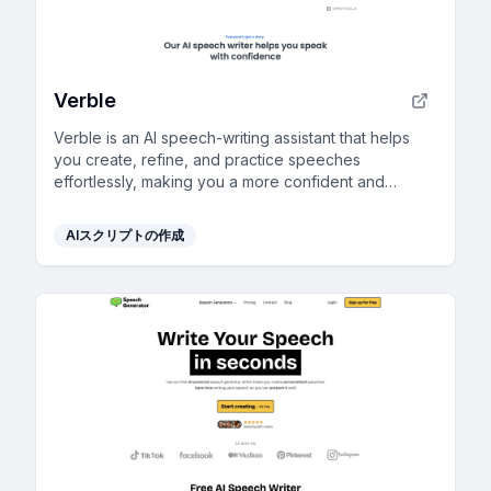
Verble
Verble is an AI speech-writing assistant that helps
you create, refine, and practice speeches
effortlessly, making you a more confident and
effective speaker for any occasion.
AIスクリプトの作成