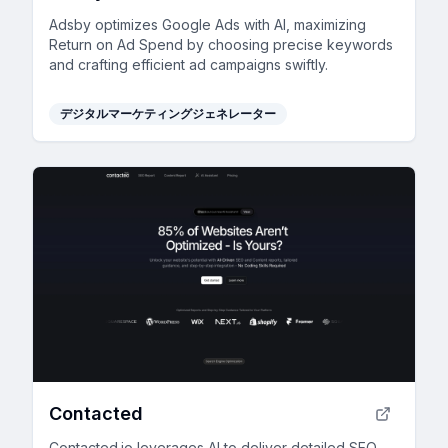
Adsby optimizes Google Ads with AI, maximizing
Return on Ad Spend by choosing precise keywords
and crafting efficient ad campaigns swiftly.
デジタルマーケティングジェネレーター
Contacted
Contacted.io leverages AI to deliver detailed SEO