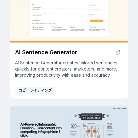
AI Sentence Generator
AI Sentence Generator creates tailored sentences
quickly for content creators, marketers, and more,
improving productivity with ease and accuracy.
コピーライティング