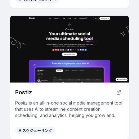
Postiz
Postiz is an all-in-one social media management tool
that uses AI to streamline content creation,
scheduling, and analytics, helping you grow and
engage your audience across multiple channels.
AIスケジューリング