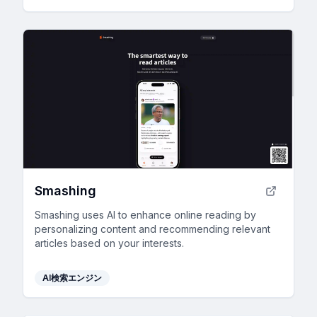
Smashing
Smashing uses AI to enhance online reading by
personalizing content and recommending relevant
articles based on your interests.
AI検索エンジン