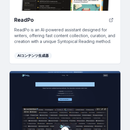
ReadPo
ReadPo is an AI-powered assistant designed for
writers, offering fast content collection, curation, and
creation with a unique Syntopical Reading method.
AIコンテンツ生成器