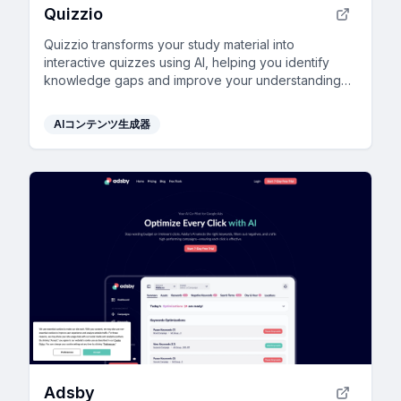
Quizzio
Quizzio transforms your study material into
interactive quizzes using AI, helping you identify
knowledge gaps and improve your understanding
effectively.
AIコンテンツ生成器
Adsby