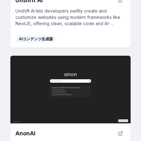
Unshift AI
Unshift AI lets developers swiftly create and
customize websites using modern frameworks like
NextJS, offering clean, scalable code and AI-
generated content for rapid development.
AIコンテンツ生成器
AnonAI