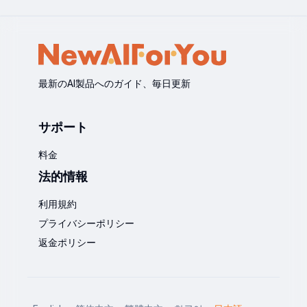
最新のAI製品へのガイド、毎日更新
サポート
料金
法的情報
利用規約
プライバシーポリシー
返金ポリシー