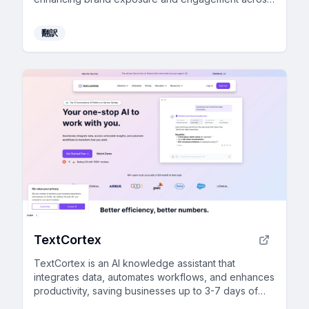
platforms like YouTube, TikTok, and Instagram.
翻訳
TextCortex
TextCortex is an AI knowledge assistant that
integrates data, automates workflows, and enhances
productivity, saving businesses up to 3-7 days of
productivity per employee each month.