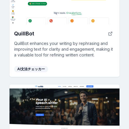
QuillBot
QuillBot enhances your writing by rephrasing and
improving text for clarity and engagement, making it
a valuable tool for refining written content.
AI文法チェッカー