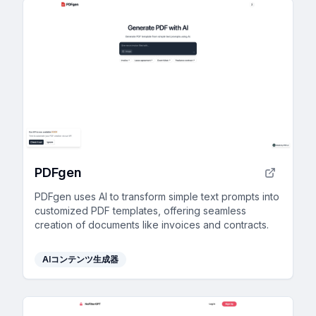
PDFgen
PDFgen uses AI to transform simple text prompts into
customized PDF templates, offering seamless
creation of documents like invoices and contracts.
AIコンテンツ生成器