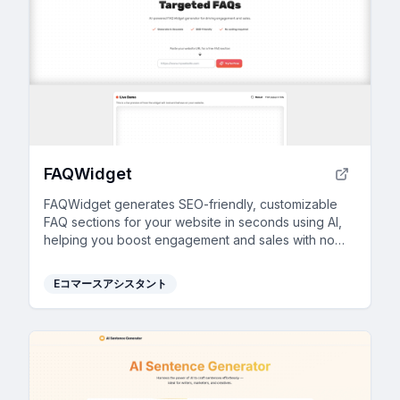
FAQWidget
FAQWidget generates SEO-friendly, customizable
FAQ sections for your website in seconds using AI,
helping you boost engagement and sales with no
coding required.
Eコマースアシスタント