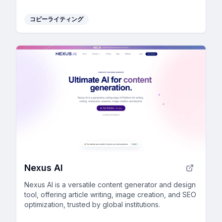
and consistent writing style.
コピーライティング
Nexus AI
Nexus AI is a versatile content generator and design
tool, offering article writing, image creation, and SEO
optimization, trusted by global institutions.