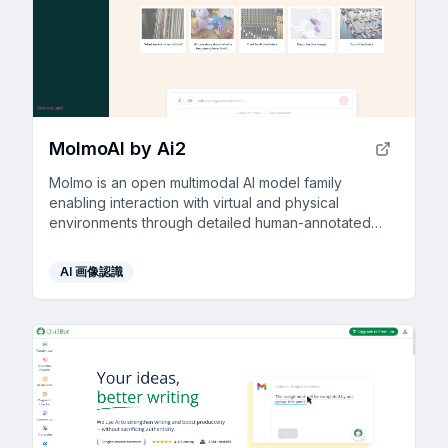
MolmoAI by Ai2
Molmo is an open multimodal AI model family
enabling interaction with virtual and physical
environments through detailed human-annotated
datasets.
AI 画像認識