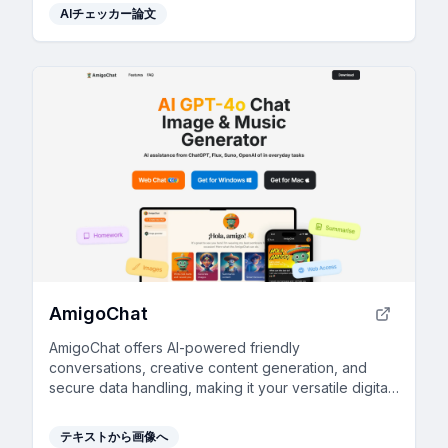
AIチェッカー論文
AmigoChat
AmigoChat offers AI-powered friendly
conversations, creative content generation, and
secure data handling, making it your versatile digital
companion.
テキストから画像へ