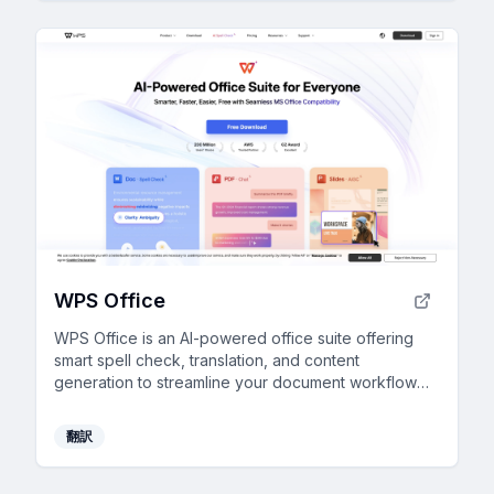
WPS Office
WPS Office is an AI-powered office suite offering
smart spell check, translation, and content
generation to streamline your document workflow
efficiently.
翻訳