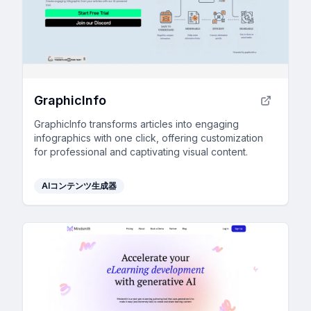
GraphicInfo
GraphicInfo transforms articles into engaging
infographics with one click, offering customization
for professional and captivating visual content.
AIコンテンツ生成器