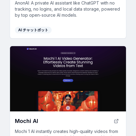
AnonAI: A private AI assistant like ChatGPT with no
tracking, no logins, and local data storage, powered
by top open-source AI models.
AI チャットボット
Mochi AI
Mochi 1 AI instantly creates high-quality videos from