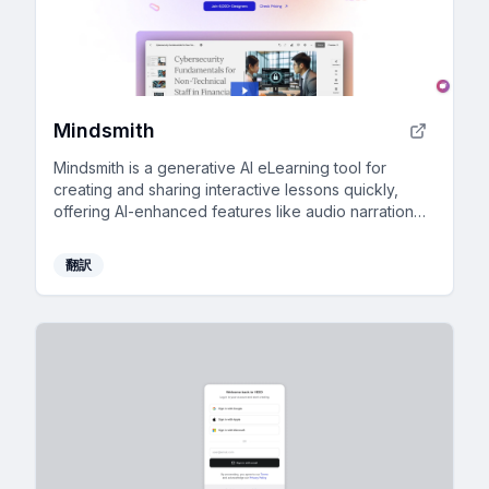
Mindsmith
Mindsmith is a generative AI eLearning tool for
creating and sharing interactive lessons quickly,
offering AI-enhanced features like audio narration
and automatic updates in your LMS.
翻訳