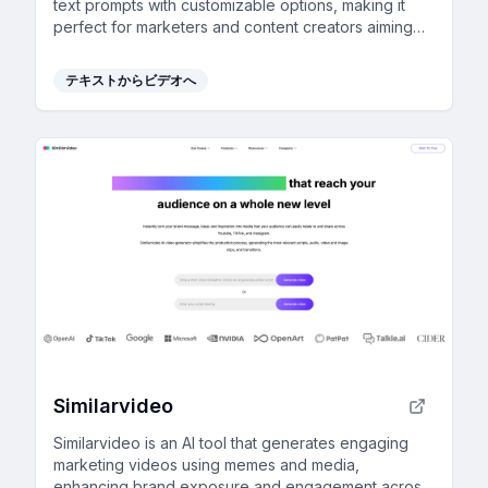
text prompts with customizable options, making it
perfect for marketers and content creators aiming
for professional results without technical skills.
テキストからビデオへ
Similarvideo
Similarvideo is an AI tool that generates engaging
marketing videos using memes and media,
enhancing brand exposure and engagement across