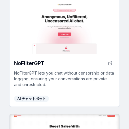
NoFilterGPT
NoFilterGPT lets you chat without censorship or data
logging, ensuring your conversations are private
and unrestricted.
AI チャットボット