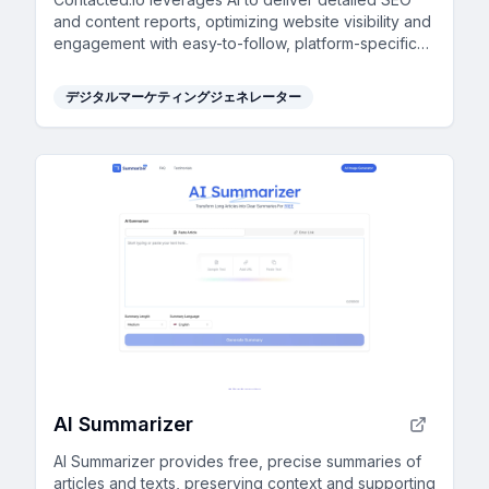
and content reports, optimizing website visibility and
engagement with easy-to-follow, platform-specific
guidance.
デジタルマーケティングジェネレーター
AI Summarizer
AI Summarizer provides free, precise summaries of
articles and texts, preserving context and supporting