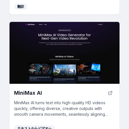
翻訳
MiniMax AI
MiniMax AI turns text into high-quality HD videos
quickly, offering diverse, creative outputs with
smooth camera movements, seamlessly aligning
visuals with your narrative.
テキストからビデオへ