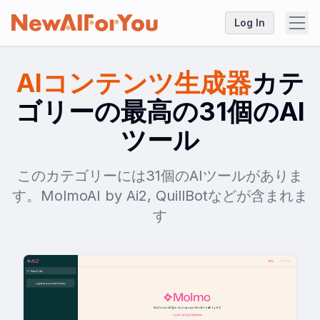
Log In
AIコンテンツ生成器
カテ
ゴリーの最高の31個のAI
ツール
このカテゴリーには31個のAIツールがありま
す。MolmoAI by Ai2, QuillBotなどが含まれま
す