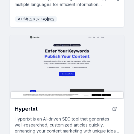
multiple languages for efficient information
processing.
AIドキュメントの抽出
Hypertxt
Hypertxt is an AI-driven SEO tool that generates
well-researched, customized articles quickly,
enhancing your content marketing with unique ideas