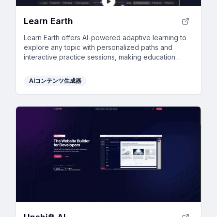
Learn Earth
Learn Earth offers AI-powered adaptive learning to
explore any topic with personalized paths and
interactive practice sessions, making education
tailored and engaging.
AIコンテンツ生成器