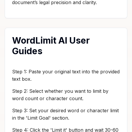
document’s legal precision and clarity.
WordLimit AI User
Guides
Step 1: Paste your original text into the provided
text box.
Step 2: Select whether you want to limit by
word count or character count.
Step 3: Set your desired word or character limit
in the 'Limit Goal' section.
Step 4: Click the 'Limit it' button and wait 30-60