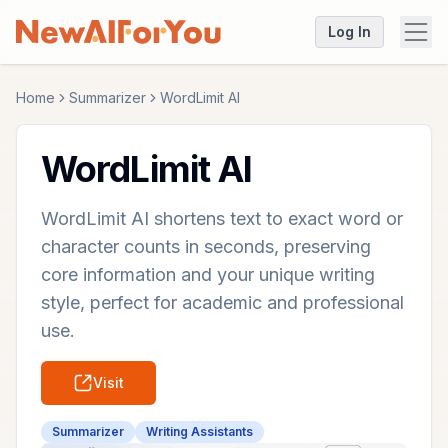
Log In
Home
Summarizer
WordLimit AI
WordLimit AI
WordLimit AI shortens text to exact word or
character counts in seconds, preserving
core information and your unique writing
style, perfect for academic and professional
use.
Visit
Summarizer
Writing Assistants