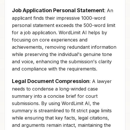
Job Application Personal Statement
: An
applicant finds their impressive 1000-word
personal statement exceeds the 500-word limit
for a job application. WordLimit AI helps by
focusing on core experiences and
achievements, removing redundant information
while preserving the individual's genuine tone
and voice, enhancing the submission's clarity
and compliance with the requirements.
Legal Document Compression
: A lawyer
needs to condense a long-winded case
summary into a concise brief for court
submissions. By using WordLimit AI, the
summary is streamlined to fit strict page limits
while ensuring that key facts, legal citations,
and arguments remain intact, maintaining the