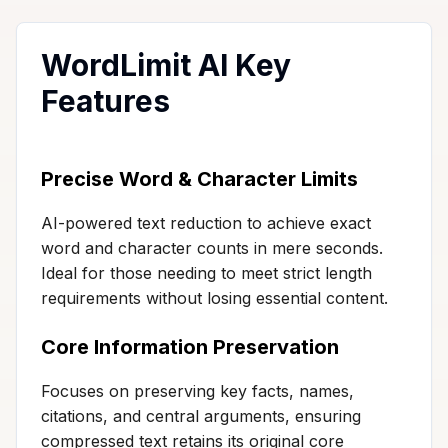
WordLimit AI Key
Features
Precise Word & Character Limits
AI-powered text reduction to achieve exact
word and character counts in mere seconds.
Ideal for those needing to meet strict length
requirements without losing essential content.
Core Information Preservation
Focuses on preserving key facts, names,
citations, and central arguments, ensuring
compressed text retains its original core