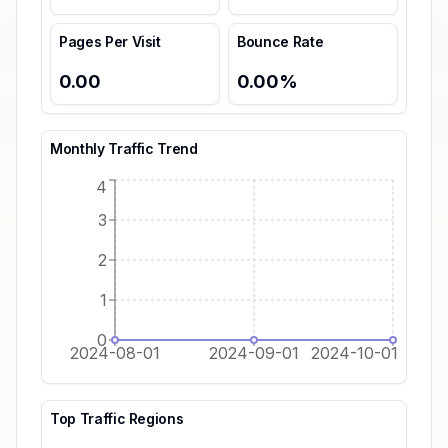
Pages Per Visit
Bounce Rate
0.00
0.00
%
Monthly Traffic Trend
4
3
2
1
0
2024-08-01
2024-09-01
2024-10-01
Top Traffic Regions