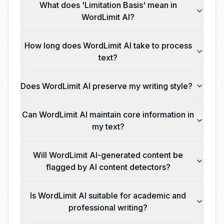
What does 'Limitation Basis' mean in
WordLimit AI?
How long does WordLimit AI take to process
text?
Does WordLimit AI preserve my writing style?
Can WordLimit AI maintain core information in
my text?
Will WordLimit AI-generated content be
flagged by AI content detectors?
Is WordLimit AI suitable for academic and
professional writing?