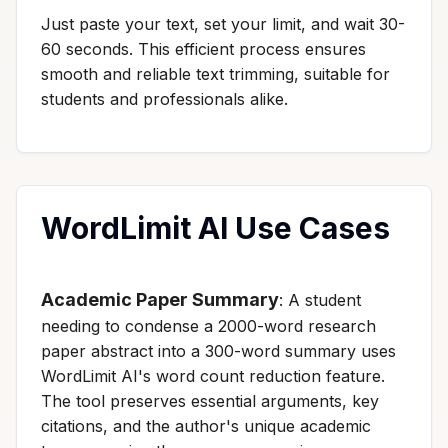
Just paste your text, set your limit, and wait 30-
60 seconds. This efficient process ensures
smooth and reliable text trimming, suitable for
students and professionals alike.
WordLimit AI Use Cases
Academic Paper Summary
: A student
needing to condense a 2000-word research
paper abstract into a 300-word summary uses
WordLimit AI's word count reduction feature.
The tool preserves essential arguments, key
citations, and the author's unique academic