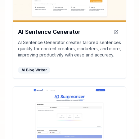
AI Sentence Generator
AI Sentence Generator creates tailored sentences
quickly for content creators, marketers, and more,
improving productivity with ease and accuracy.
AI Blog Writer