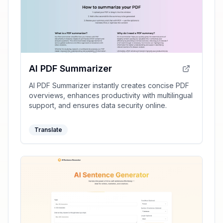
AI PDF Summarizer
AI PDF Summarizer instantly creates concise PDF
overviews, enhances productivity with multilingual
support, and ensures data security online.
Translate