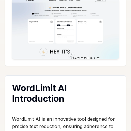
WordLimit AI
Introduction
WordLimit AI is an innovative tool designed for
precise text reduction, ensuring adherence to