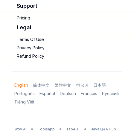
Support
Pricing
Legal
Terms Of Use
Privacy Policy
Refund Policy
English
简体中文
繁體中文
한국어
日本語
Português
Español
Deutsch
Français
Русский
Tiếng Việt
Woy AI
Toolsapp
Tap4 AI
Java Q&A Hub