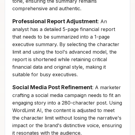
tone, ensuring the summary remains
comprehensive and authentic.
Professional Report Adjustment
: An
analyst has a detailed 5-page financial report
that needs to be summarized into a 1-page
executive summary. By selecting the character
limit and using the tool's advanced model, the
report is shortened while retaining critical
financial data and original style, making it
suitable for busy executives.
Social Media Post Refinement
: A marketer
crafting a social media campaign needs to fit an
engaging story into a 280-character post. Using
WordLimit AI, the content is adjusted to meet
the character limit without losing the narrative's
impact or the brand's distinctive voice, ensuring
it resonates with the audience.