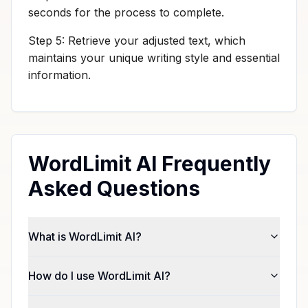
seconds for the process to complete.
Step 5: Retrieve your adjusted text, which
maintains your unique writing style and essential
information.
WordLimit AI Frequently
Asked Questions
What is WordLimit AI?
How do I use WordLimit AI?