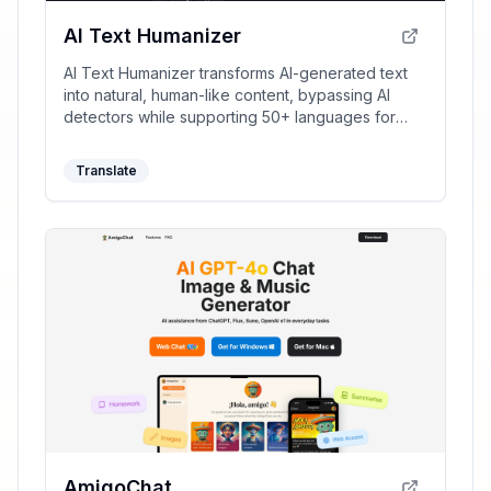
AI Text Humanizer
AI Text Humanizer transforms AI-generated text
into natural, human-like content, bypassing AI
detectors while supporting 50+ languages for
clear and unique writing.
Translate
AmigoChat