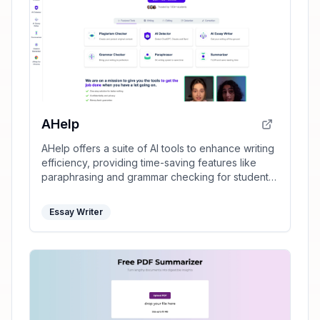
AHelp
AHelp offers a suite of AI tools to enhance writing
efficiency, providing time-saving features like
paraphrasing and grammar checking for students
and professionals.
Essay Writer