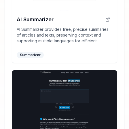
AI Summarizer
AI Summarizer provides free, precise summaries
of articles and texts, preserving context and
supporting multiple languages for efficient
information processing.
Summarizer