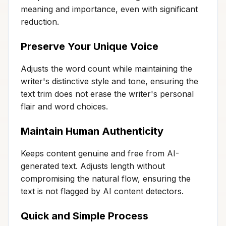
meaning and importance, even with significant
reduction.
Preserve Your Unique Voice
Adjusts the word count while maintaining the
writer's distinctive style and tone, ensuring the
text trim does not erase the writer's personal
flair and word choices.
Maintain Human Authenticity
Keeps content genuine and free from AI-
generated text. Adjusts length without
compromising the natural flow, ensuring the
text is not flagged by AI content detectors.
Quick and Simple Process