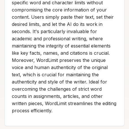
specific word and character limits without
compromising the core information of your
content. Users simply paste their text, set their
desired limits, and let the AI do its work in
seconds. It's particularly invaluable for
academic and professional writing, where
maintaining the integrity of essential elements
like key facts, names, and citations is crucial.
Moreover, WordLimit preserves the unique
voice and human authenticity of the original
text, which is crucial for maintaining the
authenticity and style of the writer. Ideal for
overcoming the challenges of strict word
counts in assignments, articles, and other
written pieces, WordLimit streamlines the editing
process efficiently.