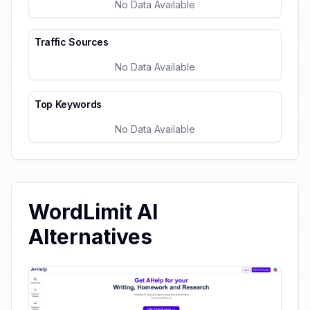
No Data Available
Traffic Sources
No Data Available
Top Keywords
No Data Available
WordLimit AI
Alternatives