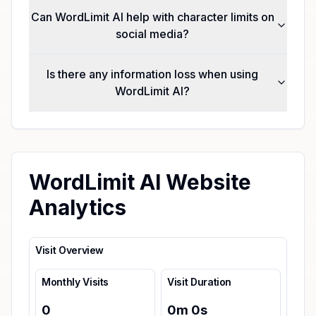
Can WordLimit AI help with character limits on
social media?
Is there any information loss when using
WordLimit AI?
WordLimit AI Website
Analytics
Visit Overview
Monthly Visits
Visit Duration
0
0
m
0
s