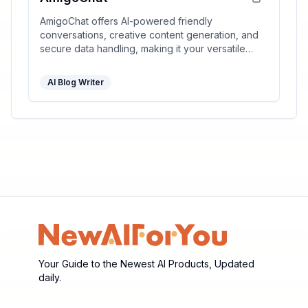
AmigoChat offers AI-powered friendly
conversations, creative content generation, and
secure data handling, making it your versatile
digital companion.
AI Blog Writer
Your Guide to the Newest AI Products, Updated
daily.