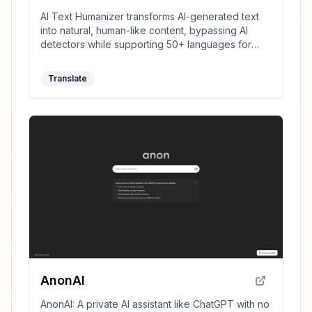
AI Text Humanizer transforms AI-generated text
into natural, human-like content, bypassing AI
detectors while supporting 50+ languages for
clear and unique writing.
Translate
AnonAI
AnonAI: A private AI assistant like ChatGPT with no