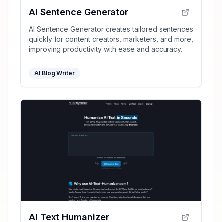
AI Sentence Generator
AI Sentence Generator creates tailored sentences
quickly for content creators, marketers, and more,
improving productivity with ease and accuracy.
AI Blog Writer
AI Text Humanizer