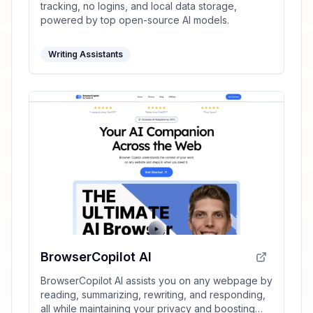
tracking, no logins, and local data storage,
powered by top open-source AI models.
Writing Assistants
BrowserCopilot AI
BrowserCopilot AI assists you on any webpage by
reading, summarizing, rewriting, and responding,
all while maintaining your privacy and boosting