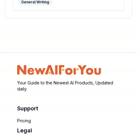
General Writing
Your Guide to the Newest AI Products, Updated
daily.
Support
Pricing
Legal