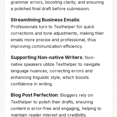
grammar errors, boosting clarity, and ensuring
a polished final draft before submission.
Streamlining Business Emails
:
Professionals turn to Texthelper for quick
corrections and tone adjustments, making their
emails more precise and professional, thus
improving communication efficiency.
Supporting Non-native Writers
: Non-
native speakers utilize Texthelper to navigate
language nuances, correcting errors and
enhancing linguistic style, which boosts
confidence in writing.
Blog Post Perfection
: Bloggers rely on
Texthelper to polish their drafts, ensuring
content is error-free and engaging, helping to
maintain reader interest and credibility.