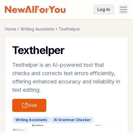
Log In
Home
Writing Assistants
Texthelper
Texthelper
Texthelper is an AI-powered tool that
checks and corrects text errors efficiently,
offering enhanced accuracy and reliability in
text editing.
Visit
Writing Assistants
AI Grammar Checker