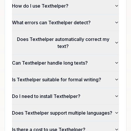
How do I use Texthelper?
What errors can Texthelper detect?
Does Texthelper automatically correct my
text?
Can Texthelper handle long texts?
Is Texthelper suitable for formal writing?
Do I need to install Texthelper?
Does Texthelper support multiple languages?
Is there a cost to use Texthelper?