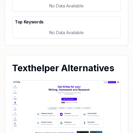
No Data Available
Top Keywords
No Data Available
Texthelper Alternatives