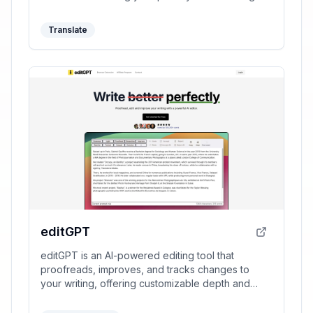
productivity.
Translate
editGPT
editGPT is an AI-powered editing tool that
proofreads, improves, and tracks changes to
your writing, offering customizable depth and
language support.