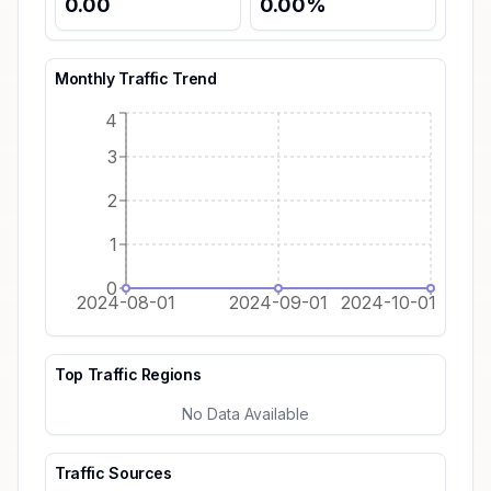
0.00
0.00
%
Monthly Traffic Trend
4
3
2
1
0
2024-08-01
2024-09-01
2024-10-01
Top Traffic Regions
No Data Available
Traffic Sources