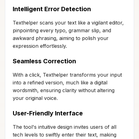
Intelligent Error Detection
Texthelper scans your text like a vigilant editor,
pinpointing every typo, grammar slip, and
awkward phrasing, aiming to polish your
expression effortlessly.
Seamless Correction
With a click, Texthelper transforms your input
into a refined version, much like a digital
wordsmith, ensuring clarity without altering
your original voice.
User-Friendly Interface
The tool's intuitive design invites users of all
tech levels to swiftly enter their text, making