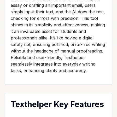
essay or drafting an important email, users
simply input their text, and the AI does the rest,
checking for errors with precision. This tool
shines in its simplicity and effectiveness, making
it an invaluable asset for students and
professionals alike. It’s like having a digital
safety net, ensuring polished, error-free writing
without the headache of manual proofreading.
Reliable and user-friendly, Texthelper
seamlessly integrates into everyday writing
tasks, enhancing clarity and accuracy.
Texthelper Key Features