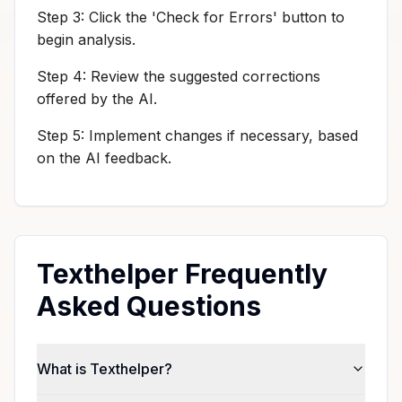
Step 3: Click the 'Check for Errors' button to
begin analysis.
Step 4: Review the suggested corrections
offered by the AI.
Step 5: Implement changes if necessary, based
on the AI feedback.
Texthelper Frequently
Asked Questions
What is Texthelper?