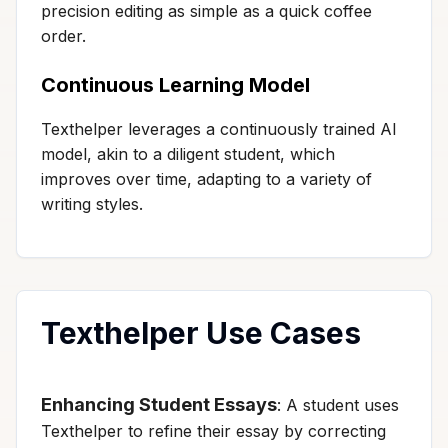
precision editing as simple as a quick coffee
order.
Continuous Learning Model
Texthelper leverages a continuously trained AI
model, akin to a diligent student, which
improves over time, adapting to a variety of
writing styles.
Texthelper Use Cases
Enhancing Student Essays
: A student uses
Texthelper to refine their essay by correcting