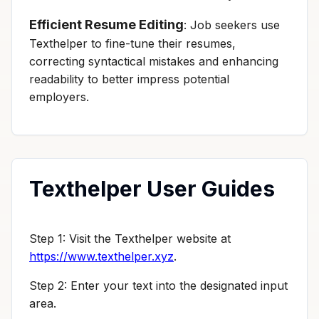
Efficient Resume Editing
: Job seekers use
Texthelper to fine-tune their resumes,
correcting syntactical mistakes and enhancing
readability to better impress potential
employers.
Texthelper User Guides
Step 1: Visit the Texthelper website at
https://www.texthelper.xyz
.
Step 2: Enter your text into the designated input
area.