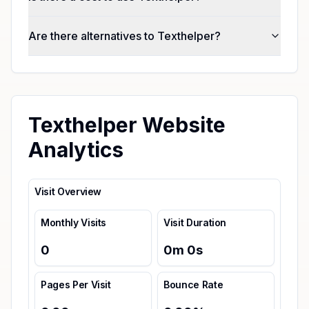
Are there alternatives to Texthelper?
Texthelper Website
Analytics
Visit Overview
Monthly Visits
Visit Duration
0
0
m
0
s
Pages Per Visit
Bounce Rate