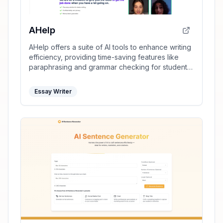
AHelp
AHelp offers a suite of AI tools to enhance writing
efficiency, providing time-saving features like
paraphrasing and grammar checking for students
and professionals.
Essay Writer