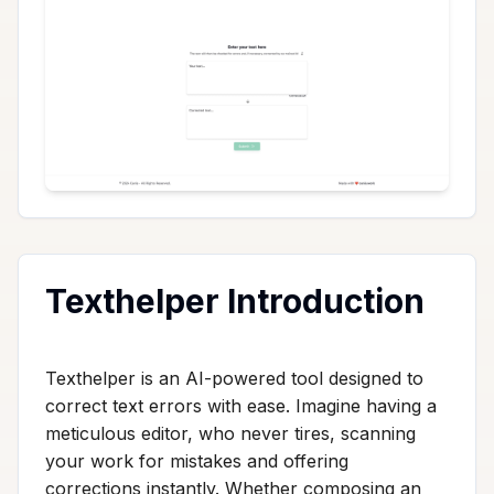
Texthelper Introduction
Texthelper is an AI-powered tool designed to
correct text errors with ease. Imagine having a
meticulous editor, who never tires, scanning
your work for mistakes and offering
corrections instantly. Whether composing an