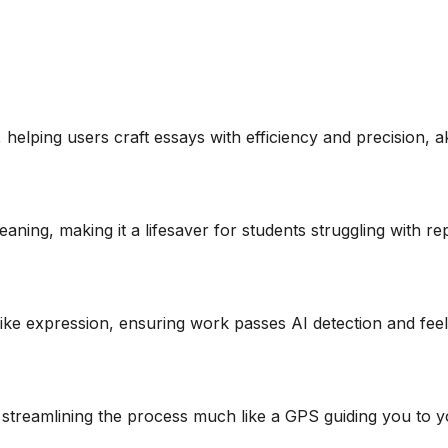
, helping users craft essays with efficiency and precision, ak
aning, making it a lifesaver for students struggling with rep
ke expression, ensuring work passes AI detection and feel
 streamlining the process much like a GPS guiding you to y