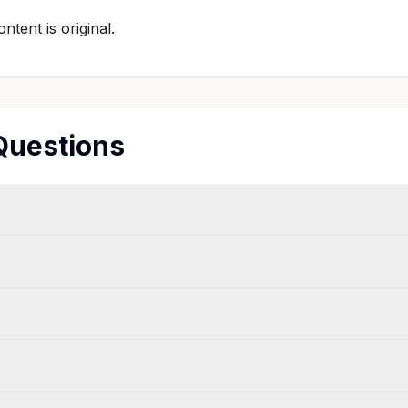
tent is original.
Questions