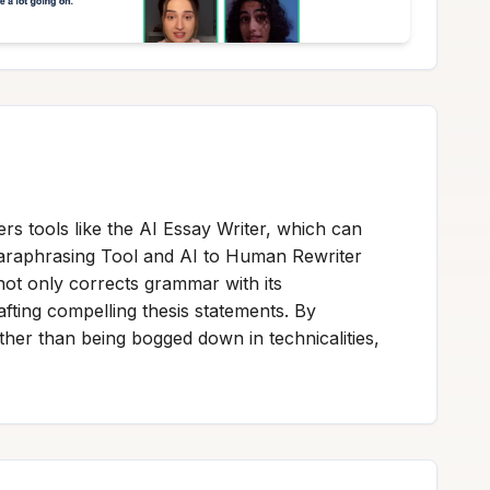
fers tools like the AI Essay Writer, which can
Paraphrasing Tool and AI to Human Rewriter
 not only corrects grammar with its
ting compelling thesis statements. By
ather than being bogged down in technicalities,