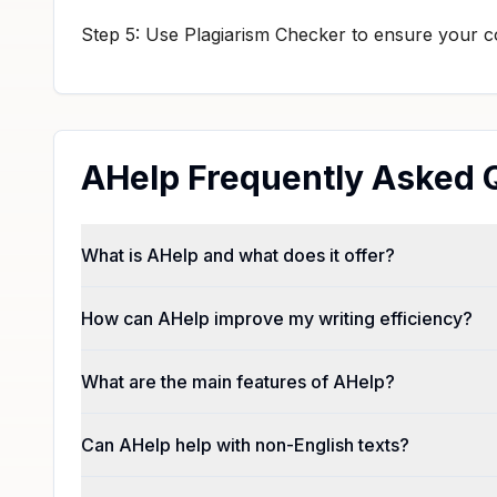
Step 5: Use Plagiarism Checker to ensure your con
AHelp Frequently Asked 
What is AHelp and what does it offer?
How can AHelp improve my writing efficiency?
What are the main features of AHelp?
Can AHelp help with non-English texts?