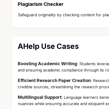
Plagiarism Checker
Safeguard originality by checking content for plag
AHelp Use Cases
Boosting Academic Writing
: Students levera
and ensuring academic compliance through its ro
Efficient Research Paper Creation
: Researc
credible sources, streamlining the research proc
Multilingual Support
: Language learners benef
nuances while ensuring accurate and eloquent exp