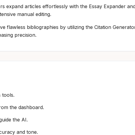
ers expand articles effortlessly with the Essay Expander a
tensive manual editing.
ve flawless bibliographies by utilizing the Citation Genera
asing precision.
 tools.
 from the dashboard.
guide the AI.
ccuracy and tone.