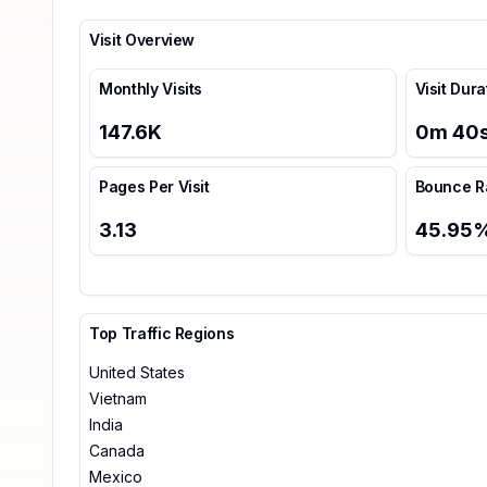
Visit Overview
Monthly Visits
Visit Dura
147.6K
0
m
40
Pages Per Visit
Bounce R
3.13
45.95
Top Traffic Regions
United States
Vietnam
India
Canada
Mexico