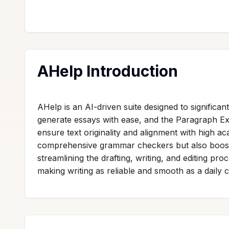
AHelp Introduction
AHelp is an AI-driven suite designed to significant
generate essays with ease, and the Paragraph Ex
ensure text originality and alignment with high ac
comprehensive grammar checkers but also boosts 
streamlining the drafting, writing, and editing pr
making writing as reliable and smooth as a daily c