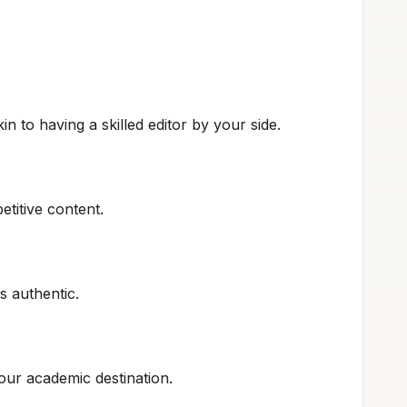
in to having a skilled editor by your side.
etitive content.
s authentic.
our academic destination.