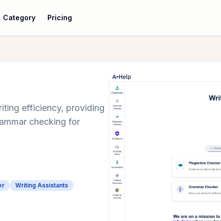
Category
Pricing
iting efficiency, providing
grammar checking for
er
Writing Assistants