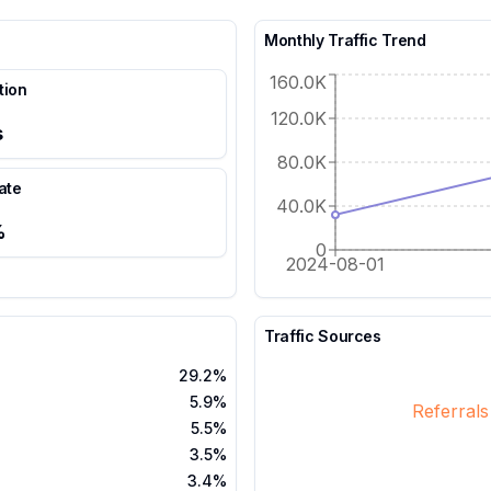
Monthly Traffic Trend
160.0K
tion
120.0K
s
80.0K
ate
40.0K
%
0
2024-08-01
Traffic Sources
29.2%
5.9%
Referral
5.5%
3.5%
3.4%