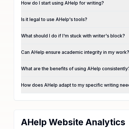
How do I start using AHelp for writing?
Is it legal to use AHelp's tools?
What should I do if I'm stuck with writer's block?
Can AHelp ensure academic integrity in my work
What are the benefits of using AHelp consistently
How does AHelp adapt to my specific writing ne
AHelp Website Analytics