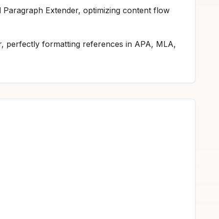
nd Paragraph Extender, optimizing content flow
tor, perfectly formatting references in APA, MLA,