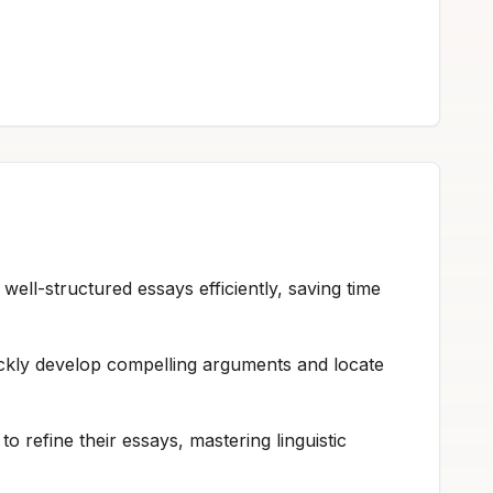
 well-structured essays efficiently, saving time
ickly develop compelling arguments and locate
 refine their essays, mastering linguistic