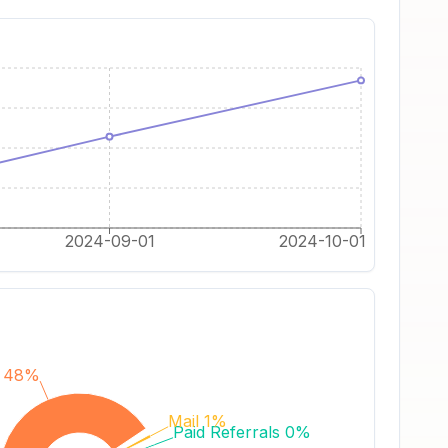
2024-09-01
2024-10-01
s 48%
Mail 1%
Paid Referrals 0%