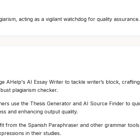
iarism, acting as a vigilant watchdog for quality assurance.
ge AHelp's AI Essay Writer to tackle writer’s block, crafting
bust plagiarism checker.
hers use the Thesis Generator and AI Source Finder to qu
ess and enhancing output quality.
it from the Spanish Paraphraser and other grammar tools to
ressions in their studies.