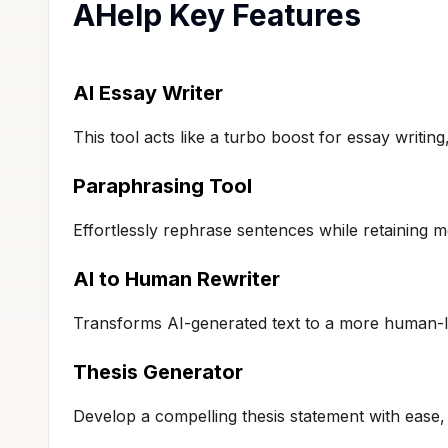
AHelp Key Features
AI Essay Writer
This tool acts like a turbo boost for essay writing
Paraphrasing Tool
Effortlessly rephrase sentences while retaining me
AI to Human Rewriter
Transforms AI-generated text to a more human-li
Thesis Generator
Develop a compelling thesis statement with ease,