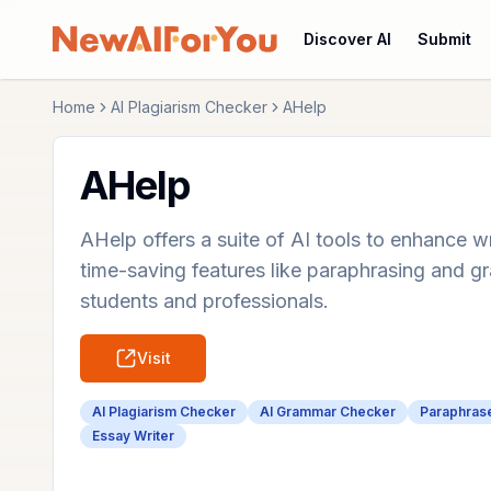
Discover AI
Submit
Home
AI Plagiarism Checker
AHelp
AHelp
AHelp offers a suite of AI tools to enhance wr
time-saving features like paraphrasing and 
students and professionals.
Visit
AI Plagiarism Checker
AI Grammar Checker
Paraphras
Essay Writer