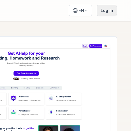
EN
Log In