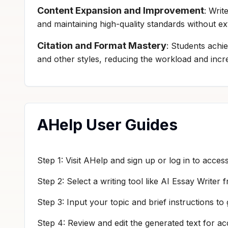
Content Expansion and Improvement
: Writ
and maintaining high-quality standards without ex
Citation and Format Mastery
: Students achie
and other styles, reducing the workload and incre
AHelp User Guides
Step 1: Visit AHelp and sign up or log in to access
Step 2: Select a writing tool like AI Essay Writer
Step 3: Input your topic and brief instructions to 
Step 4: Review and edit the generated text for a