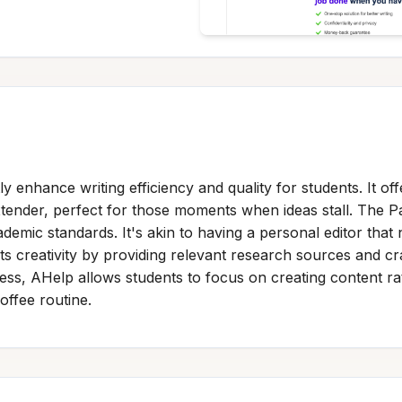
ly enhance writing efficiency and quality for students. It of
tender, perfect for those moments when ideas stall. The 
ademic standards. It's akin to having a personal editor that
creativity by providing relevant research sources and craf
ocess, AHelp allows students to focus on creating content r
offee routine.