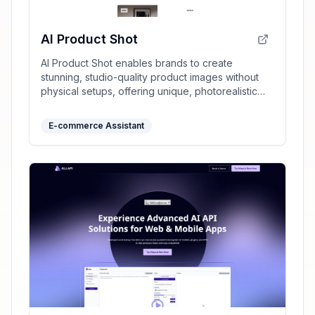
AI Product Shot
AI Product Shot enables brands to create
stunning, studio-quality product images without
physical setups, offering unique, photorealistic
results that drive sales.
E-commerce Assistant