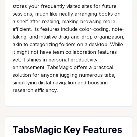
stores your frequently visited sites for future
sessions, much like neatly arranging books on
a shelf after reading, making browsing more
efficient. Its features include color-coding, note-
taking, and intuitive drag-and-drop organization,
akin to categorizing folders on a desktop. While
it might not have team collaboration features
yet, it shines in personal productivity
enhancement. TabsMagic offers a practical
solution for anyone juggling numerous tabs,
simplifying digital navigation and boosting
research efficiency.
TabsMagic Key Features