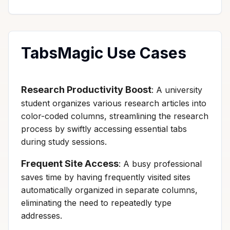
TabsMagic Use Cases
Research Productivity Boost
: A university
student organizes various research articles into
color-coded columns, streamlining the research
process by swiftly accessing essential tabs
during study sessions.
Frequent Site Access
: A busy professional
saves time by having frequently visited sites
automatically organized in separate columns,
eliminating the need to repeatedly type
addresses.