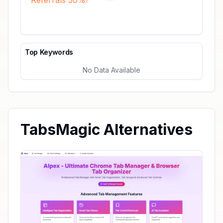
Referrals 50%
Top Keywords
No Data Available
TabsMagic Alternatives