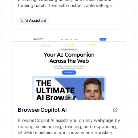
forming habits, free with customizable settings.
Life Assistant
BrowserCopilot AI
BrowserCopilot AI assists you on any webpage by
reading, summarizing, rewriting, and responding,
all while maintaining your privacy and boosting