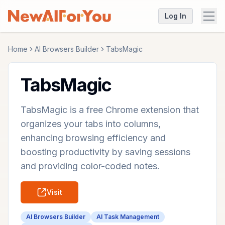
Log In
Home
AI Browsers Builder
TabsMagic
TabsMagic
TabsMagic is a free Chrome extension that
organizes your tabs into columns,
enhancing browsing efficiency and
boosting productivity by saving sessions
and providing color-coded notes.
Visit
AI Browsers Builder
AI Task Management