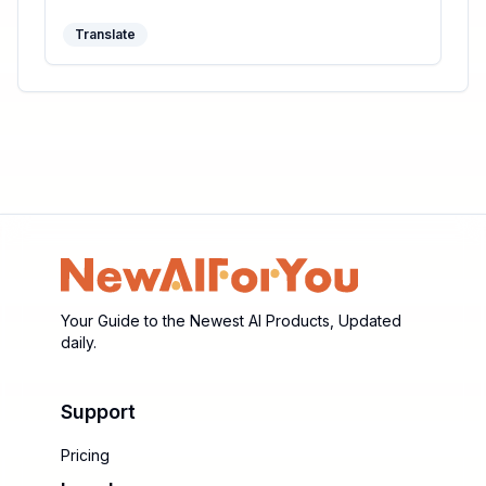
productivity.
Translate
Your Guide to the Newest AI Products, Updated
daily.
Support
Pricing