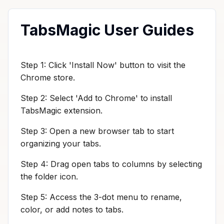
TabsMagic User Guides
Step 1: Click 'Install Now' button to visit the
Chrome store.
Step 2: Select 'Add to Chrome' to install
TabsMagic extension.
Step 3: Open a new browser tab to start
organizing your tabs.
Step 4: Drag open tabs to columns by selecting
the folder icon.
Step 5: Access the 3-dot menu to rename,
color, or add notes to tabs.