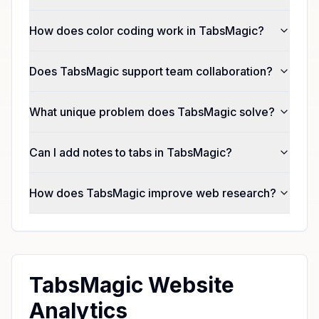
How does color coding work in TabsMagic?
Does TabsMagic support team collaboration?
What unique problem does TabsMagic solve?
Can I add notes to tabs in TabsMagic?
How does TabsMagic improve web research?
TabsMagic Website
Analytics