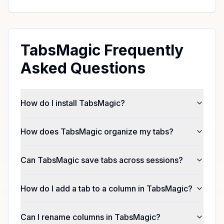
TabsMagic Frequently
Asked Questions
How do I install TabsMagic?
How does TabsMagic organize my tabs?
Can TabsMagic save tabs across sessions?
How do I add a tab to a column in TabsMagic?
Can I rename columns in TabsMagic?