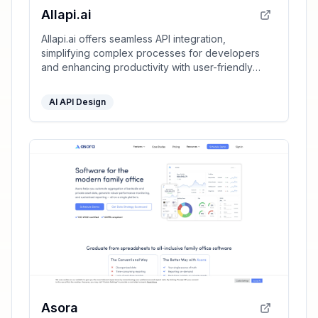
Allapi.ai
Allapi.ai offers seamless API integration,
simplifying complex processes for developers
and enhancing productivity with user-friendly
tools.
AI API Design
Asora