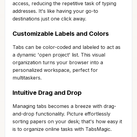
access, reducing the repetitive task of typing
addresses. It's like having your go-to
destinations just one click away.
Customizable Labels and Colors
Tabs can be color-coded and labeled to act as
a dynamic 'open project' list. This visual
organization turns your browser into a
personalized workspace, perfect for
multitaskers.
Intuitive Drag and Drop
Managing tabs becomes a breeze with drag-
and-drop functionality. Picture effortlessly
sorting papers on your desk; that's how easy it
is to organize online tasks with TabsMagic.