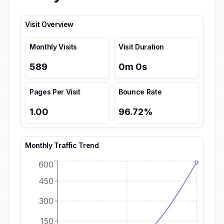
Visit Overview
Monthly Visits
Visit Duration
589
0
m
0
s
Pages Per Visit
Bounce Rate
1.00
96.72
%
Monthly Traffic Trend
600
450
300
150