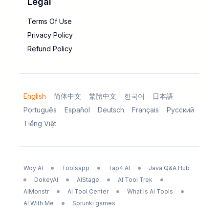
Legal
Terms Of Use
Privacy Policy
Refund Policy
English
简体中文
繁體中文
한국어
日本語
Português
Español
Deutsch
Français
Русский
Tiếng Việt
Woy AI
Toolsapp
Tap4 AI
Java Q&A Hub
DokeyAI
AIStage
AI Tool Trek
AIMonstr
AI Tool Center
What Is Ai Tools
AI With Me
Sprunki games