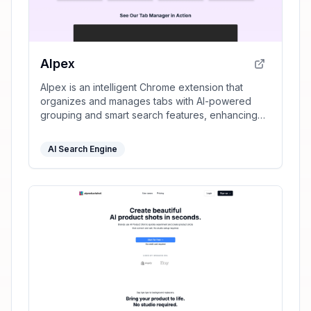
AIpex
AIpex is an intelligent Chrome extension that
organizes and manages tabs with AI-powered
grouping and smart search features, enhancing
your productivity effortlessly.
AI Search Engine