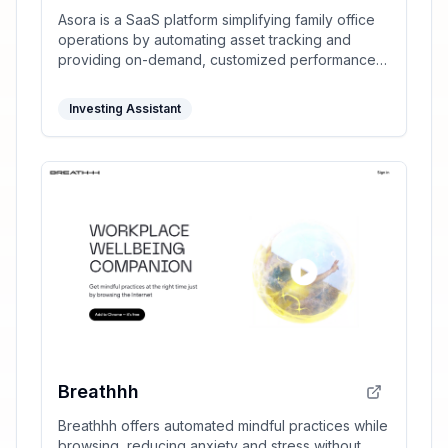
Asora is a SaaS platform simplifying family office
operations by automating asset tracking and
providing on-demand, customized performance
reports.
Investing Assistant
Breathhh
Breathhh offers automated mindful practices while
browsing, reducing anxiety and stress without