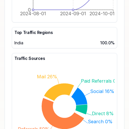
0
2024-08-01
2024-09-01
2024-10-01
Top Traffic Regions
India
100.0%
Traffic Sources
Mail 26%
Paid Referrals 0%
Social 16%
Direct 8%
Search 0%