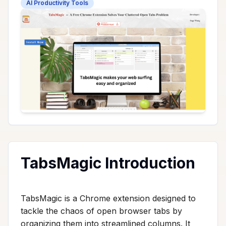
AI Productivity Tools
TabsMagic Introduction
TabsMagic is a Chrome extension designed to
tackle the chaos of open browser tabs by
organizing them into streamlined columns. It