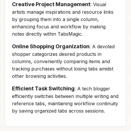
Creative Project Management
: Visual
artists manage inspirations and resource links
by grouping them into a single column,
enhancing focus and workflow by making
notes directly within TabsMagic.
Online Shopping Organization
: A devoted
shopper categorizes desired products in
columns, conveniently comparing items and
tracking purchases without losing tabs amidst
other browsing activities.
Efficient Task Switching
: A tech blogger
efficiently switches between multiple writing and
reference tabs, maintaining workflow continuity
by saving organized tabs across sessions.