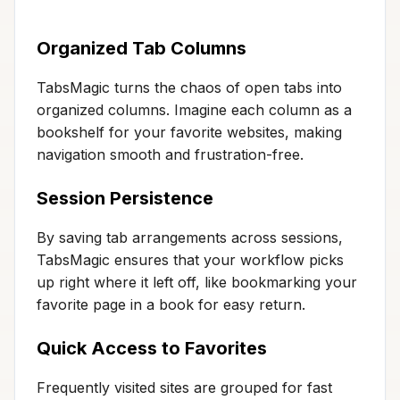
Organized Tab Columns
TabsMagic turns the chaos of open tabs into
organized columns. Imagine each column as a
bookshelf for your favorite websites, making
navigation smooth and frustration-free.
Session Persistence
By saving tab arrangements across sessions,
TabsMagic ensures that your workflow picks
up right where it left off, like bookmarking your
favorite page in a book for easy return.
Quick Access to Favorites
Frequently visited sites are grouped for fast