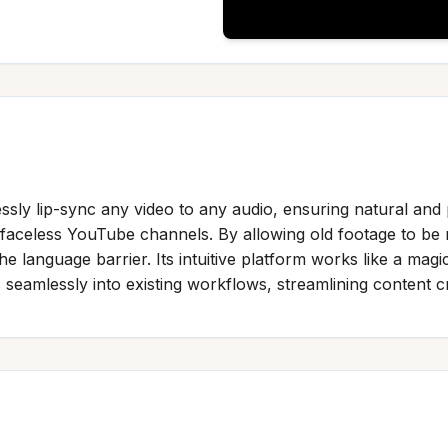
ssly lip-sync any video to any audio, ensuring natural and 
faceless YouTube channels. By allowing old footage to be 
 language barrier. Its intuitive platform works like a magic
s seamlessly into existing workflows, streamlining content c