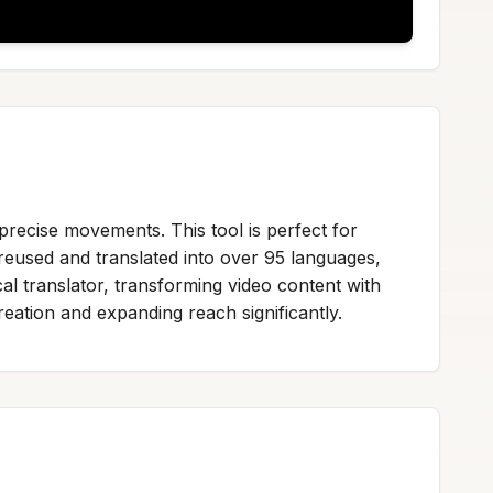
precise movements. This tool is perfect for
reused and translated into over 95 languages,
al translator, transforming video content with
reation and expanding reach significantly.