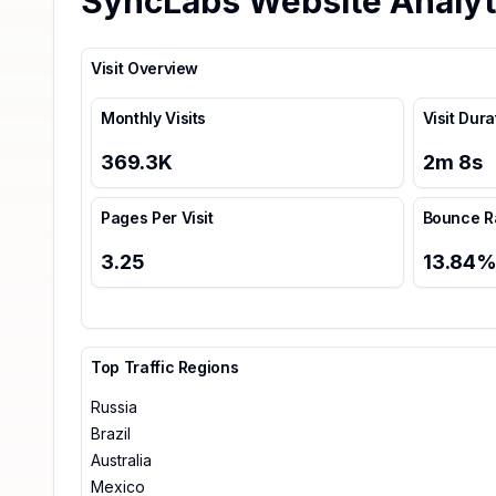
SyncLabs Website Analyt
Visit Overview
Monthly Visits
Visit Dura
369.3K
2
m
8
s
Pages Per Visit
Bounce R
3.25
13.84
Top Traffic Regions
Russia
Brazil
Australia
Mexico