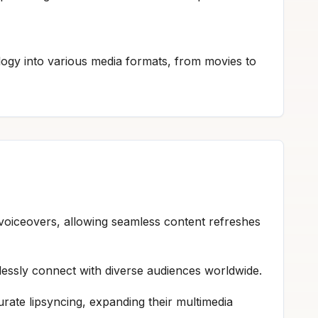
logy into various media formats, from movies to
w voiceovers, allowing seamless content refreshes
rtlessly connect with diverse audiences worldwide.
urate lipsyncing, expanding their multimedia