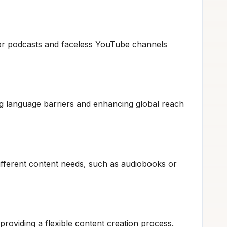
for podcasts and faceless YouTube channels
ng language barriers and enhancing global reach
different content needs, such as audiobooks or
providing a flexible content creation process.