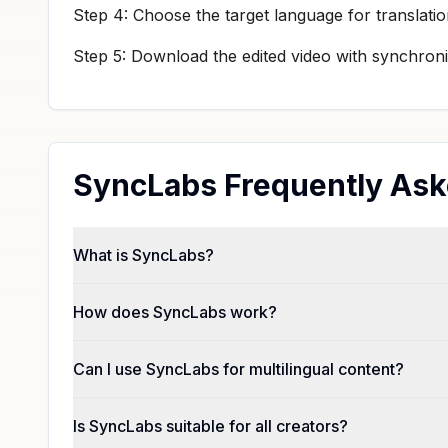
Step 4: Choose the target language for translatio
Step 5: Download the edited video with synchroni
SyncLabs Frequently Ask
What is SyncLabs?
How does SyncLabs work?
Can I use SyncLabs for multilingual content?
Is SyncLabs suitable for all creators?