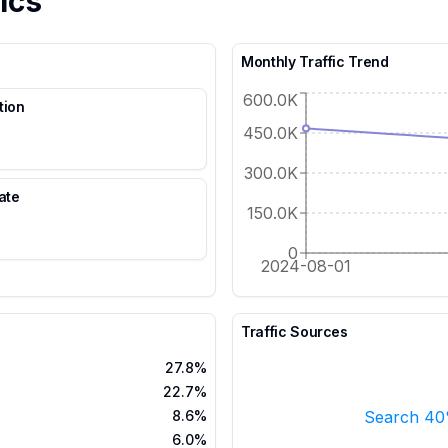
ics
Monthly Traffic Trend
600.0K
tion
450.0K
300.0K
ate
150.0K
%
0
2024-08-01
Traffic Sources
27.8%
22.7%
Search 4
8.6%
6.0%