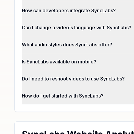
How can developers integrate SyncLabs?
Can I change a video's language with SyncLabs?
What audio styles does SyncLabs offer?
Is SyncLabs available on mobile?
Do I need to reshoot videos to use SyncLabs?
How do I get started with SyncLabs?