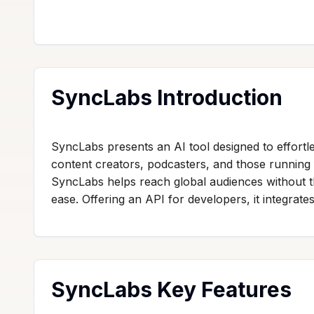
SyncLabs Introduction
SyncLabs presents an AI tool designed to effortle
content creators, podcasters, and those running 
SyncLabs helps reach global audiences without the
ease. Offering an API for developers, it integrate
SyncLabs Key Features