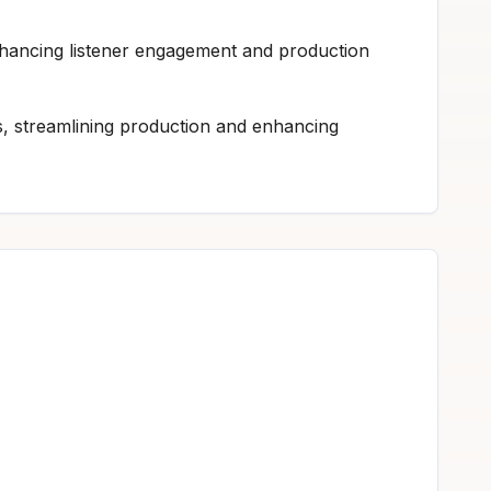
enhancing listener engagement and production
rs, streamlining production and enhancing