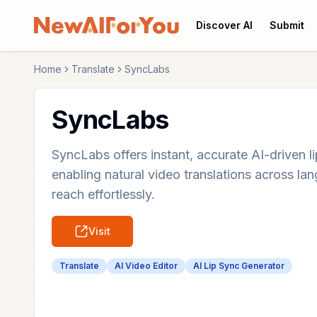
Discover AI
Submit
Home
Translate
SyncLabs
SyncLabs
SyncLabs offers instant, accurate AI-driven li
enabling natural video translations across l
reach effortlessly.
Visit
Translate
AI Video Editor
AI Lip Sync Generator