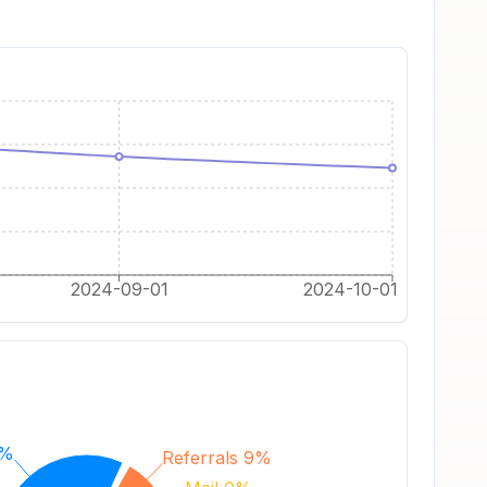
2024-09-01
2024-10-01
0%
Referrals 9%