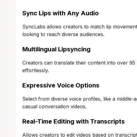
Sync Lips with Any Audio
SyncLabs allows creators to match lip movements
looking to reach diverse audiences.
Multilingual Lipsyncing
Creators can translate their content into over 9
effortlessly.
Expressive Voice Options
Select from diverse voice profiles, like a middle
casual conversation videos.
Real-Time Editing with Transcripts
Allows creators to edit videos based on transcript