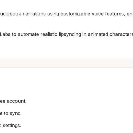
 audiobook narrations using customizable voice features, 
Labs to automate realistic lipsyncing in animated characte
ree account.
t to sync.
 settings.