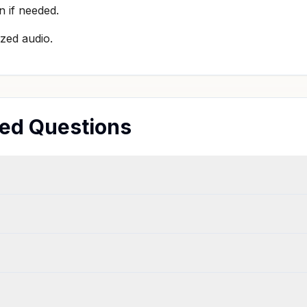
n if needed.
zed audio.
ed Questions