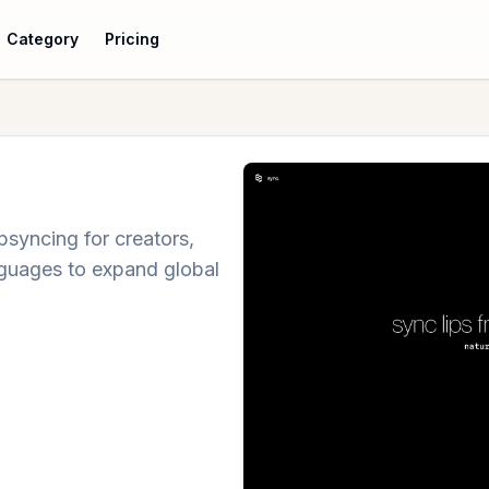
Category
Pricing
psyncing for creators,
anguages to expand global