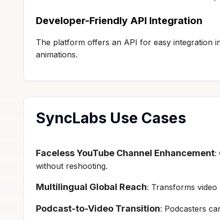
Developer-Friendly API Integration
The platform offers an API for easy integration
animations.
SyncLabs Use Cases
Faceless YouTube Channel Enhancement
:
without reshooting.
Multilingual Global Reach
: Transforms video 
Podcast-to-Video Transition
: Podcasters can