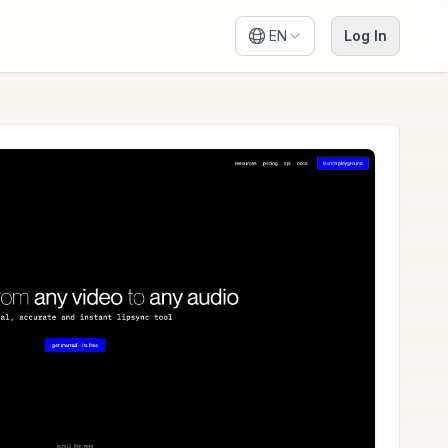
EN
Log In