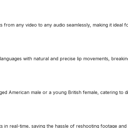
 from any video to any audio seamlessly, making it ideal 
5 languages with natural and precise lip movements, breaki
-aged American male or a young British female, catering to 
s in real-time, saving the hassle of reshooting footage and 