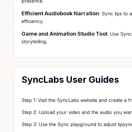
presence.
Efficient Audiobook Narration
: Sync lips to
efficiency.
Game and Animation Studio Tool
: Use Sync
storytelling.
SyncLabs User Guides
Step 1: Visit the SyncLabs website and create a f
Step 2: Upload your video and the audio you wan
Step 3: Use the Sync playground to adjust lipsync