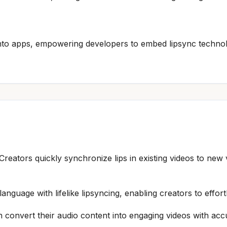
 into apps, empowering developers to embed lipsync techno
 Creators quickly synchronize lips in existing videos to ne
language with lifelike lipsyncing, enabling creators to effo
 convert their audio content into engaging videos with acc