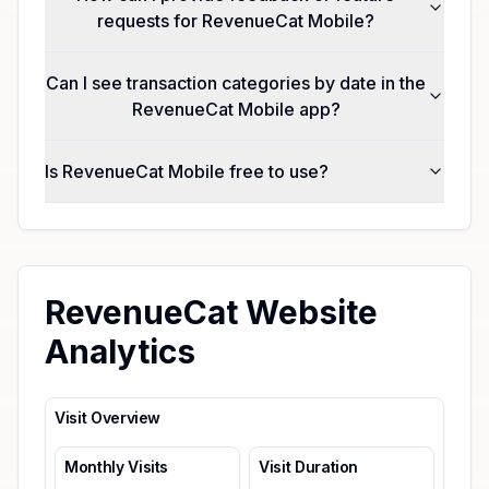
requests for RevenueCat Mobile?
Can I see transaction categories by date in the
RevenueCat Mobile app?
Is RevenueCat Mobile free to use?
RevenueCat Website
Analytics
Visit Overview
Monthly Visits
Visit Duration