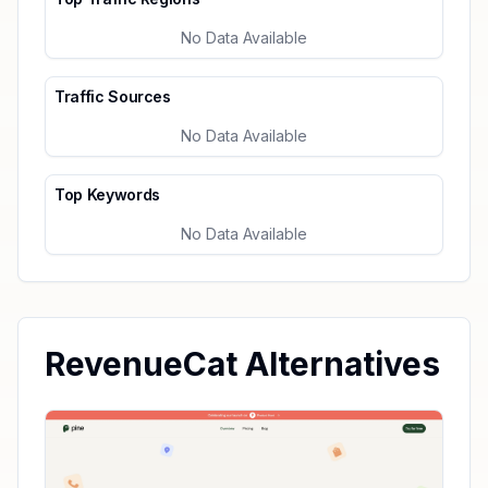
No Data Available
Traffic Sources
No Data Available
Top Keywords
No Data Available
RevenueCat Alternatives