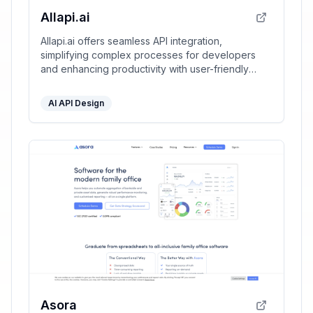
Allapi.ai
Allapi.ai offers seamless API integration,
simplifying complex processes for developers
and enhancing productivity with user-friendly
tools.
AI API Design
Asora