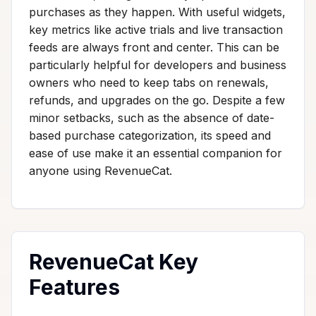
purchases as they happen. With useful widgets,
key metrics like active trials and live transaction
feeds are always front and center. This can be
particularly helpful for developers and business
owners who need to keep tabs on renewals,
refunds, and upgrades on the go. Despite a few
minor setbacks, such as the absence of date-
based purchase categorization, its speed and
ease of use make it an essential companion for
anyone using RevenueCat.
RevenueCat Key
Features