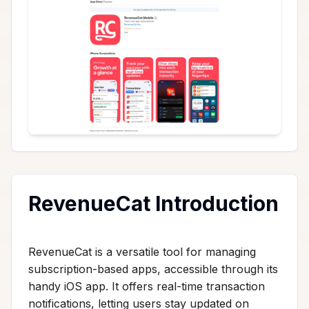
RevenueCat Introduction
RevenueCat is a versatile tool for managing
subscription-based apps, accessible through its
handy iOS app. It offers real-time transaction
notifications, letting users stay updated on