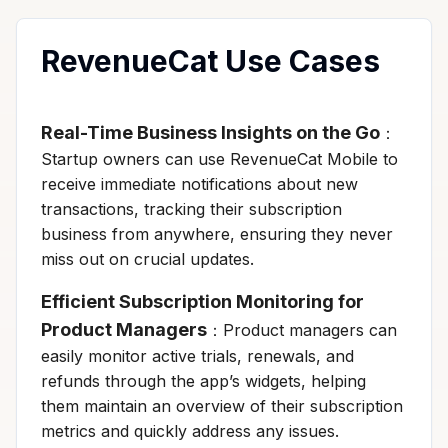
RevenueCat Use Cases
Real-Time Business Insights on the Go
：
Startup owners can use RevenueCat Mobile to
receive immediate notifications about new
transactions, tracking their subscription
business from anywhere, ensuring they never
miss out on crucial updates.
Efficient Subscription Monitoring for
Product Managers
：Product managers can
easily monitor active trials, renewals, and
refunds through the app’s widgets, helping
them maintain an overview of their subscription
metrics and quickly address any issues.