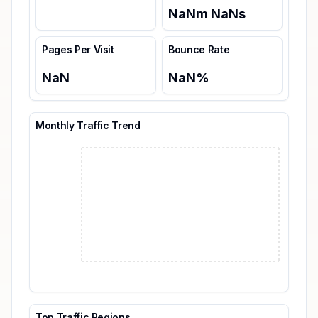
NaN
m
NaN
s
Pages Per Visit
Bounce Rate
NaN
NaN
%
Monthly Traffic Trend
Top Traffic Regions