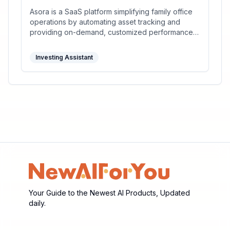
Asora is a SaaS platform simplifying family office
operations by automating asset tracking and
providing on-demand, customized performance
reports.
Investing Assistant
Your Guide to the Newest AI Products, Updated
daily.