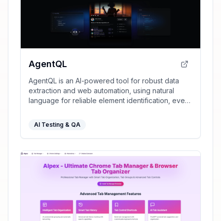
AgentQL
AgentQL is an AI-powered tool for robust data
extraction and web automation, using natural
language for reliable element identification, even
as websites change.
AI Testing & QA