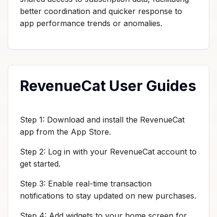
better coordination and quicker response to
app performance trends or anomalies.
RevenueCat User Guides
Step 1: Download and install the RevenueCat
app from the App Store.
Step 2: Log in with your RevenueCat account to
get started.
Step 3: Enable real-time transaction
notifications to stay updated on new purchases.
Step 4: Add widgets to your home screen for