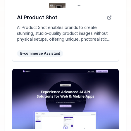
AI Product Shot
AI Product Shot enables brands to create
stunning, studio-quality product images without
physical setups, offering unique, photorealistic
results that drive sales.
E-commerce Assistant