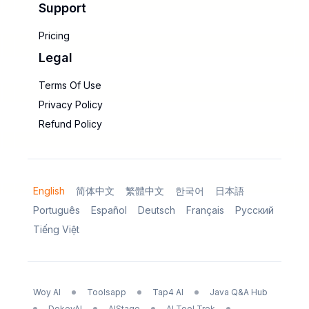
Support
Pricing
Legal
Terms Of Use
Privacy Policy
Refund Policy
English
简体中文
繁體中文
한국어
日本語
Português
Español
Deutsch
Français
Русский
Tiếng Việt
Woy AI
Toolsapp
Tap4 AI
Java Q&A Hub
DokeyAI
AIStage
AI Tool Trek