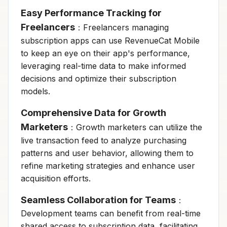
Easy Performance Tracking for
Freelancers
：Freelancers managing
subscription apps can use RevenueCat Mobile
to keep an eye on their app's performance,
leveraging real-time data to make informed
decisions and optimize their subscription
models.
Comprehensive Data for Growth
Marketers
：Growth marketers can utilize the
live transaction feed to analyze purchasing
patterns and user behavior, allowing them to
refine marketing strategies and enhance user
acquisition efforts.
Seamless Collaboration for Teams
：
Development teams can benefit from real-time
shared access to subscription data, facilitating