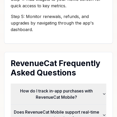
quick access to key metrics.
Step 5: Monitor renewals, refunds, and
upgrades by navigating through the app's
dashboard.
RevenueCat Frequently
Asked Questions
How do I track in-app purchases with
RevenueCat Mobile?
Does RevenueCat Mobile support real-time