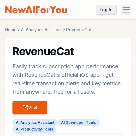
Log In
Home
AI Analytics Assistant
RevenueCat
RevenueCat
Easily track subscription app performance
with RevenueCat's official iOS app - get
real-time transaction alerts and key metrics
from anywhere, free for all users.
Visit
AI Analytics Assistant
AI Developer Tools
AI Productivity Tools