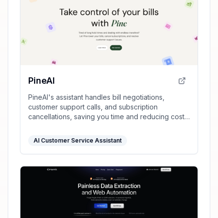
PineAI
PineAI's assistant handles bill negotiations,
customer support calls, and subscription
cancellations, saving you time and reducing costs
by using AI-powered strategies.
AI Customer Service Assistant