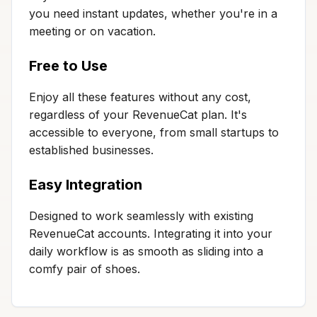
you need instant updates, whether you're in a
meeting or on vacation.
Free to Use
Enjoy all these features without any cost,
regardless of your RevenueCat plan. It's
accessible to everyone, from small startups to
established businesses.
Easy Integration
Designed to work seamlessly with existing
RevenueCat accounts. Integrating it into your
daily workflow is as smooth as sliding into a
comfy pair of shoes.