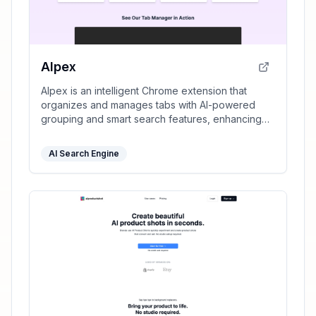
AIpex
AIpex is an intelligent Chrome extension that
organizes and manages tabs with AI-powered
grouping and smart search features, enhancing
your productivity effortlessly.
AI Search Engine