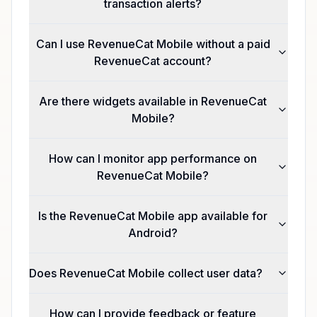
transaction alerts?
Can I use RevenueCat Mobile without a paid
RevenueCat account?
Are there widgets available in RevenueCat
Mobile?
How can I monitor app performance on
RevenueCat Mobile?
Is the RevenueCat Mobile app available for
Android?
Does RevenueCat Mobile collect user data?
How can I provide feedback or feature