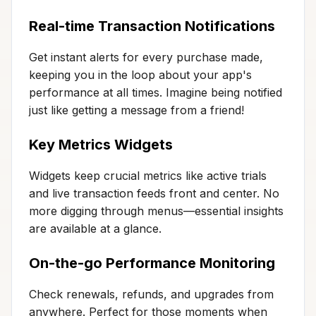
Real-time Transaction Notifications
Get instant alerts for every purchase made,
keeping you in the loop about your app's
performance at all times. Imagine being notified
just like getting a message from a friend!
Key Metrics Widgets
Widgets keep crucial metrics like active trials
and live transaction feeds front and center. No
more digging through menus—essential insights
are available at a glance.
On-the-go Performance Monitoring
Check renewals, refunds, and upgrades from
anywhere. Perfect for those moments when