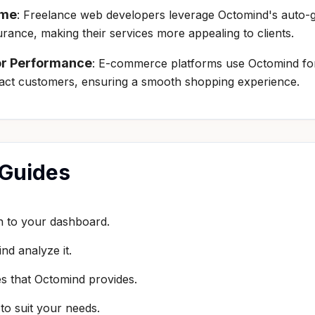
ime
: Freelance web developers leverage Octomind's auto-ge
surance, making their services more appealing to clients.
or Performance
: E-commerce platforms use Octomind for 
pact customers, ensuring a smooth shopping experience.
 Guides
in to your dashboard.
nd analyze it.
es that Octomind provides.
to suit your needs.