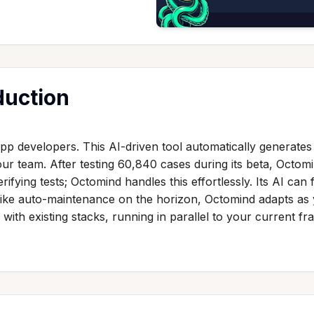
duction
 developers. This AI-driven tool automatically generates 
our team. After testing 60,840 cases during its beta, Octom
ying tests; Octomind handles this effortlessly. Its AI can f
like auto-maintenance on the horizon, Octomind adapts as
 with existing stacks, running in parallel to your current fr