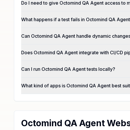
Do I need to give Octomind QA Agent access to 
What happens if a test fails in Octomind QA Agen
Can Octomind QA Agent handle dynamic changes
Does Octomind QA Agent integrate with CI/CD pi
Can I run Octomind QA Agent tests locally?
What kind of apps is Octomind QA Agent best sui
Octomind QA Agent Websi