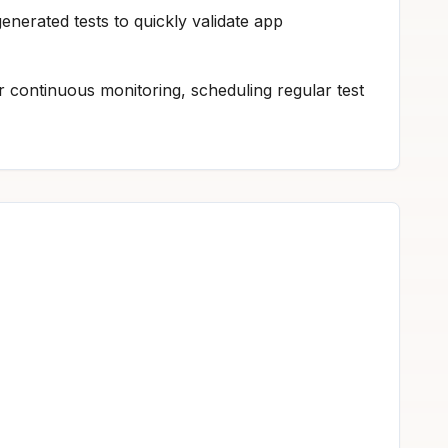
nerated tests to quickly validate app
continuous monitoring, scheduling regular test