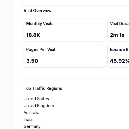
Visit Overview
Monthly Visits
Visit Dura
18.8K
2
m
1
s
Pages Per Visit
Bounce R
3.50
45.92
Top Traffic Regions
United States
United Kingdom
Australia
India
Germany