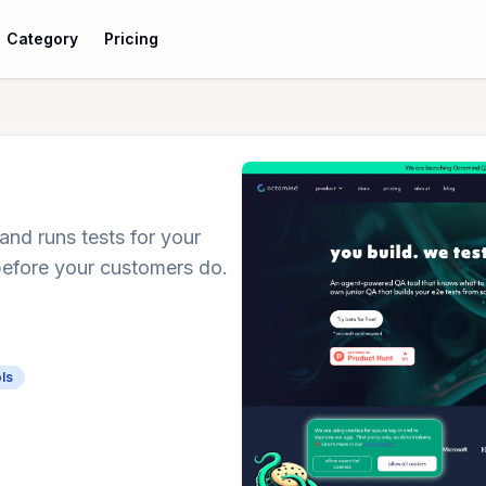
Category
Pricing
nd runs tests for your
before your customers do.
ls