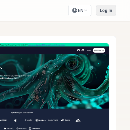
EN
Log In