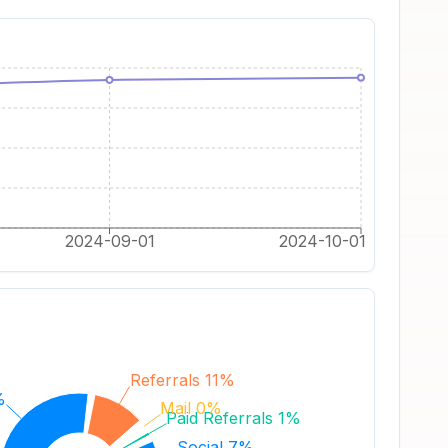
2024-09-01
2024-10-01
Referrals 11%
%
Mail 0%
Paid Referrals 1%
Social 7%