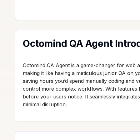
Octomind QA Agent Intro
Octomind QA Agent is a game-changer for web app
making it like having a meticulous junior QA on y
saving hours you’d spend manually coding and verif
control more complex workflows. With features 
before your users notice. It seamlessly integrates
minimal disruption.