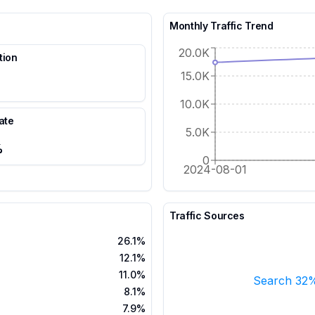
Monthly Traffic Trend
20.0K
tion
15.0K
10.0K
ate
5.0K
%
0
2024-08-01
Traffic Sources
26.1%
12.1%
11.0%
Search 32
8.1%
7.9%