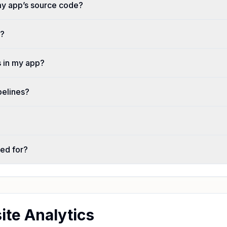
my app’s source code?
t?
 in my app?
pelines?
ted for?
te Analytics