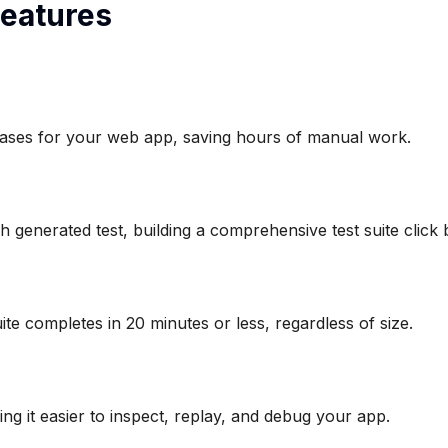
eatures
st cases for your web app, saving hours of manual work.
 generated test, building a comprehensive test suite click b
uite completes in 20 minutes or less, regardless of size.
king it easier to inspect, replay, and debug your app.