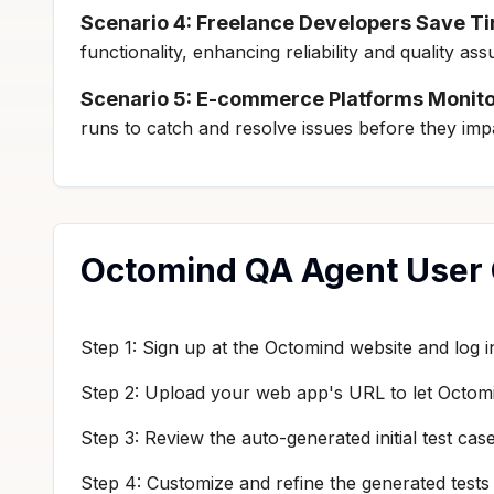
Scenario 4: Freelance Developers Save T
functionality, enhancing reliability and quality as
Scenario 5: E-commerce Platforms Monit
runs to catch and resolve issues before they im
Octomind QA Agent User
Step 1: Sign up at the Octomind website and log 
Step 2: Upload your web app's URL to let Octomi
Step 3: Review the auto-generated initial test cas
Step 4: Customize and refine the generated tests 