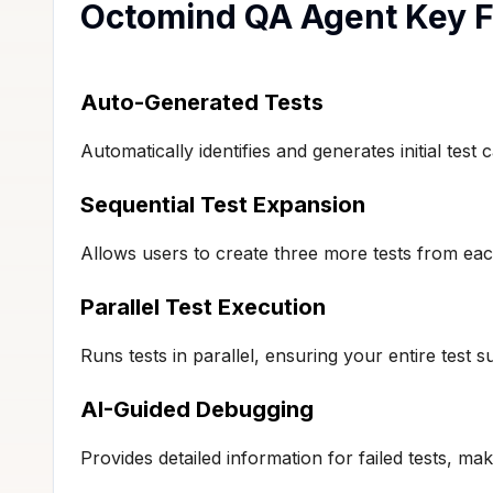
Octomind QA Agent Key F
Auto-Generated Tests
Automatically identifies and generates initial te
Sequential Test Expansion
Allows users to create three more tests from each
Parallel Test Execution
Runs tests in parallel, ensuring your entire test s
AI-Guided Debugging
Provides detailed information for failed tests, ma