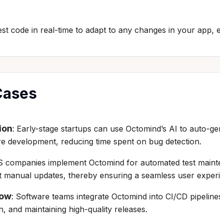
st code in real-time to adapt to any changes in your app, e
Cases
ion
: Early-stage startups can use Octomind’s AI to auto-g
re development, reducing time spent on bug detection.
S companies implement Octomind for automated test mainte
hout manual updates, thereby ensuring a seamless user exper
low
: Software teams integrate Octomind into CI/CD pipeline
, and maintaining high-quality releases.