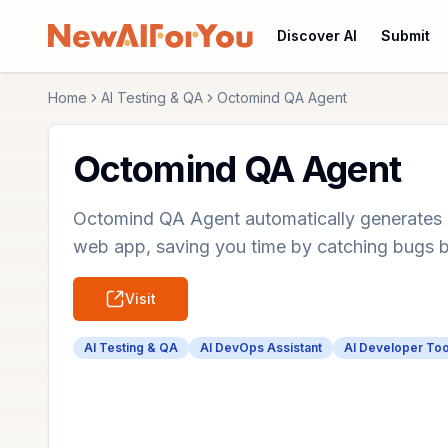
Discover AI
Submit
Home
AI Testing & QA
Octomind QA Agent
Octomind QA Agent
Octomind QA Agent automatically generates a
web app, saving you time by catching bugs 
Visit
AI Testing & QA
AI DevOps Assistant
AI Developer Too