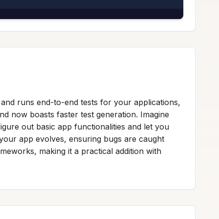
and runs end-to-end tests for your applications,
ind now boasts faster test generation. Imagine
igure out basic app functionalities and let you
 your app evolves, ensuring bugs are caught
ameworks, making it a practical addition with