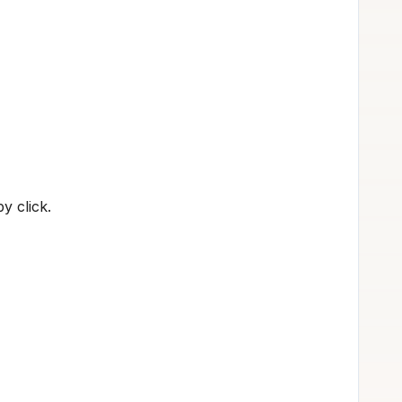
y click.