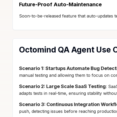
Future-Proof Auto-Maintenance
Soon-to-be-released feature that auto-updates te
Octomind QA Agent Use 
Scenario 1: Startups Automate Bug Detect
manual testing and allowing them to focus on co
Scenario 2: Large Scale SaaS Testing
: Saa
adapts tests in real-time, ensuring stability wit
Scenario 3: Continuous Integration Workf
push, detecting issues before reaching production