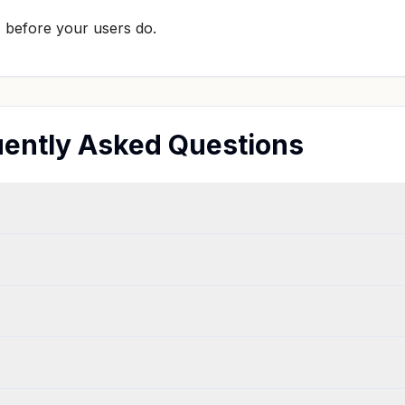
s before your users do.
ently Asked Questions