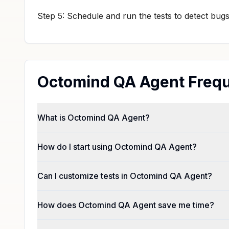
Step 5: Schedule and run the tests to detect bug
Octomind QA Agent Frequ
What is Octomind QA Agent?
How do I start using Octomind QA Agent?
Can I customize tests in Octomind QA Agent?
How does Octomind QA Agent save me time?