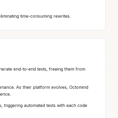
liminating time-consuming rewrites.
enerate end-to-end tests, freeing them from
nance. As their platform evolves, Octomind
ience.
s, triggering automated tests with each code