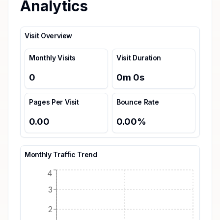
Analytics
Visit Overview
Monthly Visits
Visit Duration
0
0
m
0
s
Pages Per Visit
Bounce Rate
0.00
0.00
%
Monthly Traffic Trend
4
3
2