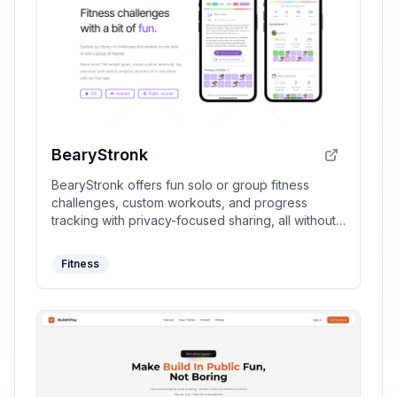
BearyStronk
BearyStronk offers fun solo or group fitness
challenges, custom workouts, and progress
tracking with privacy-focused sharing, all without
requiring sign-ups.
Fitness