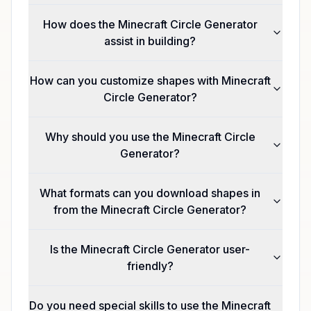
How does the Minecraft Circle Generator
assist in building?
How can you customize shapes with Minecraft
Circle Generator?
Why should you use the Minecraft Circle
Generator?
What formats can you download shapes in
from the Minecraft Circle Generator?
Is the Minecraft Circle Generator user-
friendly?
Do you need special skills to use the Minecraft