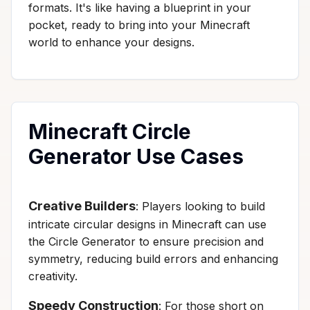
formats. It's like having a blueprint in your
pocket, ready to bring into your Minecraft
world to enhance your designs.
Minecraft Circle
Generator Use Cases
Creative Builders
: Players looking to build
intricate circular designs in Minecraft can use
the Circle Generator to ensure precision and
symmetry, reducing build errors and enhancing
creativity.
Speedy Construction
: For those short on