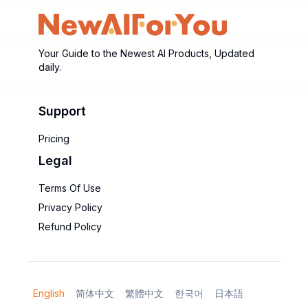
Your Guide to the Newest AI Products, Updated
daily.
Support
Pricing
Legal
Terms Of Use
Privacy Policy
Refund Policy
English
简体中文
繁體中文
한국어
日本語