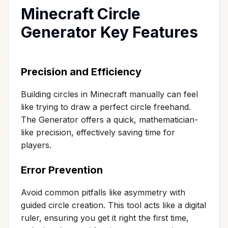
Minecraft Circle
Generator Key Features
Precision and Efficiency
Building circles in Minecraft manually can feel
like trying to draw a perfect circle freehand.
The Generator offers a quick, mathematician-
like precision, effectively saving time for
players.
Error Prevention
Avoid common pitfalls like asymmetry with
guided circle creation. This tool acts like a digital
ruler, ensuring you get it right the first time,