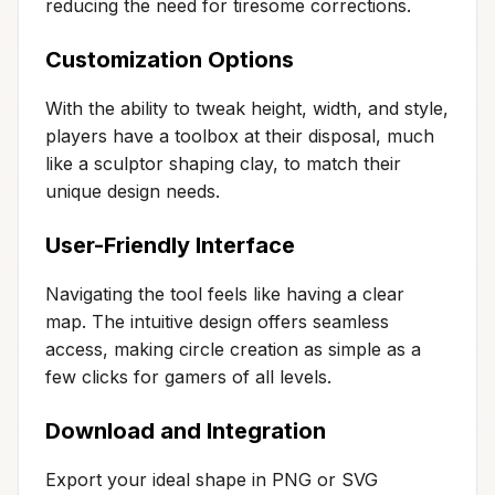
reducing the need for tiresome corrections.
Customization Options
With the ability to tweak height, width, and style,
players have a toolbox at their disposal, much
like a sculptor shaping clay, to match their
unique design needs.
User-Friendly Interface
Navigating the tool feels like having a clear
map. The intuitive design offers seamless
access, making circle creation as simple as a
few clicks for gamers of all levels.
Download and Integration
Export your ideal shape in PNG or SVG