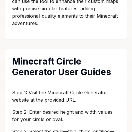
can use the tool to enhance their custom maps
with precise circular features, adding
professional-quality elements to their Minecraft
adventures.
Minecraft Circle
Generator User Guides
Step 1: Visit the Minecraft Circle Generator
website at the provided URL.
Step 2: Enter desired height and width values
for your circle or oval.
Step 3: Select the style—thin, thick, or filled—