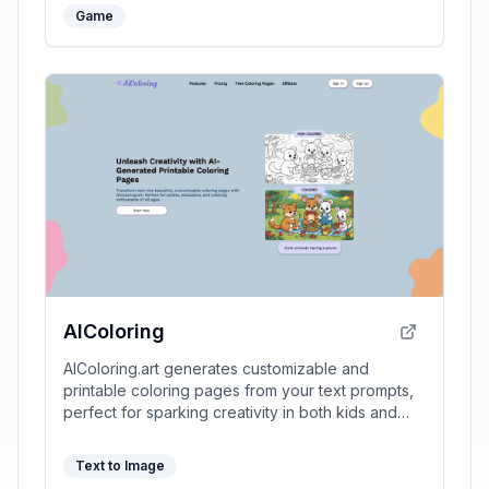
Game
AIColoring
AIColoring.art generates customizable and
printable coloring pages from your text prompts,
perfect for sparking creativity in both kids and
adults.
Text to Image