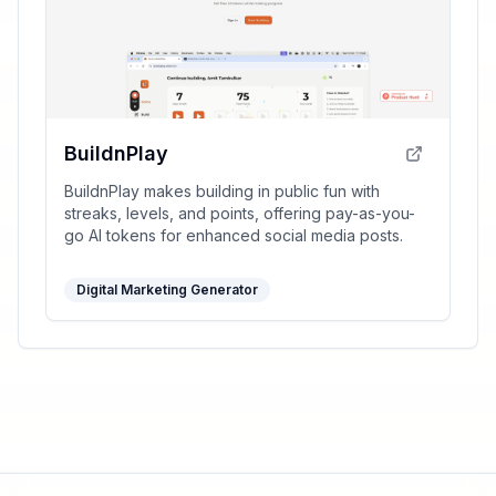
BuildnPlay
BuildnPlay makes building in public fun with
streaks, levels, and points, offering pay-as-you-
go AI tokens for enhanced social media posts.
Digital Marketing Generator