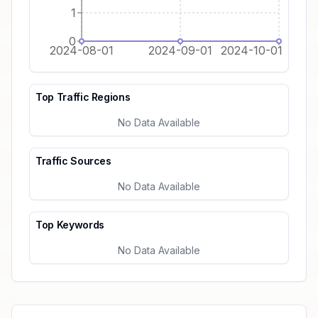
1
0
2024-08-01
2024-09-01
2024-10-01
Top Traffic Regions
No Data Available
Traffic Sources
No Data Available
Top Keywords
No Data Available