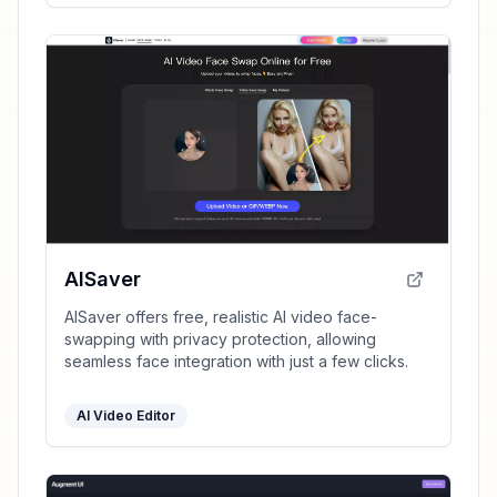
AISaver
AISaver offers free, realistic AI video face-
swapping with privacy protection, allowing
seamless face integration with just a few clicks.
AI Video Editor