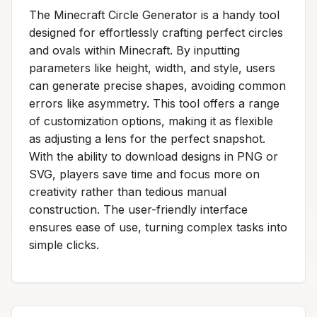
The Minecraft Circle Generator is a handy tool
designed for effortlessly crafting perfect circles
and ovals within Minecraft. By inputting
parameters like height, width, and style, users
can generate precise shapes, avoiding common
errors like asymmetry. This tool offers a range
of customization options, making it as flexible
as adjusting a lens for the perfect snapshot.
With the ability to download designs in PNG or
SVG, players save time and focus more on
creativity rather than tedious manual
construction. The user-friendly interface
ensures ease of use, turning complex tasks into
simple clicks.