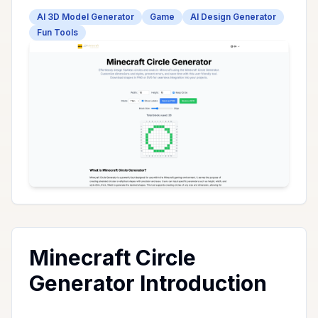
AI 3D Model Generator
Game
AI Design Generator
Fun Tools
Minecraft Circle
Generator Introduction