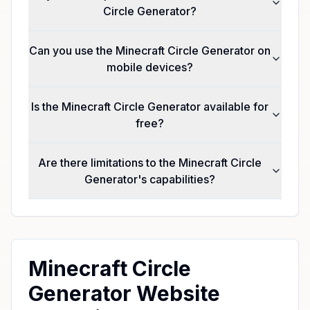
Circle Generator?
Can you use the Minecraft Circle Generator on
mobile devices?
Is the Minecraft Circle Generator available for
free?
Are there limitations to the Minecraft Circle
Generator's capabilities?
Minecraft Circle
Generator Website