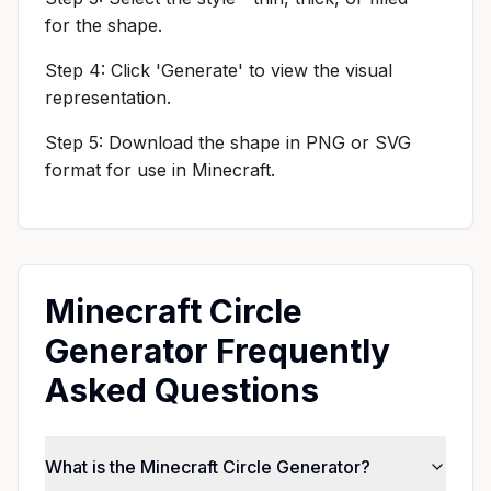
for the shape.
Step 4: Click 'Generate' to view the visual
representation.
Step 5: Download the shape in PNG or SVG
format for use in Minecraft.
Minecraft Circle
Generator Frequently
Asked Questions
What is the Minecraft Circle Generator?