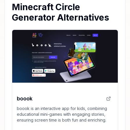
Minecraft Circle
Generator Alternatives
boook
boook is an interactive app for kids, combining
educational mini-games with engaging stories,
ensuring screen time is both fun and enriching.