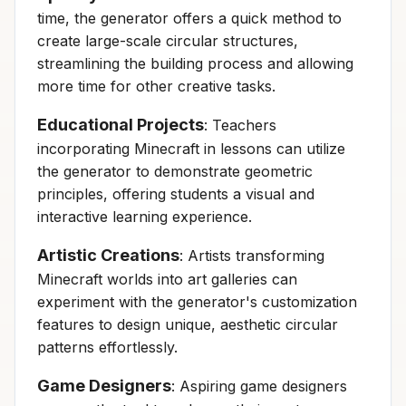
time, the generator offers a quick method to
create large-scale circular structures,
streamlining the building process and allowing
more time for other creative tasks.
Educational Projects
: Teachers
incorporating Minecraft in lessons can utilize
the generator to demonstrate geometric
principles, offering students a visual and
interactive learning experience.
Artistic Creations
: Artists transforming
Minecraft worlds into art galleries can
experiment with the generator's customization
features to design unique, aesthetic circular
patterns effortlessly.
Game Designers
: Aspiring game designers