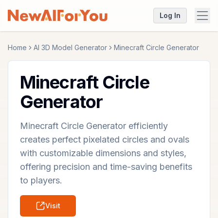
Log In
Home
AI 3D Model Generator
Minecraft Circle Generator
Minecraft Circle
Generator
Minecraft Circle Generator efficiently
creates perfect pixelated circles and ovals
with customizable dimensions and styles,
offering precision and time-saving benefits
to players.
Visit