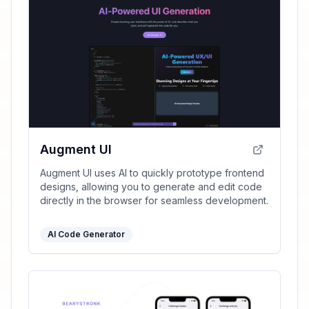
Augment UI
Augment UI uses AI to quickly prototype frontend
designs, allowing you to generate and edit code
directly in the browser for seamless development.
AI Code Generator