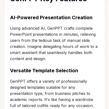
AI-Powered Presentation Creation
Using advanced AI, GenPPT crafts complete
PowerPoint presentations in minutes, relieving
users from the tedious task of manual slide
creation. Imagine delegating hours of work to a
smart assistant that seamlessly handles both
content and design.
Versatile Template Selection
GenPPT offers a variety of professionally
designed templates suitable for any
presentation type, from business pitches to
academic reports. It's like having a wardrobe
full of tailored outfits ready for any occasion.