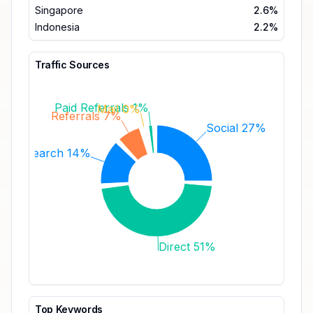
Singapore
2.6%
Indonesia
2.2%
Traffic Sources
Paid Referrals 1%
Mail 0%
Referrals 7%
Social 27%
Search 14%
Direct 51%
Top Keywords