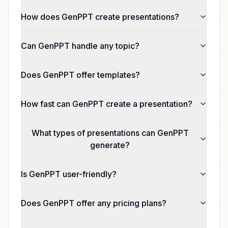
How does GenPPT create presentations?
Can GenPPT handle any topic?
Does GenPPT offer templates?
How fast can GenPPT create a presentation?
What types of presentations can GenPPT
generate?
Is GenPPT user-friendly?
Does GenPPT offer any pricing plans?