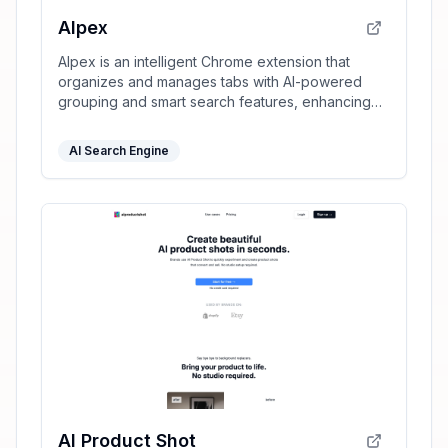
AIpex
AIpex is an intelligent Chrome extension that
organizes and manages tabs with AI-powered
grouping and smart search features, enhancing
your productivity effortlessly.
AI Search Engine
AI Product Shot