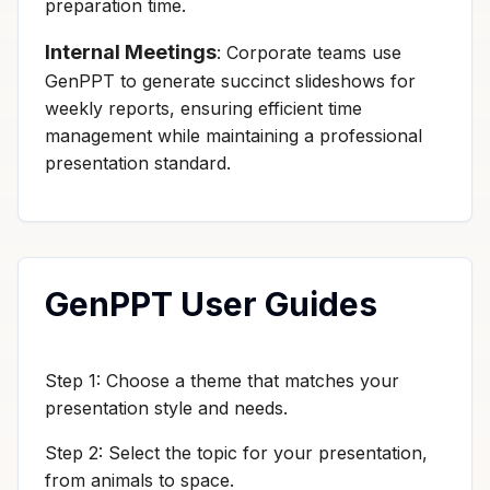
preparation time.
Internal Meetings
: Corporate teams use
GenPPT to generate succinct slideshows for
weekly reports, ensuring efficient time
management while maintaining a professional
presentation standard.
GenPPT User Guides
Step 1: Choose a theme that matches your
presentation style and needs.
Step 2: Select the topic for your presentation,
from animals to space.