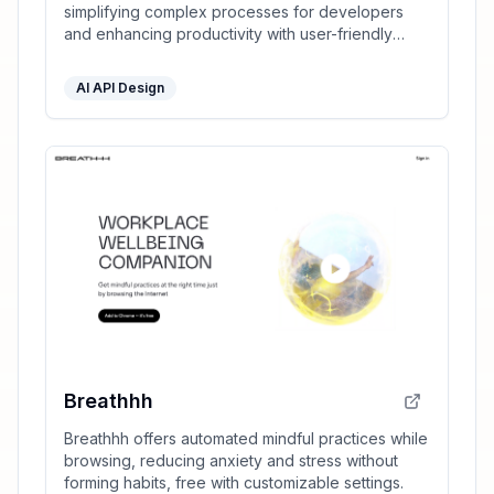
simplifying complex processes for developers
and enhancing productivity with user-friendly
tools.
AI API Design
Breathhh
Breathhh offers automated mindful practices while
browsing, reducing anxiety and stress without
forming habits, free with customizable settings.