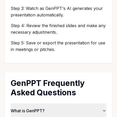
Step 3: Watch as GenPPT's AI generates your
presentation automatically.
Step 4: Review the finished slides and make any
necessary adjustments.
Step 5: Save or export the presentation for use
in meetings or pitches.
GenPPT Frequently
Asked Questions
What is GenPPT?