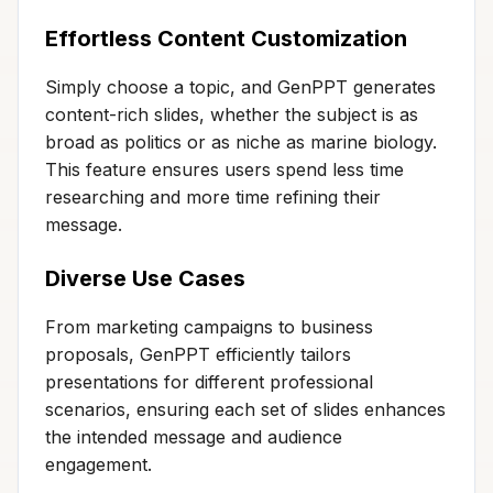
Effortless Content Customization
Simply choose a topic, and GenPPT generates
content-rich slides, whether the subject is as
broad as politics or as niche as marine biology.
This feature ensures users spend less time
researching and more time refining their
message.
Diverse Use Cases
From marketing campaigns to business
proposals, GenPPT efficiently tailors
presentations for different professional
scenarios, ensuring each set of slides enhances
the intended message and audience
engagement.