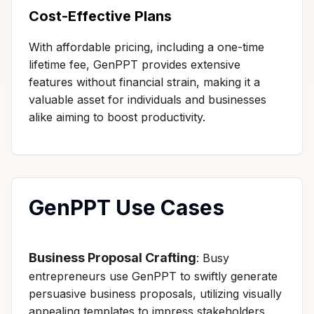
Cost-Effective Plans
With affordable pricing, including a one-time
lifetime fee, GenPPT provides extensive
features without financial strain, making it a
valuable asset for individuals and businesses
alike aiming to boost productivity.
GenPPT Use Cases
Business Proposal Crafting
: Busy
entrepreneurs use GenPPT to swiftly generate
persuasive business proposals, utilizing visually
appealing templates to impress stakeholders