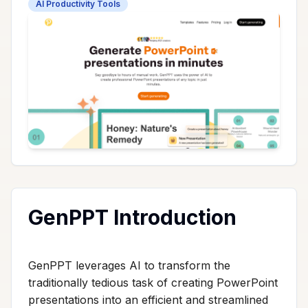
AI Productivity Tools
GenPPT Introduction
GenPPT leverages AI to transform the
traditionally tedious task of creating PowerPoint
presentations into an efficient and streamlined