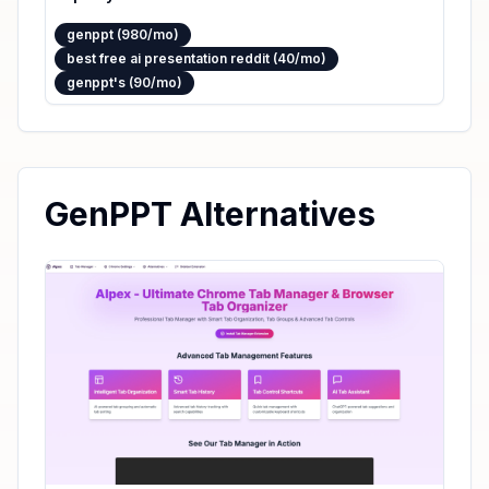
genppt (980/mo)
best free ai presentation reddit (40/mo)
genppt's (90/mo)
GenPPT Alternatives