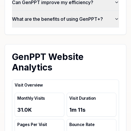
Can GenPPT improve my efficiency?
What are the benefits of using GenPPT+?
GenPPT Website
Analytics
Visit Overview
Monthly Visits
Visit Duration
31.0K
1
m
11
s
Pages Per Visit
Bounce Rate