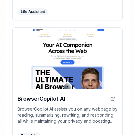
Life Assistant
BrowserCopilot AI
BrowserCopilot AI assists you on any webpage by
reading, summarizing, rewriting, and responding,
all while maintaining your privacy and boosting
productivity.