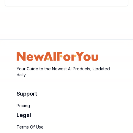
Your Guide to the Newest AI Products, Updated
daily.
Support
Pricing
Legal
Terms Of Use