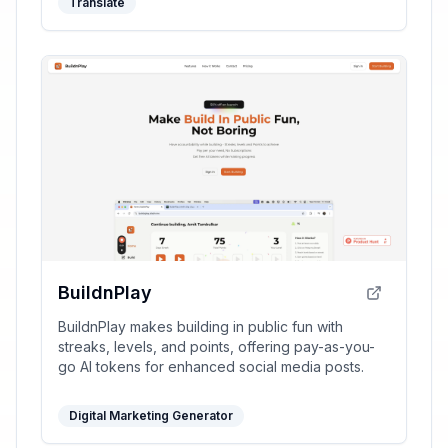
Translate
BuildnPlay
BuildnPlay makes building in public fun with
streaks, levels, and points, offering pay-as-you-
go AI tokens for enhanced social media posts.
Digital Marketing Generator