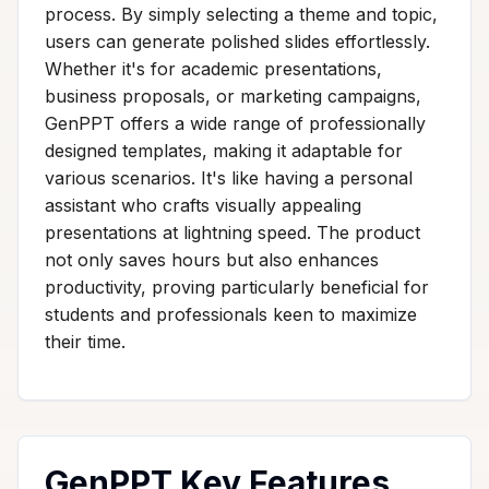
process. By simply selecting a theme and topic,
users can generate polished slides effortlessly.
Whether it's for academic presentations,
business proposals, or marketing campaigns,
GenPPT offers a wide range of professionally
designed templates, making it adaptable for
various scenarios. It's like having a personal
assistant who crafts visually appealing
presentations at lightning speed. The product
not only saves hours but also enhances
productivity, proving particularly beneficial for
students and professionals keen to maximize
their time.
GenPPT Key Features