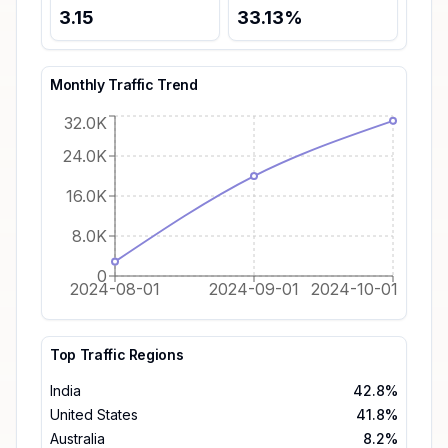
3.15
33.13
%
Monthly Traffic Trend
32.0K
24.0K
16.0K
8.0K
0
2024-08-01
2024-09-01
2024-10-01
Top Traffic Regions
India
42.8%
United States
41.8%
Australia
8.2%