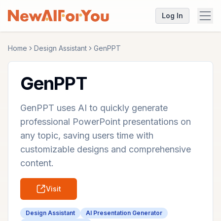
Log In
Home
Design Assistant
GenPPT
GenPPT
GenPPT uses AI to quickly generate
professional PowerPoint presentations on
any topic, saving users time with
customizable designs and comprehensive
content.
Visit
Design Assistant
AI Presentation Generator