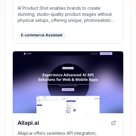
AI Product Shot enables brands to create
stunning, studio-quality product images without
physical setups, offering unique, photorealistic
results that drive sales.
E-commerce Assistant
Allapi.ai
Allapi.ai offers seamless API integration,