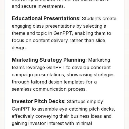
and secure investments.
Educational Presentations
: Students create
engaging class presentations by selecting a
theme and topic in GenPPT, enabling them to
focus on content delivery rather than slide
design.
Marketing Strategy Planning
: Marketing
teams leverage GenPPT to develop coherent
campaign presentations, showcasing strategies
through tailored design templates for a
seamless communication process.
Investor Pitch Decks
: Startups employ
GenPPT to assemble eye-catching pitch decks,
effectively conveying their business ideas and
gaining investor interest with minimal