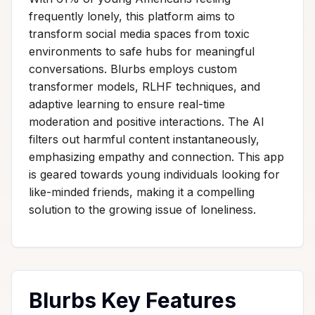
frequently lonely, this platform aims to
transform social media spaces from toxic
environments to safe hubs for meaningful
conversations. Blurbs employs custom
transformer models, RLHF techniques, and
adaptive learning to ensure real-time
moderation and positive interactions. The AI
filters out harmful content instantaneously,
emphasizing empathy and connection. This app
is geared towards young individuals looking for
like-minded friends, making it a compelling
solution to the growing issue of loneliness.
Blurbs Key Features