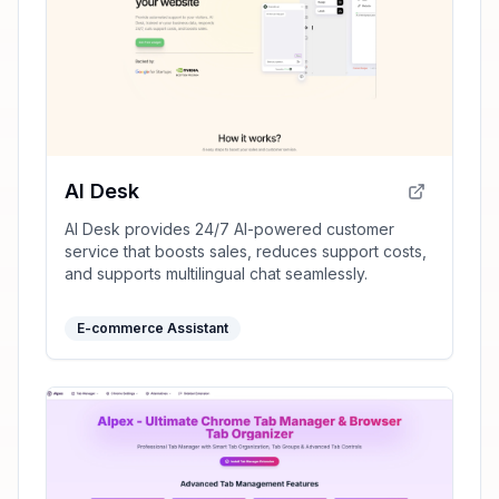
AI Desk
AI Desk provides 24/7 AI-powered customer
service that boosts sales, reduces support costs,
and supports multilingual chat seamlessly.
E-commerce Assistant