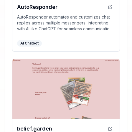
AutoResponder
AutoResponder automates and customizes chat
replies across multiple messengers, integrating
with AI like ChatGPT for seamless communication
management.
AI Chatbot
belief.garden