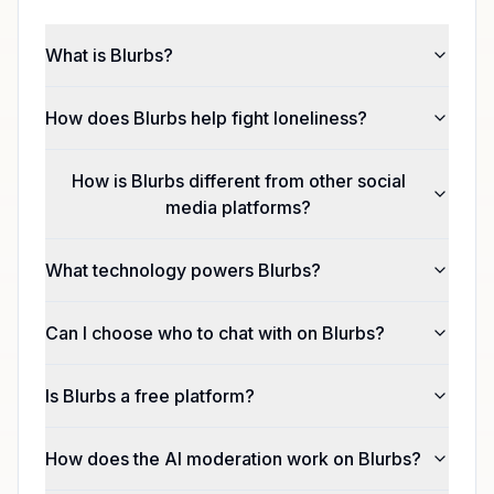
What is Blurbs?
How does Blurbs help fight loneliness?
How is Blurbs different from other social
media platforms?
What technology powers Blurbs?
Can I choose who to chat with on Blurbs?
Is Blurbs a free platform?
How does the AI moderation work on Blurbs?