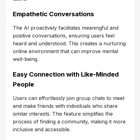
Empathetic Conversations
The AI proactively facilitates meaningful and
positive conversations, ensuring users feel
heard and understood. This creates a nurturing
online environment that can improve mental
well-being.
Easy Connection with Like-Minded
People
Users can effortlessly join group chats to meet
and make friends with individuals who share
similar interests. This feature simplifies the
process of finding a community, making it more
inclusive and accessible.