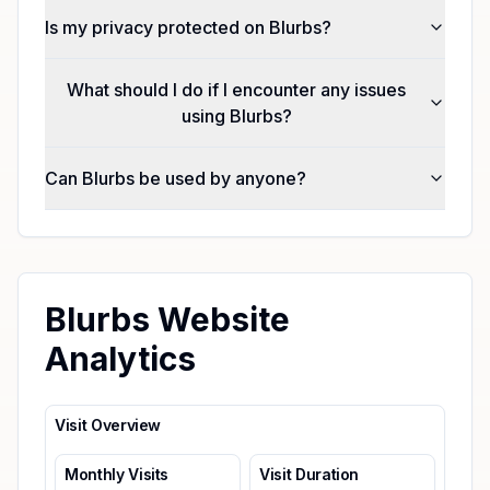
Is my privacy protected on Blurbs?
What should I do if I encounter any issues
using Blurbs?
Can Blurbs be used by anyone?
Blurbs Website
Analytics
Visit Overview
Monthly Visits
Visit Duration