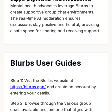
Mental health advocates leverage Blurbs to
create supportive group chat environments.
The real-time AI moderation ensures
discussions stay positive and helpful, providing
a safe space for sharing and receiving support.
Blurbs User Guides
Step 1: Visit the Blurbs website at
https://blurbs.app/
and create an account by
entering your details.
Step 2: Browse through the various group
chats available and join one that aligns with