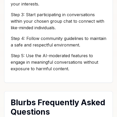
your interests.
Step 3: Start participating in conversations
within your chosen group chat to connect with
like-minded individuals.
Step 4: Follow community guidelines to maintain
a safe and respectful environment.
Step 5: Use the AI-moderated features to
engage in meaningful conversations without
exposure to harmful content.
Blurbs Frequently Asked
Questions