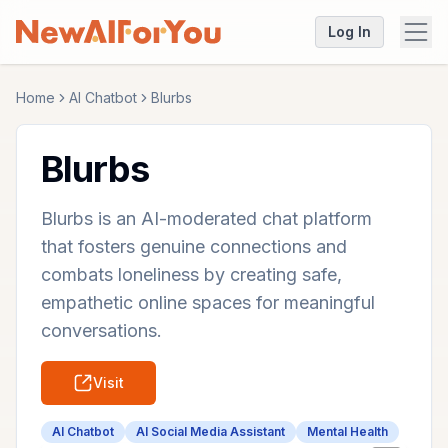
Log In
Home
AI Chatbot
Blurbs
Blurbs
Blurbs is an AI-moderated chat platform
that fosters genuine connections and
combats loneliness by creating safe,
empathetic online spaces for meaningful
conversations.
Visit
AI Chatbot
AI Social Media Assistant
Mental Health