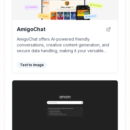
AmigoChat
AmigoChat offers AI-powered friendly
conversations, creative content generation, and
secure data handling, making it your versatile
digital companion.
Text to Image