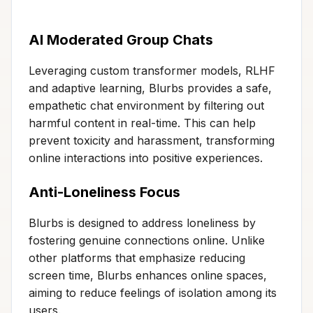
AI Moderated Group Chats
Leveraging custom transformer models, RLHF
and adaptive learning, Blurbs provides a safe,
empathetic chat environment by filtering out
harmful content in real-time. This can help
prevent toxicity and harassment, transforming
online interactions into positive experiences.
Anti-Loneliness Focus
Blurbs is designed to address loneliness by
fostering genuine connections online. Unlike
other platforms that emphasize reducing
screen time, Blurbs enhances online spaces,
aiming to reduce feelings of isolation among its
users.