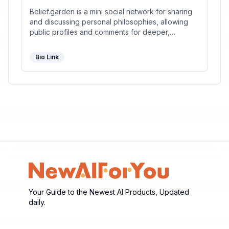
Belief.garden is a mini social network for sharing
and discussing personal philosophies, allowing
public profiles and comments for deeper,
meaningful conversations.
Bio Link
Your Guide to the Newest AI Products, Updated
daily.