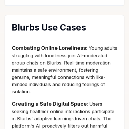
Blurbs Use Cases
Combating Online Loneliness
: Young adults
struggling with loneliness join AI-moderated
group chats on Blurbs. Real-time moderation
maintains a safe environment, fostering
genuine, meaningful connections with like-
minded individuals and reducing feelings of
isolation.
Creating a Safe Digital Space
: Users
seeking healthier online interactions participate
in Blurbs' adaptive learning-driven chats. The
platform's AI proactively filters out harmful