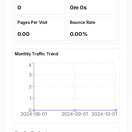
0
0
m
0
s
Pages Per Visit
Bounce Rate
0.00
0.00
%
Monthly Traffic Trend
4
3
2
1
0
2024-08-01
2024-09-01
2024-10-01