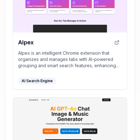
AIpex
AIpex is an intelligent Chrome extension that
organizes and manages tabs with AI-powered
grouping and smart search features, enhancing
your productivity effortlessly.
AI Search Engine