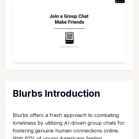
Blurbs Introduction
Blurbs offers a fresh approach to combating
loneliness by utilizing AI-driven group chats for
fostering genuine human connections online.
With 61% of young Americans feeling