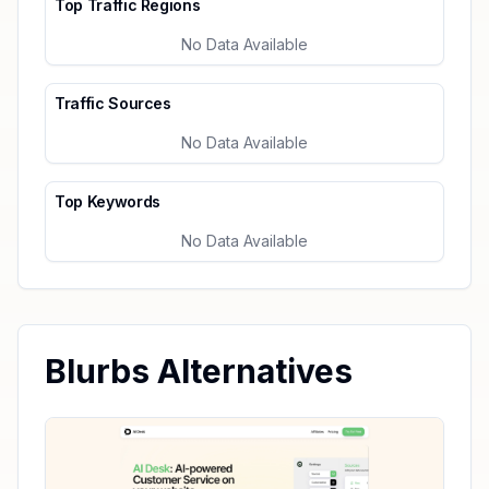
Top Traffic Regions
No Data Available
Traffic Sources
No Data Available
Top Keywords
No Data Available
Blurbs Alternatives