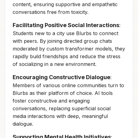
content, ensuring supportive and empathetic
conversations free from toxicity.
Facilitating Positive Social Interactions
:
Students new to a city use Blurbs to connect
with peers. By joining directed group chats
moderated by custom transformer models, they
rapidly build friendships and reduce the stress
of socializing in a new environment.
Encouraging Constructive Dialogue
:
Members of various online communities turn to
Blurbs as their platform of choice. AI tools
foster constructive and engaging
conversations, replacing superficial social
media interactions with deep, meaningful
dialogue.
Supporting Mental Health Initiatives
: