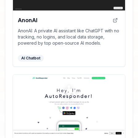
AnonAI
AnonAI: A private AI assistant like ChatGPT with no
tracking, no logins, and local data storage,
powered by top open-source AI models.
AI Chatbot