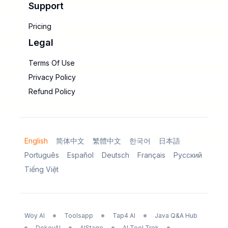
Support
Pricing
Legal
Terms Of Use
Privacy Policy
Refund Policy
English
简体中文
繁體中文
한국어
日本語
Português
Español
Deutsch
Français
Русский
Tiếng Việt
Woy AI
Toolsapp
Tap4 AI
Java Q&A Hub
DokeyAI
AIStage
AI Tool Trek