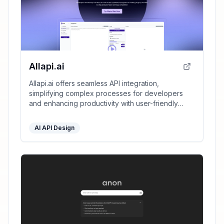
Allapi.ai
Allapi.ai offers seamless API integration,
simplifying complex processes for developers
and enhancing productivity with user-friendly
tools.
AI API Design