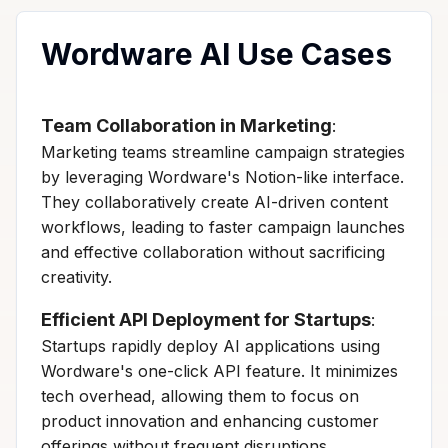
Wordware AI Use Cases
Team Collaboration in Marketing
:
Marketing teams streamline campaign strategies
by leveraging Wordware's Notion-like interface.
They collaboratively create AI-driven content
workflows, leading to faster campaign launches
and effective collaboration without sacrificing
creativity.
Efficient API Deployment for Startups
:
Startups rapidly deploy AI applications using
Wordware's one-click API feature. It minimizes
tech overhead, allowing them to focus on
product innovation and enhancing customer
offerings without frequent disruptions.