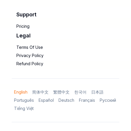
Support
Pricing
Legal
Terms Of Use
Privacy Policy
Refund Policy
English
简体中文
繁體中文
한국어
日本語
Português
Español
Deutsch
Français
Русский
Tiếng Việt