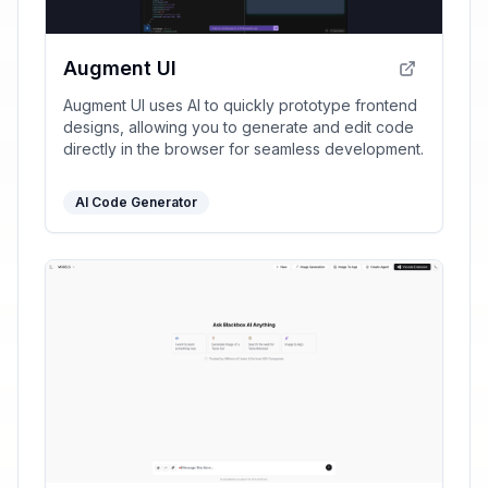
Augment UI
Augment UI uses AI to quickly prototype frontend
designs, allowing you to generate and edit code
directly in the browser for seamless development.
AI Code Generator