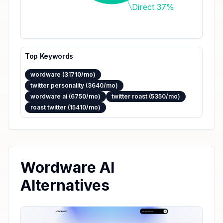
Direct 37%
Top Keywords
wordware (31710/mo)
twitter personality (3640/mo)
wordware ai (6750/mo)
twitter roast (5350/mo)
roast twitter (15410/mo)
Wordware AI
Alternatives