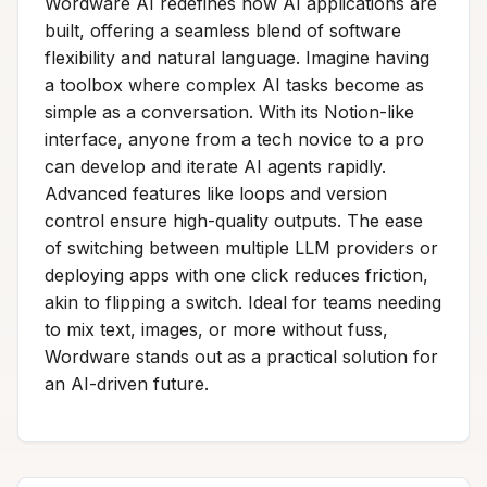
Wordware AI redefines how AI applications are
built, offering a seamless blend of software
flexibility and natural language. Imagine having
a toolbox where complex AI tasks become as
simple as a conversation. With its Notion-like
interface, anyone from a tech novice to a pro
can develop and iterate AI agents rapidly.
Advanced features like loops and version
control ensure high-quality outputs. The ease
of switching between multiple LLM providers or
deploying apps with one click reduces friction,
akin to flipping a switch. Ideal for teams needing
to mix text, images, or more without fuss,
Wordware stands out as a practical solution for
an AI-driven future.