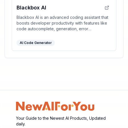
Blackbox AI
Blackbox AI is an advanced coding assistant that
boosts developer productivity with features like
code autocomplete, generation, error
optimization, and version tracking.
AI Code Generator
Your Guide to the Newest AI Products, Updated
daily.