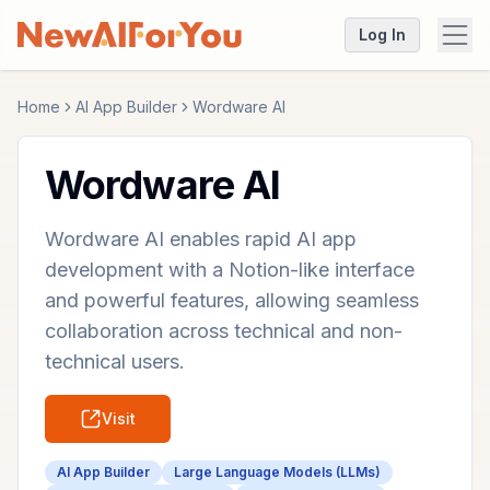
Log In
Home
AI App Builder
Wordware AI
Wordware AI
Wordware AI enables rapid AI app
development with a Notion-like interface
and powerful features, allowing seamless
collaboration across technical and non-
technical users.
Visit
AI App Builder
Large Language Models (LLMs)