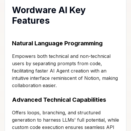
Wordware AI Key
Features
Natural Language Programming
Empowers both technical and non-technical
users by separating prompts from code,
facilitating faster AI Agent creation with an
intuitive interface reminiscent of Notion, making
collaboration easier.
Advanced Technical Capabilities
Offers loops, branching, and structured
generation to harness LLMs' full potential, while
custom code execution ensures seamless API