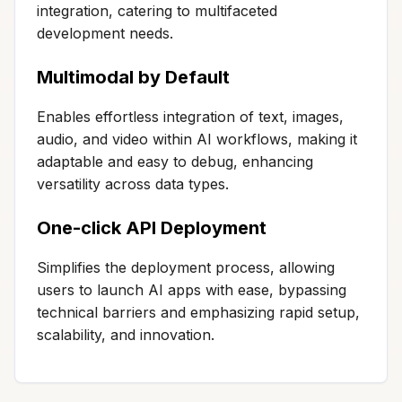
integration, catering to multifaceted
development needs.
Multimodal by Default
Enables effortless integration of text, images,
audio, and video within AI workflows, making it
adaptable and easy to debug, enhancing
versatility across data types.
One-click API Deployment
Simplifies the deployment process, allowing
users to launch AI apps with ease, bypassing
technical barriers and emphasizing rapid setup,
scalability, and innovation.