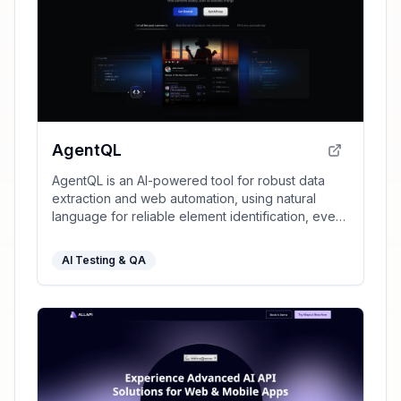
AgentQL
AgentQL is an AI-powered tool for robust data
extraction and web automation, using natural
language for reliable element identification, even
as websites change.
AI Testing & QA