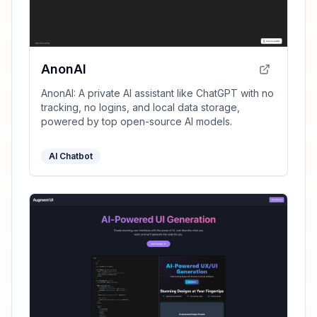
AnonAI
AnonAI: A private AI assistant like ChatGPT with no
tracking, no logins, and local data storage,
powered by top open-source AI models.
AI Chatbot