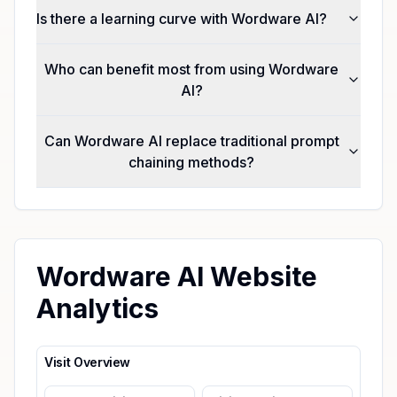
Is there a learning curve with Wordware AI?
Who can benefit most from using Wordware
AI?
Can Wordware AI replace traditional prompt
chaining methods?
Wordware AI Website
Analytics
Visit Overview