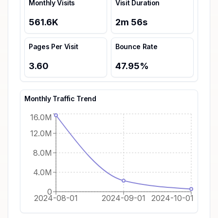
Monthly Visits
Visit Duration
561.6K
2
m
56
s
Pages Per Visit
Bounce Rate
3.60
47.95
%
Monthly Traffic Trend
16.0M
12.0M
8.0M
4.0M
0
2024-08-01
2024-09-01
2024-10-01