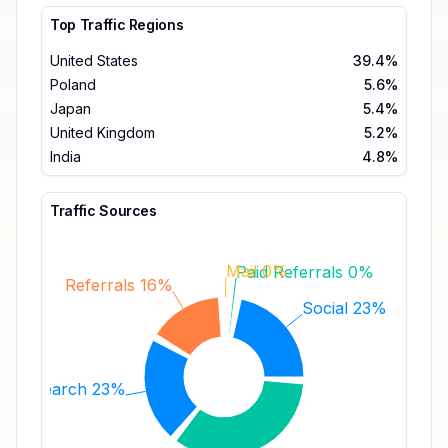
Top Traffic Regions
United States
39.4%
Poland
5.6%
Japan
5.4%
United Kingdom
5.2%
India
4.8%
Traffic Sources
Mail 0%
Paid Referrals 0%
Referrals 16%
Social 23%
Search 23%