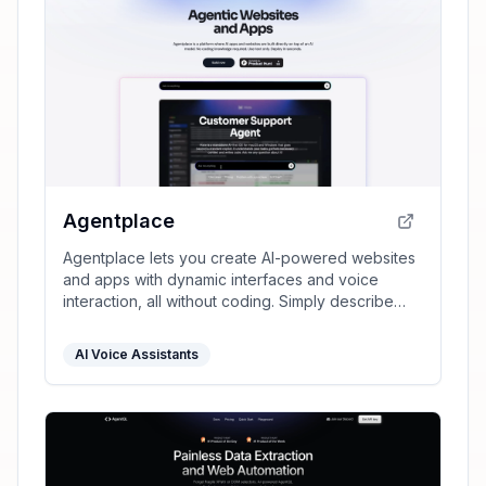
Agentplace
Agentplace lets you create AI-powered websites
and apps with dynamic interfaces and voice
interaction, all without coding. Simply describe
your vision in text, and launch instantly.
AI Voice Assistants