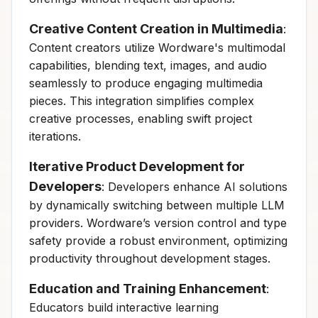
Creative Content Creation in Multimedia
:
Content creators utilize Wordware's multimodal
capabilities, blending text, images, and audio
seamlessly to produce engaging multimedia
pieces. This integration simplifies complex
creative processes, enabling swift project
iterations.
Iterative Product Development for
Developers
: Developers enhance AI solutions
by dynamically switching between multiple LLM
providers. Wordware’s version control and type
safety provide a robust environment, optimizing
productivity throughout development stages.
Education and Training Enhancement
:
Educators build interactive learning