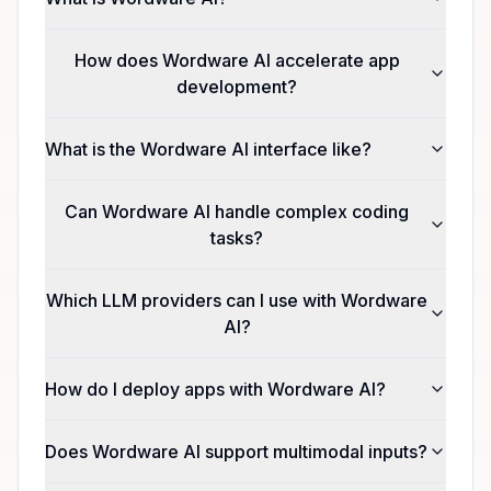
How does Wordware AI accelerate app
development?
What is the Wordware AI interface like?
Can Wordware AI handle complex coding
tasks?
Which LLM providers can I use with Wordware
AI?
How do I deploy apps with Wordware AI?
Does Wordware AI support multimodal inputs?