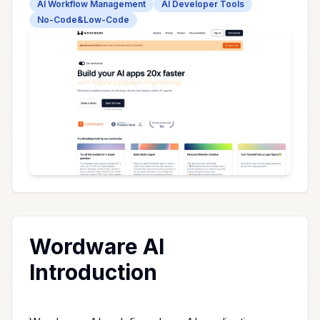
AI Workflow Management
AI Developer Tools
No-Code&Low-Code
Wordware AI
Introduction