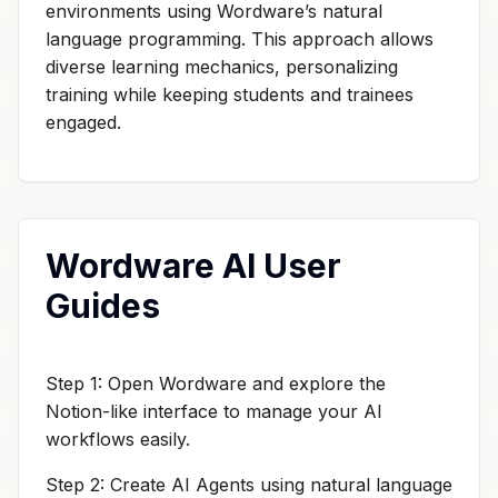
environments using Wordware’s natural
language programming. This approach allows
diverse learning mechanics, personalizing
training while keeping students and trainees
engaged.
Wordware AI User
Guides
Step 1: Open Wordware and explore the
Notion-like interface to manage your AI
workflows easily.
Step 2: Create AI Agents using natural language