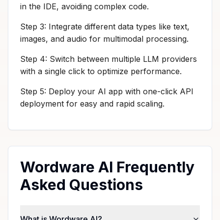
in the IDE, avoiding complex code.
Step 3: Integrate different data types like text,
images, and audio for multimodal processing.
Step 4: Switch between multiple LLM providers
with a single click to optimize performance.
Step 5: Deploy your AI app with one-click API
deployment for easy and rapid scaling.
Wordware AI Frequently
Asked Questions
What is Wordware AI?