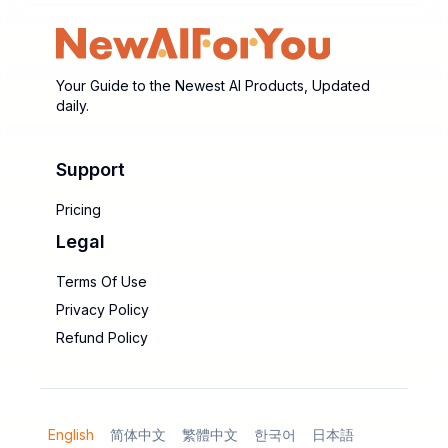
Your Guide to the Newest AI Products, Updated
daily.
Support
Pricing
Legal
Terms Of Use
Privacy Policy
Refund Policy
English
简体中文
繁體中文
한국어
日本語