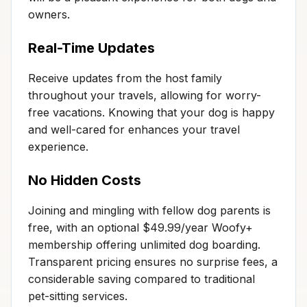
owners.
Real-Time Updates
Receive updates from the host family
throughout your travels, allowing for worry-
free vacations. Knowing that your dog is happy
and well-cared for enhances your travel
experience.
No Hidden Costs
Joining and mingling with fellow dog parents is
free, with an optional $49.99/year Woofy+
membership offering unlimited dog boarding.
Transparent pricing ensures no surprise fees, a
considerable saving compared to traditional
pet-sitting services.