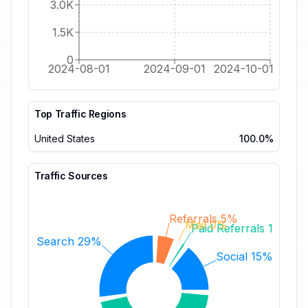
3.0K
1.5K
0
2024-08-01
2024-09-01
2024-10-01
Top Traffic Regions
United States
100.0%
Traffic Sources
Referrals 5%
Mail 0%
Paid Referrals 1%
Search 29%
Social 15%