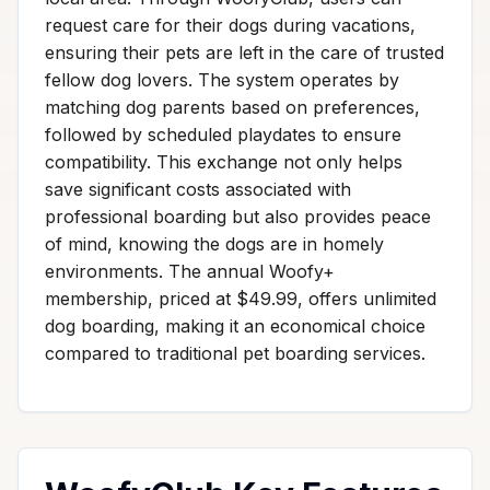
request care for their dogs during vacations,
ensuring their pets are left in the care of trusted
fellow dog lovers. The system operates by
matching dog parents based on preferences,
followed by scheduled playdates to ensure
compatibility. This exchange not only helps
save significant costs associated with
professional boarding but also provides peace
of mind, knowing the dogs are in homely
environments. The annual Woofy+
membership, priced at $49.99, offers unlimited
dog boarding, making it an economical choice
compared to traditional pet boarding services.