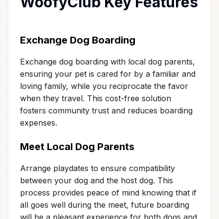
WoofyClub Key Features
Exchange Dog Boarding
Exchange dog boarding with local dog parents,
ensuring your pet is cared for by a familiar and
loving family, while you reciprocate the favor
when they travel. This cost-free solution
fosters community trust and reduces boarding
expenses.
Meet Local Dog Parents
Arrange playdates to ensure compatibility
between your dog and the host dog. This
process provides peace of mind knowing that if
all goes well during the meet, future boarding
will be a pleasant experience for both dogs and