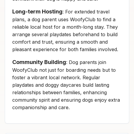
Long-term Hosting
: For extended travel
plans, a dog parent uses WoofyClub to find a
reliable local host for a month-long stay. They
arrange several playdates beforehand to build
comfort and trust, ensuring a smooth and
pleasant experience for both families involved.
Community Building
: Dog parents join
WoofyClub not just for boarding needs but to
foster a vibrant local network. Regular
playdates and doggy daycares build lasting
relationships between families, enhancing
community spirit and ensuring dogs enjoy extra
companionship and care.