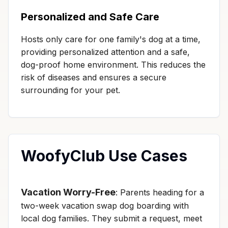
Personalized and Safe Care
Hosts only care for one family's dog at a time,
providing personalized attention and a safe,
dog-proof home environment. This reduces the
risk of diseases and ensures a secure
surrounding for your pet.
WoofyClub Use Cases
Vacation Worry-Free
: Parents heading for a
two-week vacation swap dog boarding with
local dog families. They submit a request, meet