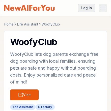
Log In
Home
Life Assistant
WoofyClub
WoofyClub
WoofyClub lets dog parents exchange free
dog boarding with local families, ensuring
pets are safe and happy without boarding
costs. Enjoy personalized care and peace
of mind!
Visit
Life Assistant
Directory