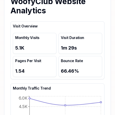
WoofyClub Website
Analytics
Visit Overview
Monthly Visits
Visit Duration
5.1K
1
m
29
s
Pages Per Visit
Bounce Rate
1.54
66.46
%
Monthly Traffic Trend
6.0K
4.5K