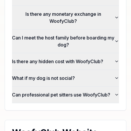
Is there any monetary exchange in
WoofyClub?
Can I meet the host family before boarding my
dog?
Is there any hidden cost with WoofyClub?
What if my dog is not social?
Can professional pet sitters use WoofyClub?