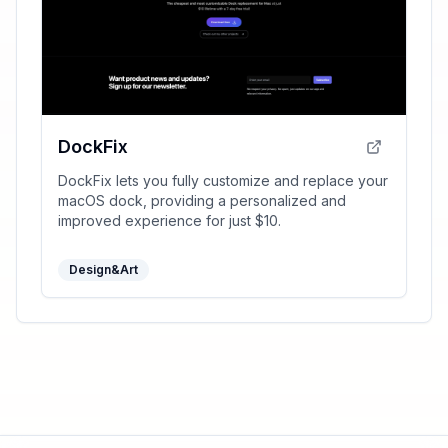
DockFix
DockFix lets you fully customize and replace your
macOS dock, providing a personalized and
improved experience for just $10.
Design&Art