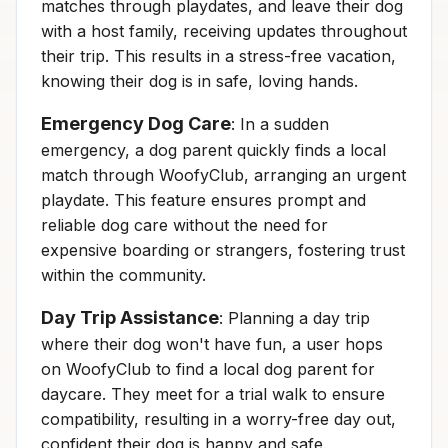
matches through playdates, and leave their dog
with a host family, receiving updates throughout
their trip. This results in a stress-free vacation,
knowing their dog is in safe, loving hands.
Emergency Dog Care
: In a sudden
emergency, a dog parent quickly finds a local
match through WoofyClub, arranging an urgent
playdate. This feature ensures prompt and
reliable dog care without the need for
expensive boarding or strangers, fostering trust
within the community.
Day Trip Assistance
: Planning a day trip
where their dog won't have fun, a user hops
on WoofyClub to find a local dog parent for
daycare. They meet for a trial walk to ensure
compatibility, resulting in a worry-free day out,
confident their dog is happy and safe.