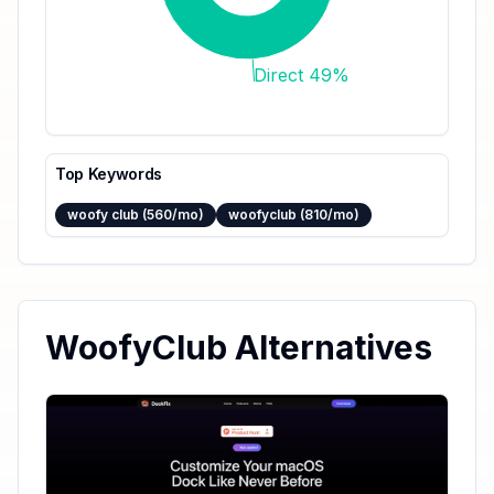
Direct 49%
Top Keywords
woofy club (560/mo)
woofyclub (810/mo)
WoofyClub Alternatives