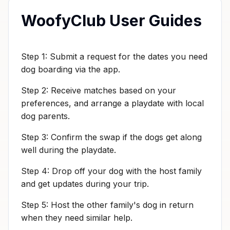
WoofyClub User Guides
Step 1: Submit a request for the dates you need
dog boarding via the app.
Step 2: Receive matches based on your
preferences, and arrange a playdate with local
dog parents.
Step 3: Confirm the swap if the dogs get along
well during the playdate.
Step 4: Drop off your dog with the host family
and get updates during your trip.
Step 5: Host the other family's dog in return
when they need similar help.