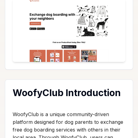
WoofyClub Introduction
WoofyClub is a unique community-driven
platform designed for dog parents to exchange
free dog boarding services with others in their
local area. Through WoofyClub, users can