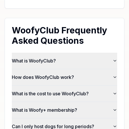
WoofyClub Frequently
Asked Questions
What is WoofyClub?
How does WoofyClub work?
What is the cost to use WoofyClub?
What is Woofy+ membership?
Can I only host dogs for long periods?