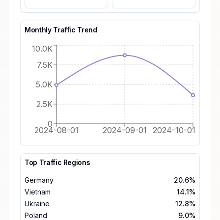
Monthly Traffic Trend
10.0K
7.5K
5.0K
2.5K
0
2024-08-01
2024-09-01
2024-10-01
Top Traffic Regions
Germany
20.6%
Vietnam
14.1%
Ukraine
12.8%
Poland
9.0%