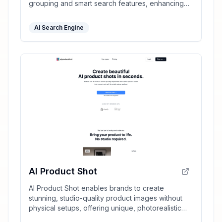
grouping and smart search features, enhancing
your productivity effortlessly.
AI Search Engine
AI Product Shot
AI Product Shot enables brands to create
stunning, studio-quality product images without
physical setups, offering unique, photorealistic
results that drive sales.