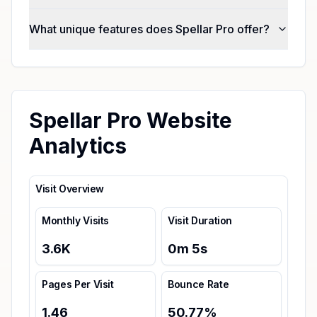
What unique features does Spellar Pro offer?
Spellar Pro Website
Analytics
Visit Overview
Monthly Visits
Visit Duration
3.6K
0
m
5
s
Pages Per Visit
Bounce Rate
1.46
50.77
%