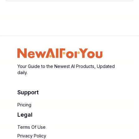
Your Guide to the Newest AI Products, Updated
daily.
Support
Pricing
Legal
Terms Of Use
Privacy Policy