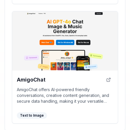
AmigoChat
AmigoChat offers AI-powered friendly
conversations, creative content generation, and
secure data handling, making it your versatile
digital companion.
Text to Image