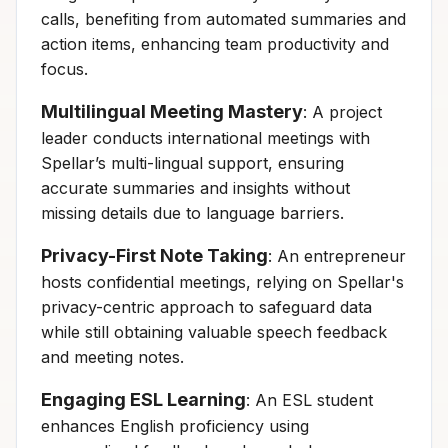
calls, benefiting from automated summaries and
action items, enhancing team productivity and
focus.
Multilingual Meeting Mastery
: A project
leader conducts international meetings with
Spellar’s multi-lingual support, ensuring
accurate summaries and insights without
missing details due to language barriers.
Privacy-First Note Taking
: An entrepreneur
hosts confidential meetings, relying on Spellar's
privacy-centric approach to safeguard data
while still obtaining valuable speech feedback
and meeting notes.
Engaging ESL Learning
: An ESL student
enhances English proficiency using