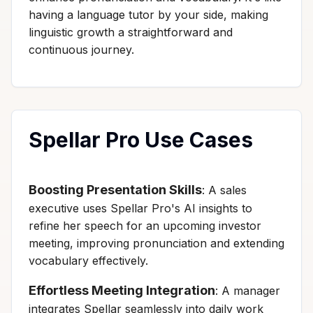
having a language tutor by your side, making
linguistic growth a straightforward and
continuous journey.
Spellar Pro Use Cases
Boosting Presentation Skills
: A sales
executive uses Spellar Pro's AI insights to
refine her speech for an upcoming investor
meeting, improving pronunciation and extending
vocabulary effectively.
Effortless Meeting Integration
: A manager
integrates Spellar seamlessly into daily work