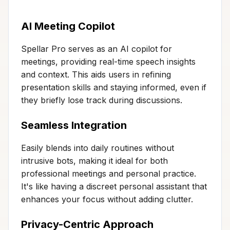
AI Meeting Copilot
Spellar Pro serves as an AI copilot for
meetings, providing real-time speech insights
and context. This aids users in refining
presentation skills and staying informed, even if
they briefly lose track during discussions.
Seamless Integration
Easily blends into daily routines without
intrusive bots, making it ideal for both
professional meetings and personal practice.
It's like having a discreet personal assistant that
enhances your focus without adding clutter.
Privacy-Centric Approach