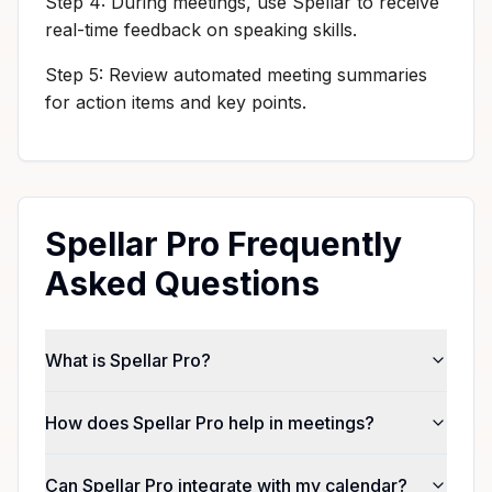
Step 4: During meetings, use Spellar to receive
real-time feedback on speaking skills.
Step 5: Review automated meeting summaries
for action items and key points.
Spellar Pro Frequently
Asked Questions
What is Spellar Pro?
How does Spellar Pro help in meetings?
Can Spellar Pro integrate with my calendar?