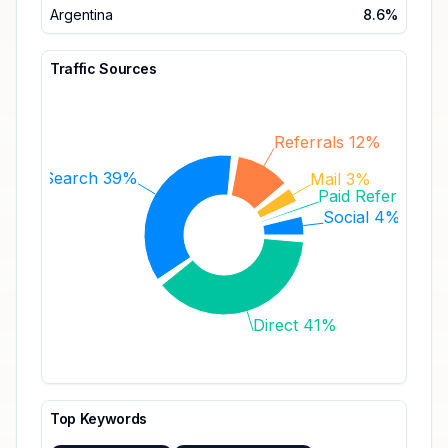
Argentina
8.6%
Traffic Sources
Referrals 12%
Search 39%
Mail 3%
Paid Referrals 
Social 4%
Direct 41%
Top Keywords