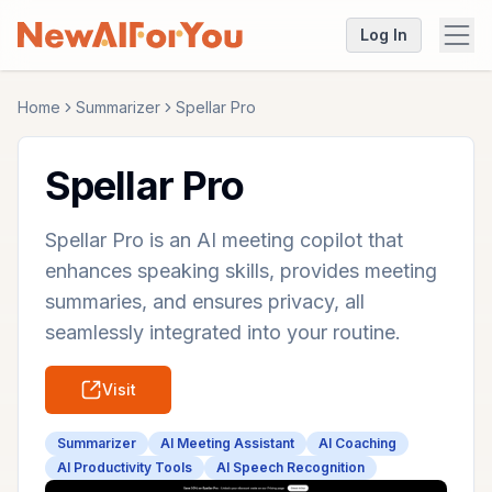
Log In
Home
Summarizer
Spellar Pro
Spellar Pro
Spellar Pro is an AI meeting copilot that
enhances speaking skills, provides meeting
summaries, and ensures privacy, all
seamlessly integrated into your routine.
Visit
Summarizer
AI Meeting Assistant
AI Coaching
AI Productivity Tools
AI Speech Recognition