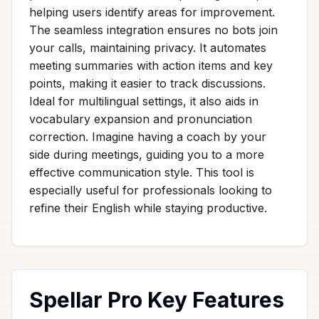
helping users identify areas for improvement.
The seamless integration ensures no bots join
your calls, maintaining privacy. It automates
meeting summaries with action items and key
points, making it easier to track discussions.
Ideal for multilingual settings, it also aids in
vocabulary expansion and pronunciation
correction. Imagine having a coach by your
side during meetings, guiding you to a more
effective communication style. This tool is
especially useful for professionals looking to
refine their English while staying productive.
Spellar Pro Key Features