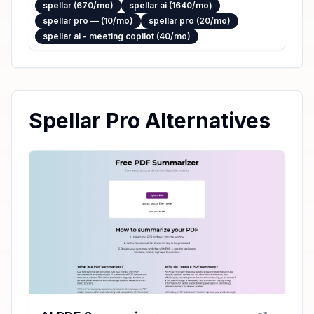
spellar (670/mo)
spellar ai (1640/mo)
spellar pro — (10/mo)
spellar pro (20/mo)
spellar ai - meeting copilot (40/mo)
Spellar Pro Alternatives