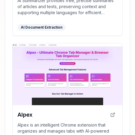
AI Summarizer provides free, precise summaries
of articles and texts, preserving context and
supporting multiple languages for efficient
information processing.
AI Document Extraction
AIpex
AIpex is an intelligent Chrome extension that
organizes and manages tabs with AI-powered