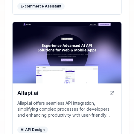
E-commerce Assistant
Allapi.ai
Allapi.ai offers seamless API integration,
simplifying complex processes for developers
and enhancing productivity with user-friendly
tools.
AI API Design