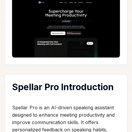
Spellar Pro Introduction
Spellar Pro is an AI-driven speaking assistant
designed to enhance meeting productivity and
improve communication skills. It offers
personalized feedback on speaking habits,