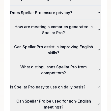
Does Spellar Pro ensure privacy?
How are meeting summaries generated in
Spellar Pro?
Can Spellar Pro assist in improving English
skills?
What distinguishes Spellar Pro from
competitors?
Is Spellar Pro easy to use on daily basis?
Can Spellar Pro be used for non-English
meetings?