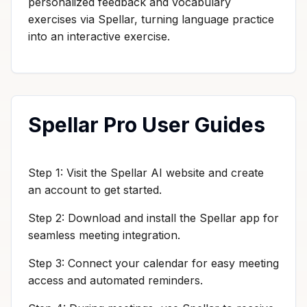
personalized feedback and vocabulary
exercises via Spellar, turning language practice
into an interactive exercise.
Spellar Pro User Guides
Step 1: Visit the Spellar AI website and create
an account to get started.
Step 2: Download and install the Spellar app for
seamless meeting integration.
Step 3: Connect your calendar for easy meeting
access and automated reminders.