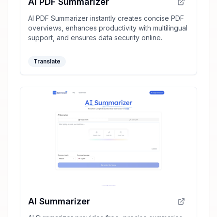
AI PDF Summarizer
AI PDF Summarizer instantly creates concise PDF
overviews, enhances productivity with multilingual
support, and ensures data security online.
Translate
AI Summarizer