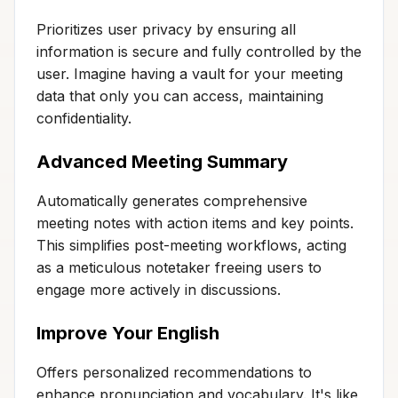
Prioritizes user privacy by ensuring all
information is secure and fully controlled by the
user. Imagine having a vault for your meeting
data that only you can access, maintaining
confidentiality.
Advanced Meeting Summary
Automatically generates comprehensive
meeting notes with action items and key points.
This simplifies post-meeting workflows, acting
as a meticulous notetaker freeing users to
engage more actively in discussions.
Improve Your English
Offers personalized recommendations to
enhance pronunciation and vocabulary. It's like