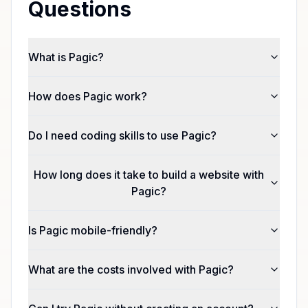
Questions
What is Pagic?
How does Pagic work?
Do I need coding skills to use Pagic?
How long does it take to build a website with
Pagic?
Is Pagic mobile-friendly?
What are the costs involved with Pagic?