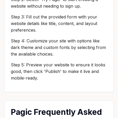
website without needing to sign up.
Step 3: Fill out the provided form with your
website details like title, content, and layout
preferences.
Step 4: Customize your site with options like
dark theme and custom fonts by selecting from
the available choices.
Step 5: Preview your website to ensure it looks
good, then click 'Publish' to make it live and
mobile-ready.
Pagic Frequently Asked