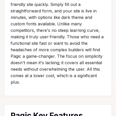
friendly site quickly. Simply fill out a
straightforward form, and your site is live in
minutes, with options like dark theme and
custom fonts available. Unlike many
competitors, there's no steep learning curve,
making it truly user-friendly. Those who need a
functional site fast or want to avoid the
headaches of more complex builders will find
Pagic a game-changer. The focus on simplicity
doesn't mean it's lacking; it covers all essential
needs without overwhelming the user. All this
comes at a lower cost, which is a significant
plus.
Pagic Key Features