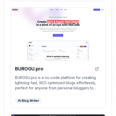
BUROGU.pro
BUROGU.pro is a no-code platform for creating
lightning-fast, SEO-optimized blogs effortlessly,
perfect for anyone from personal bloggers to
SEO agencies.
AI Blog Writer