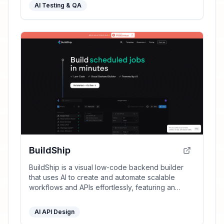
AI Testing & QA
BuildShip
BuildShip is a visual low-code backend builder
that uses AI to create and automate scalable
workflows and APIs effortlessly, featuring an
infinite canvas, real-time triggers, and enterprise-
grade capabilities.
AI API Design