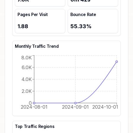
Pages Per Visit
Bounce Rate
1.88
55.33
%
Monthly Traffic Trend
8.0K
6.0K
4.0K
2.0K
0
2024-08-01
2024-09-01
2024-10-01
Top Traffic Regions