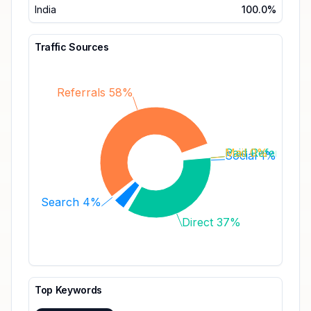
India
100.0%
Traffic Sources
Referrals 58%
Paid Referrals 
Mail 0%
Social 1%
Search 4%
Direct 37%
Top Keywords