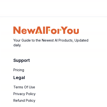
Your Guide to the Newest AI Products, Updated
daily.
Support
Pricing
Legal
Terms Of Use
Privacy Policy
Refund Policy