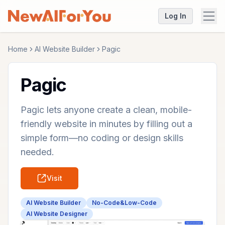
Log In
Home
AI Website Builder
Pagic
Pagic
Pagic lets anyone create a clean, mobile-
friendly website in minutes by filling out a
simple form—no coding or design skills
needed.
Visit
AI Website Builder
No-Code&Low-Code
AI Website Designer