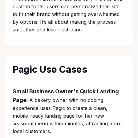
custom fonts, users can personalize their site
to fit their brand without getting overwhelmed
by options. It’s all about making the process
smoother and less frustrating.
Pagic Use Cases
Small Business Owner's Quick Landing
Page
: A bakery owner with no coding
experience uses Pagic to create a clean,
mobile-ready landing page for her new
seasonal menu within minutes, attracting more
local customers.