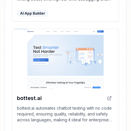
full development environment support.
AI App Builder
bottest.ai
bottest.ai automates chatbot testing with no code
required, ensuring quality, reliability, and safety
across languages, making it ideal for enterprise
scalability.