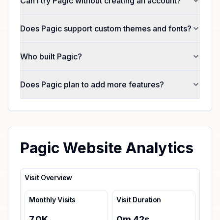
Can I try Pagic without creating an account?
Does Pagic support custom themes and fonts?
Who built Pagic?
Does Pagic plan to add more features?
Pagic Website Analytics
Visit Overview
Monthly Visits
Visit Duration
7.0K
0
m
42
s