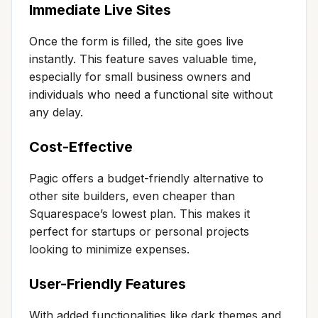
Immediate Live Sites
Once the form is filled, the site goes live
instantly. This feature saves valuable time,
especially for small business owners and
individuals who need a functional site without
any delay.
Cost-Effective
Pagic offers a budget-friendly alternative to
other site builders, even cheaper than
Squarespace’s lowest plan. This makes it
perfect for startups or personal projects
looking to minimize expenses.
User-Friendly Features
With added functionalities like dark themes and