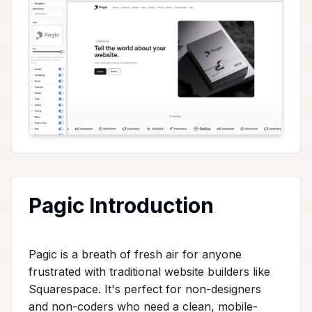
Pagic Introduction
Pagic is a breath of fresh air for anyone
frustrated with traditional website builders like
Squarespace. It's perfect for non-designers
and non-coders who need a clean, mobile-