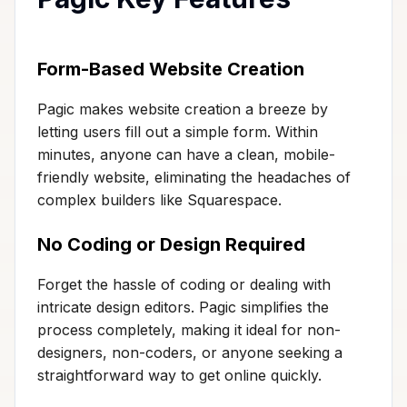
Form-Based Website Creation
Pagic makes website creation a breeze by
letting users fill out a simple form. Within
minutes, anyone can have a clean, mobile-
friendly website, eliminating the headaches of
complex builders like Squarespace.
No Coding or Design Required
Forget the hassle of coding or dealing with
intricate design editors. Pagic simplifies the
process completely, making it ideal for non-
designers, non-coders, or anyone seeking a
straightforward way to get online quickly.