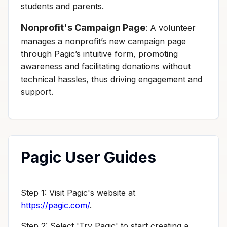
students and parents.
Nonprofit's Campaign Page
: A volunteer
manages a nonprofit’s new campaign page
through Pagic’s intuitive form, promoting
awareness and facilitating donations without
technical hassles, thus driving engagement and
support.
Pagic User Guides
Step 1: Visit Pagic's website at
https://pagic.com/
.
Step 2: Select 'Try Pagic' to start creating a