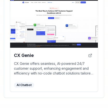
CX Genie
CX Genie offers seamless, AI-powered 24/7
customer support, enhancing engagement and
efficiency with no-code chatbot solutions tailored
for diverse business needs.
AI Chatbot