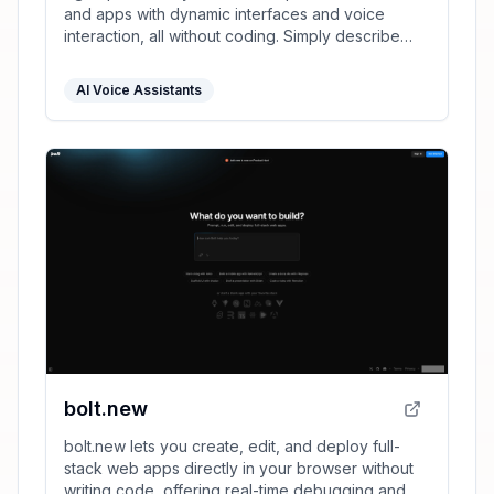
and apps with dynamic interfaces and voice
interaction, all without coding. Simply describe
your vision in text, and launch instantly.
AI Voice Assistants
bolt.new
bolt.new lets you create, edit, and deploy full-
stack web apps directly in your browser without
writing code, offering real-time debugging and