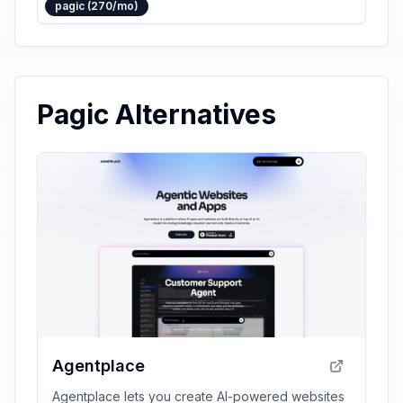
pagic (270/mo)
Pagic Alternatives
Agentplace
Agentplace lets you create AI-powered websites