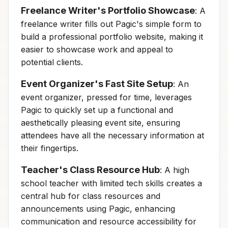
Freelance Writer's Portfolio Showcase
: A
freelance writer fills out Pagic's simple form to
build a professional portfolio website, making it
easier to showcase work and appeal to
potential clients.
Event Organizer's Fast Site Setup
: An
event organizer, pressed for time, leverages
Pagic to quickly set up a functional and
aesthetically pleasing event site, ensuring
attendees have all the necessary information at
their fingertips.
Teacher's Class Resource Hub
: A high
school teacher with limited tech skills creates a
central hub for class resources and
announcements using Pagic, enhancing
communication and resource accessibility for