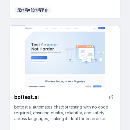
diverse business needs.
无代码&低代码平台
bottest.ai
bottest.ai automates chatbot testing with no code
required, ensuring quality, reliability, and safety
across languages, making it ideal for enterprise
scalability.