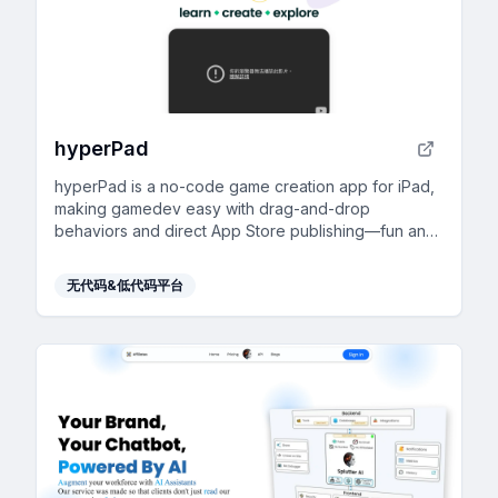
hyperPad
hyperPad is a no-code game creation app for iPad,
making gamedev easy with drag-and-drop
behaviors and direct App Store publishing—fun and
accessible for everyone!
无代码&低代码平台