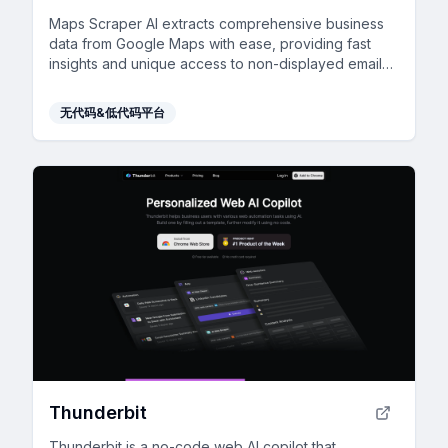
Maps Scraper AI extracts comprehensive business
data from Google Maps with ease, providing fast
insights and unique access to non-displayed emails
for enhanced lead generation.
无代码&低代码平台
Thunderbit
Thunderbit is a no-code web AI copilot that