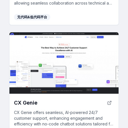
allowing seamless collaboration across technical and
non-technical users.
无代码&低代码平台
CX Genie
CX Genie offers seamless, AI-powered 24/7
customer support, enhancing engagement and
efficiency with no-code chatbot solutions tailored for