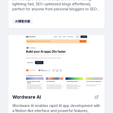
lightning-fast, SEO-optimized blogs effortlessly,
perfect for anyone from personal bloggers to SEO
agencies.
AI博客作家
Wordware AI
Wordware AI enables rapid AI app development with
a Notion-like interface and powerful features,