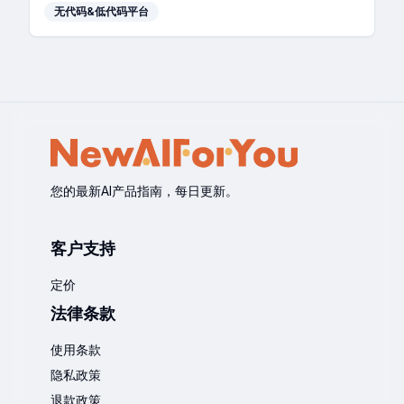
无代码&低代码平台
您的最新AI产品指南，每日更新。
客户支持
定价
法律条款
使用条款
隐私政策
退款政策