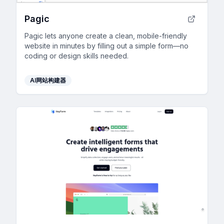
Pagic
Pagic lets anyone create a clean, mobile-friendly
website in minutes by filling out a simple form—no
coding or design skills needed.
AI网站构建器