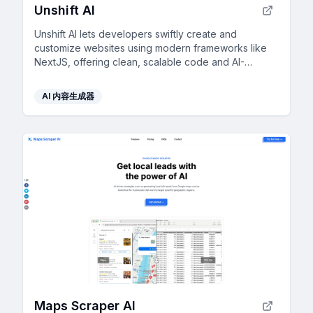
Unshift AI
Unshift AI lets developers swiftly create and
customize websites using modern frameworks like
NextJS, offering clean, scalable code and AI-
generated content for rapid development.
AI 内容生成器
Maps Scraper AI