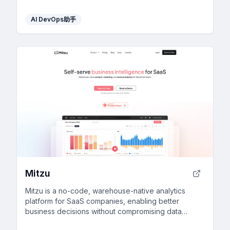
AI DevOps助手
Mitzu
Mitzu is a no-code, warehouse-native analytics
platform for SaaS companies, enabling better
business decisions without compromising data
privacy.