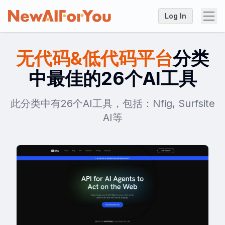
Log In
无代码&低代码平台
分类
中最佳的26个AI工具
此分类中有26个AI工具，包括：Nfig, Surfsite
AI等