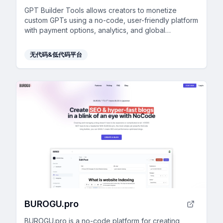
GPT Builder Tools allows creators to monetize
custom GPTs using a no-code, user-friendly platform
with payment options, analytics, and global
accessibility.
无代码&低代码平台
BUROGU.pro
BUROGU.pro is a no-code platform for creating