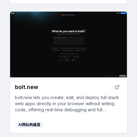
bolt.new
bolt.new lets you create, edit, and deploy full-stack
web apps directly in your browser without writing
code, offering real-time debugging and full
development environment support.
AI网站构建器