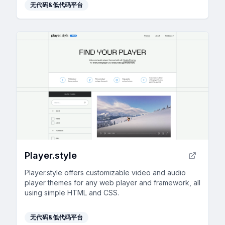
无代码&低代码平台
Player.style
Player.style offers customizable video and audio
player themes for any web player and framework, all
using simple HTML and CSS.
无代码&低代码平台