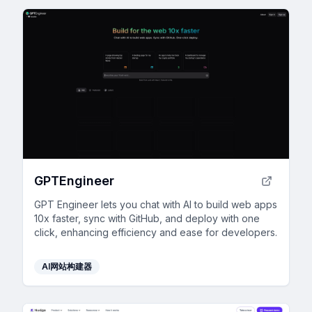
GPTEngineer
GPT Engineer lets you chat with AI to build web apps
10x faster, sync with GitHub, and deploy with one
click, enhancing efficiency and ease for developers.
AI网站构建器