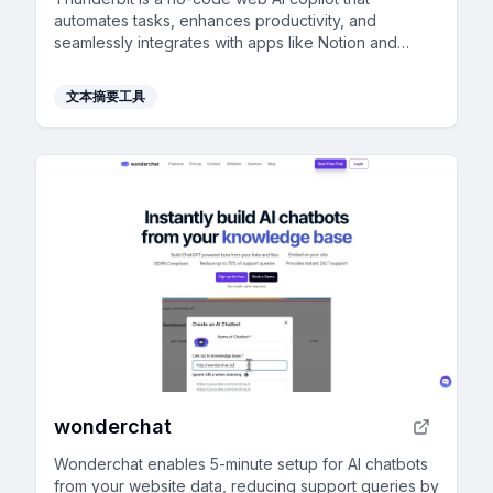
automates tasks, enhances productivity, and
seamlessly integrates with apps like Notion and
Gmail.
文本摘要工具
wonderchat
Wonderchat enables 5-minute setup for AI chatbots
from your website data, reducing support queries by