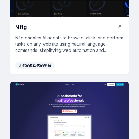
Nfig
Nfig enables AI agents to browse, click, and perform
tasks on any website using natural language
commands, simplifying web automation and
unlocking new use cases with its easy-to-integrate
API.
无代码&低代码平台