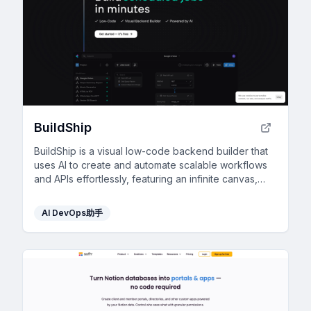
BuildShip
BuildShip is a visual low-code backend builder that
uses AI to create and automate scalable workflows
and APIs effortlessly, featuring an infinite canvas,
real-time triggers, and enterprise-grade capabilities.
AI DevOps助手