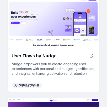
User Flows by Nudge
Nudge empowers you to create engaging user
experiences with personalized nudges, gamification,
and insights, enhancing activation and retention
without any developer effort.
无代码&低代码平台