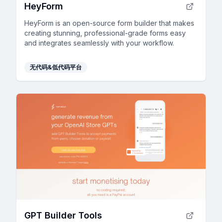
HeyForm
HeyForm is an open-source form builder that makes
creating stunning, professional-grade forms easy
and integrates seamlessly with your workflow.
无代码&低代码平台
GPT Builder Tools