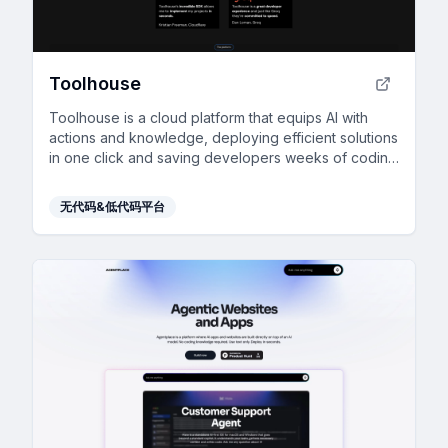
Toolhouse
Toolhouse is a cloud platform that equips AI with
actions and knowledge, deploying efficient solutions
in one click and saving developers weeks of coding
with its universal 3-line SDK.
无代码&低代码平台