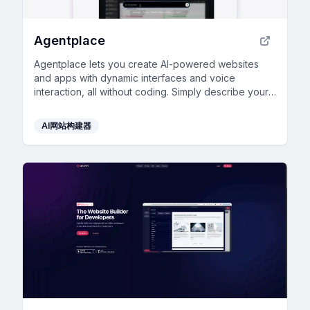
Agentplace
Agentplace lets you create AI-powered websites
and apps with dynamic interfaces and voice
interaction, all without coding. Simply describe your
vision in text, and launch instantly.
AI网站构建器