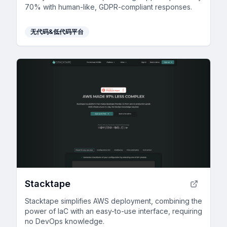
70% with human-like, GDPR-compliant responses.
无代码&低代码平台
Stacktape
Stacktape simplifies AWS deployment, combining the
power of IaC with an easy-to-use interface, requiring
no DevOps knowledge.