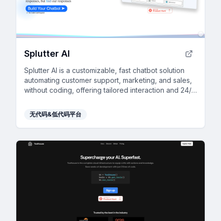
Splutter AI
Splutter AI is a customizable, fast chatbot solution
automating customer support, marketing, and sales,
without coding, offering tailored interaction and 24/7
scalability.
无代码&低代码平台