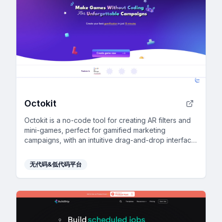
Octokit
Octokit is a no-code tool for creating AR filters and
mini-games, perfect for gamified marketing
campaigns, with an intuitive drag-and-drop interface
and extensive template library.
无代码&低代码平台