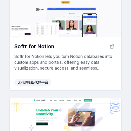
Softr for Notion
Softr for Notion lets you turn Notion databases into
custom apps and portals, offering easy data
visualization, secure access, and seamless
integration—all with no coding required.
无代码&低代码平台