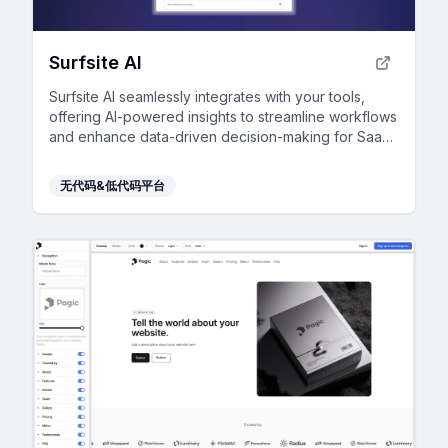
Surfsite AI
Surfsite AI seamlessly integrates with your tools,
offering AI-powered insights to streamline workflows
and enhance data-driven decision-making for SaaS
professionals.
无代码&低代码平台