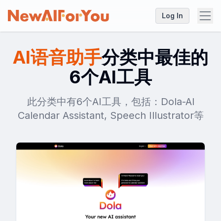
Log In
AI语音助手
分类中最佳的
6个AI工具
此分类中有6个AI工具，包括：Dola-Al
Calendar Assistant, Speech Illustrator等