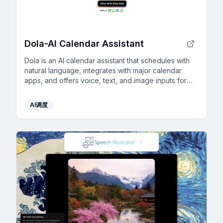
Dola-Al Calendar Assistant
Dola is an AI calendar assistant that schedules with
natural language, integrates with major calendar
apps, and offers voice, text, and image inputs for
seamless, efficient planning.
AI调度