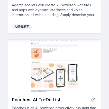
Agentplace lets you create AI-powered websites
and apps with dynamic interfaces and voice
interaction, all without coding. Simply describe your
vision in text, and launch instantly.
AI语音助手
Peaches: AI To-Do List
Peaches is an AI-powered productivity assistant that