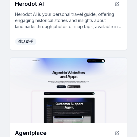
Herodot AI
Herodot AI is your personal travel guide, offering
engaging historical stories and insights about
landmarks through photos or map taps, available in
20 languages.
生活助手
Agentplace