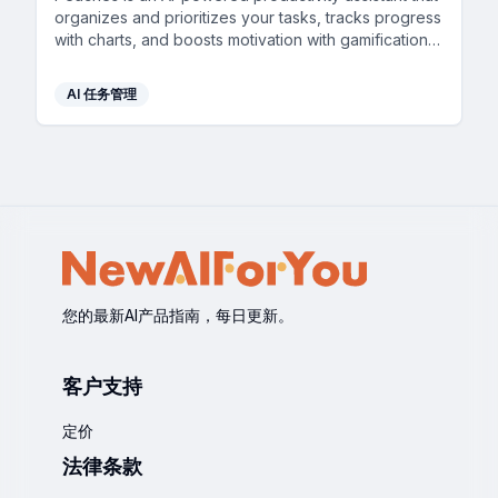
organizes and prioritizes your tasks, tracks progress
with charts, and boosts motivation with gamification,
all through a simple and intuitive interface.
AI 任务管理
您的最新AI产品指南，每日更新。
客户支持
定价
法律条款