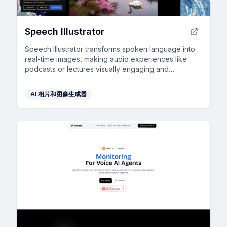
Speech Illustrator
Speech Illustrator transforms spoken language into
real-time images, making audio experiences like
podcasts or lectures visually engaging and
accessible in over 90 languages.
AI 相片和图像生成器