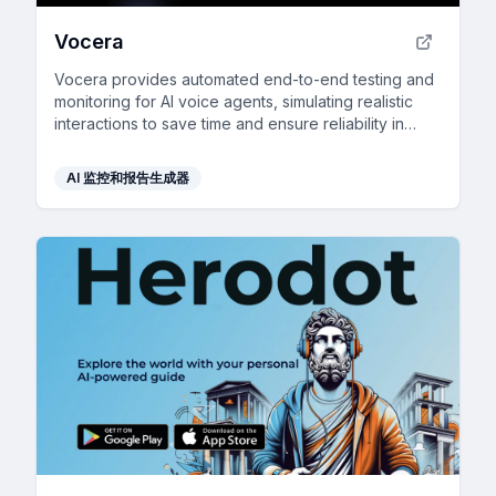
Vocera
Vocera provides automated end-to-end testing and
monitoring for AI voice agents, simulating realistic
interactions to save time and ensure reliability in
production.
AI 监控和报告生成器