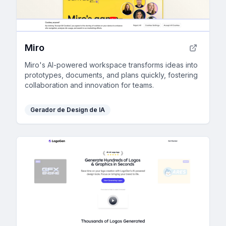
Miro
Miro's AI-powered workspace transforms ideas into
prototypes, documents, and plans quickly, fostering
collaboration and innovation for teams.
Gerador de Design de IA