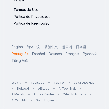
Termos de Uso
Política de Privacidade
Política de Reembolso
English
简体中文
繁體中文
한국어
日本語
Português
Español
Deutsch
Français
Русский
Tiếng Việt
Woy AI
Toolsapp
Tap4 AI
Java Q&A Hub
DokeyAI
AIStage
AI Tool Trek
AIMonstr
AI Tool Center
What Is Ai Tools
AI With Me
Sprunki games