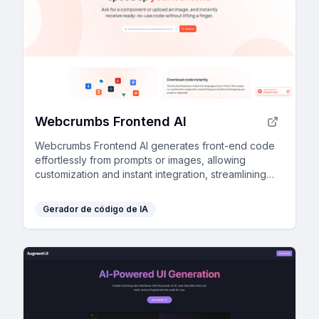
Webcrumbs Frontend AI
Webcrumbs Frontend AI generates front-end code
effortlessly from prompts or images, allowing
customization and instant integration, streamlining
workflow and enhancing speed—no login required.
Gerador de código de IA