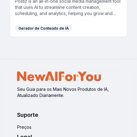
Postiz is an all-in-one social media management tool
that uses AI to streamline content creation,
scheduling, and analytics, helping you grow and
engage your audience across multiple channels.
Gerador de Conteúdo de IA
Seu Guia para os Mais Novos Produtos de IA,
Atualizado Diariamente.
Suporte
Preços
Legal