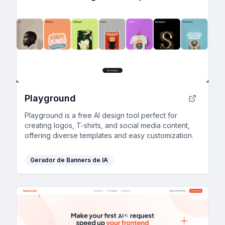
Playground
Playground is a free AI design tool perfect for
creating logos, T-shirts, and social media content,
offering diverse templates and easy customization.
Gerador de Banners de IA