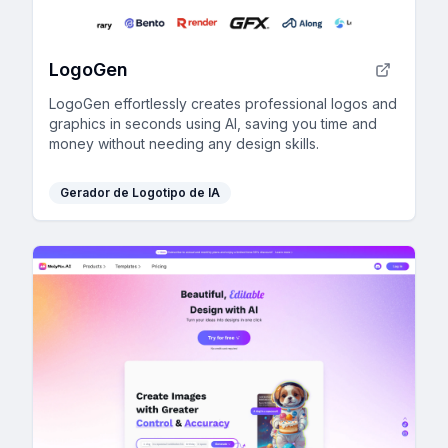
LogoGen
LogoGen effortlessly creates professional logos and
graphics in seconds using AI, saving you time and
money without needing any design skills.
Gerador de Logotipo de IA