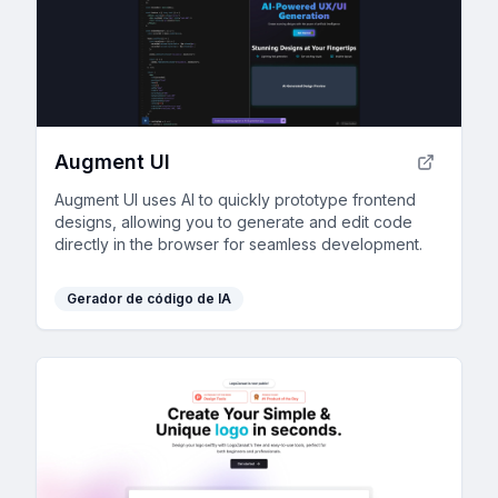
Augment UI
Augment UI uses AI to quickly prototype frontend
designs, allowing you to generate and edit code
directly in the browser for seamless development.
Gerador de código de IA