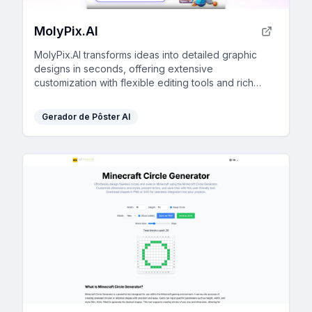
MolyPix.AI
MolyPix.AI transforms ideas into detailed graphic
designs in seconds, offering extensive
customization with flexible editing tools and rich
template libraries.
Gerador de Pôster AI