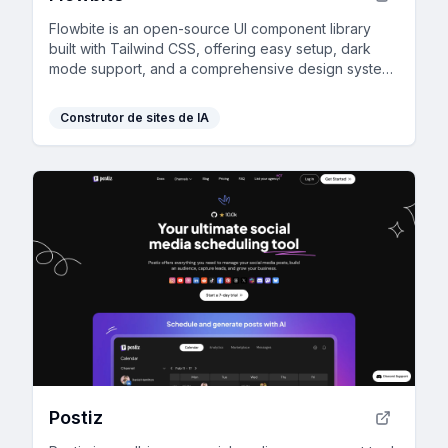
Flowbite is an open-source UI component library
built with Tailwind CSS, offering easy setup, dark
mode support, and a comprehensive design system
for rapid prototyping.
Construtor de sites de IA
Postiz