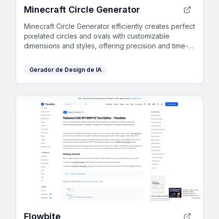
Minecraft Circle Generator
Minecraft Circle Generator efficiently creates perfect
pixelated circles and ovals with customizable
dimensions and styles, offering precision and time-
saving benefits to players.
Gerador de Design de IA
Flowbite