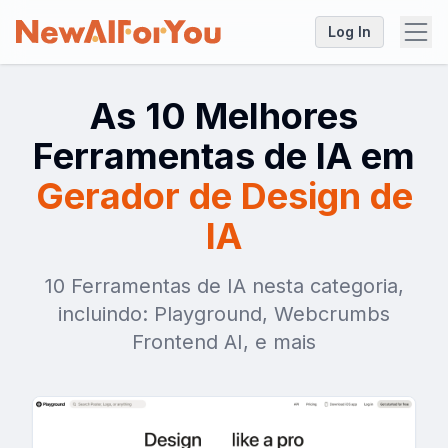
Log In
As 10 Melhores
Ferramentas de IA em
Gerador de Design de
IA
10 Ferramentas de IA nesta categoria,
incluindo: Playground, Webcrumbs
Frontend AI, e mais