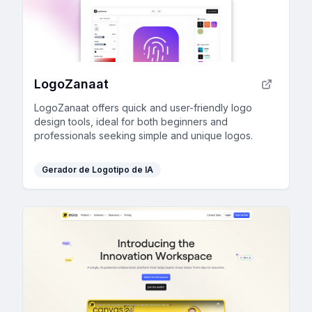
LogoZanaat
LogoZanaat offers quick and user-friendly logo
design tools, ideal for both beginners and
professionals seeking simple and unique logos.
Gerador de Logotipo de IA