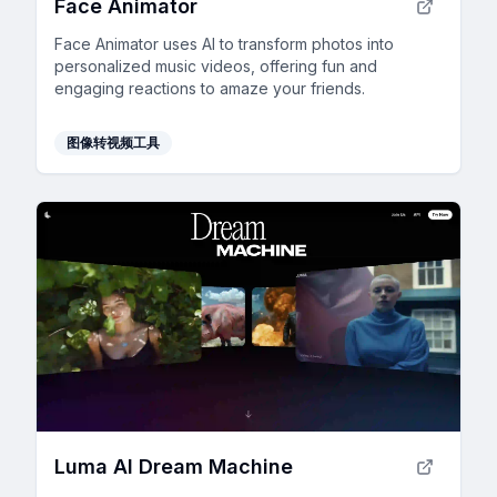
Face Animator
Face Animator uses AI to transform photos into
personalized music videos, offering fun and
engaging reactions to amaze your friends.
图像转视频工具
Luma AI Dream Machine