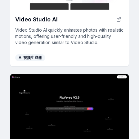
Video Studio AI
Video Studio AI quickly animates photos with realistic
motions, offering user-friendly and high-quality
video generation similar to Video Studio.
AI 视频生成器