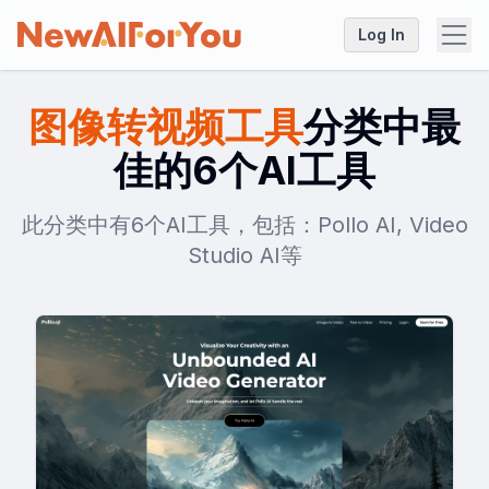
Log In
图像转视频工具
分类中最
佳的6个AI工具
此分类中有6个AI工具，包括：Pollo AI, Video
Studio AI等