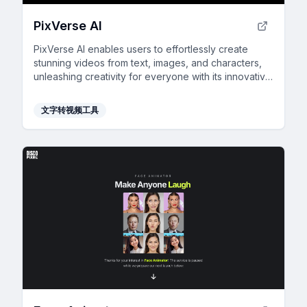
PixVerse AI
PixVerse AI enables users to effortlessly create
stunning videos from text, images, and characters,
unleashing creativity for everyone with its innovative
tools.
文字转视频工具