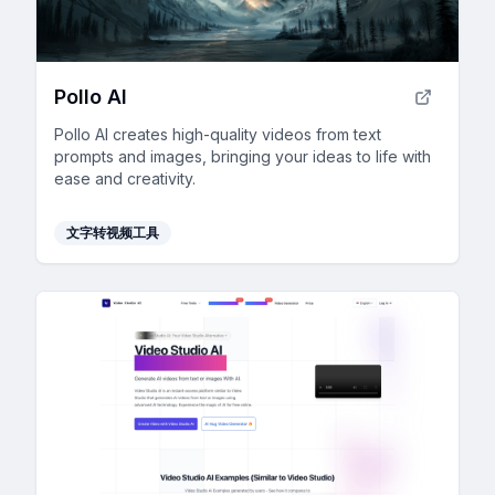
Pollo AI
Pollo AI creates high-quality videos from text
prompts and images, bringing your ideas to life with
ease and creativity.
文字转视频工具