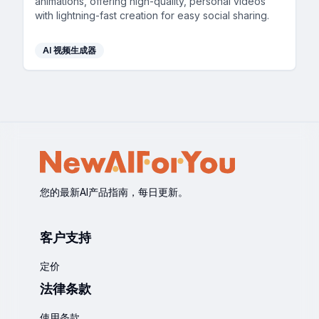
animations, offering high-quality, personal videos
with lightning-fast creation for easy social sharing.
AI 视频生成器
您的最新AI产品指南，每日更新。
客户支持
定价
法律条款
使用条款