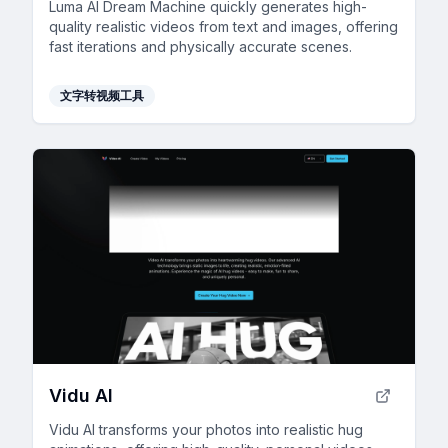
Luma AI Dream Machine quickly generates high-
quality realistic videos from text and images, offering
fast iterations and physically accurate scenes.
文字转视频工具
Vidu AI
Vidu AI transforms your photos into realistic hug