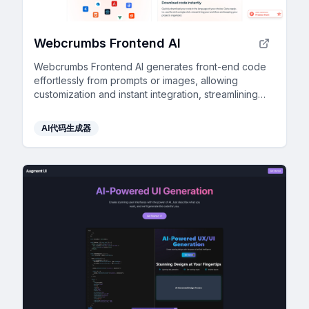
Webcrumbs Frontend AI
Webcrumbs Frontend AI generates front-end code
effortlessly from prompts or images, allowing
customization and instant integration, streamlining
workflow and enhancing speed—no login required.
AI代码生成器