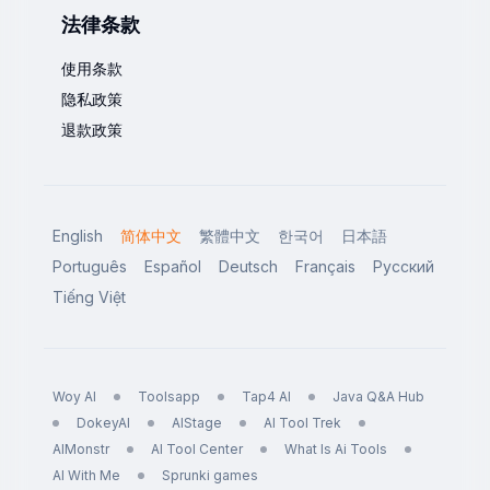
法律条款
使用条款
隐私政策
退款政策
English
简体中文
繁體中文
한국어
日本語
Português
Español
Deutsch
Français
Русский
Tiếng Việt
Woy AI
Toolsapp
Tap4 AI
Java Q&A Hub
DokeyAI
AIStage
AI Tool Trek
AIMonstr
AI Tool Center
What Is Ai Tools
AI With Me
Sprunki games