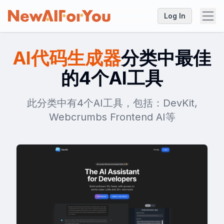
Log In
AI代码生成器
分类中最佳
的4个AI工具
此分类中有4个AI工具，包括：DevKit,
Webcrumbs Frontend AI等