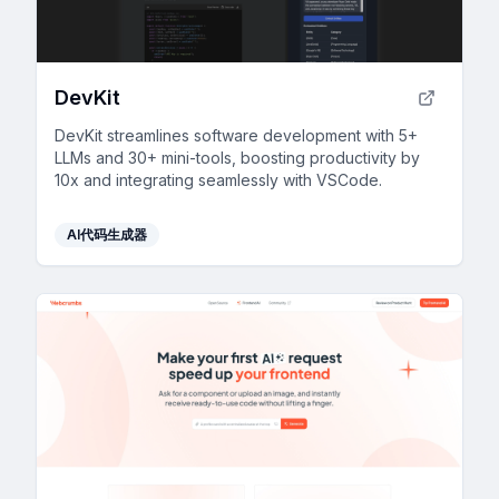
DevKit
DevKit streamlines software development with 5+
LLMs and 30+ mini-tools, boosting productivity by
10x and integrating seamlessly with VSCode.
AI代码生成器