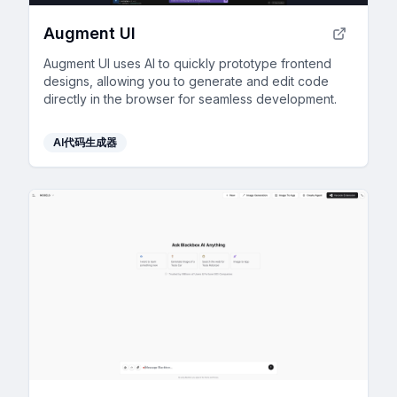
Augment UI
Augment UI uses AI to quickly prototype frontend
designs, allowing you to generate and edit code
directly in the browser for seamless development.
AI代码生成器