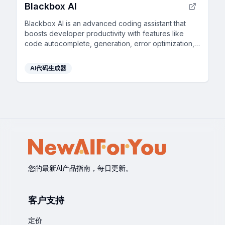
Blackbox AI
Blackbox AI is an advanced coding assistant that
boosts developer productivity with features like
code autocomplete, generation, error optimization,
and version tracking.
AI代码生成器
您的最新AI产品指南，每日更新。
客户支持
定价