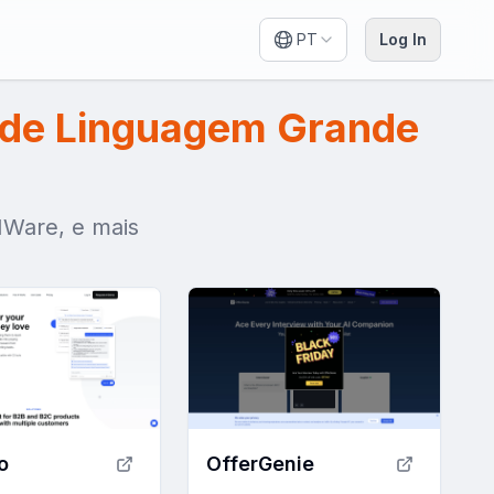
PT
Log In
de Linguagem Grande
MWare, e mais
o
OfferGenie