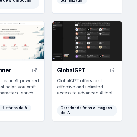
e de Mídia Social
Sumarizador
tique.
friendly insights.
nner
GlobalGPT
er is an AI-powered
GlobalGPT offers cost-
hat helps you craft
effective and unlimited
haracters, enriched
access to advanced AI tools
d unique narratives
like GPT-4 on a pay-as-you-
nalized, creative
go basis, ensuring data
e Histórias de AI
Gerador de fotos e imagens
.
privacy.
de IA