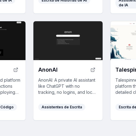
s de IA
Escrita de Histórias de AI
Assistent
des of
efficient, seamless
playful cri
de IA
 and
interactions.
form.
AnonAI
Talespi
d platform
AnonAI: A private AI assistant
Talespinn
actions
like ChatGPT with no
platform t
ploying
tracking, no logins, and local
detailed c
n one click
data storage, powered by
worlds, an
pers
top open-source AI models.
with perso
 Código
Assistentes de Escrita
Escrita d
h its
assistance
.