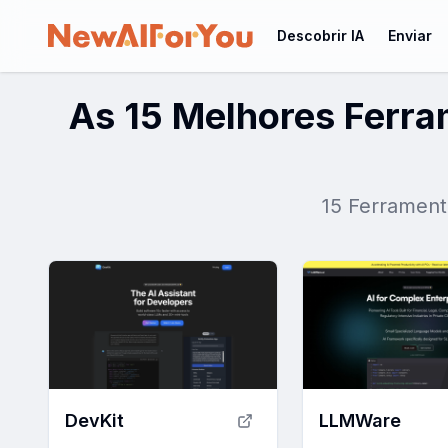
Descobrir IA
Enviar
As 15 Melhores Ferr
15 Ferrament
DevKit
LLMWare