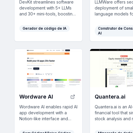
DevKit streamlines software
LLMWare offers sec
development with 5+ LLMs
deployment of smal
and 30+ mini-tools, boosting
language models f
productivity by 10x and
enterprises to aut
integrating seamlessly with
enhance productivit
Gerador de código de IA
Construtor de Cons
VSCode.
compliance-heavy 
AI
Wordware AI
Quantera.ai
Wordware AI enables rapid AI
Quantera.ai is an 
app development with a
financial tool that si
Notion-like interface and
stock analysis and 
powerful features, allowing
assessment, delive
seamless collaboration
professional inves