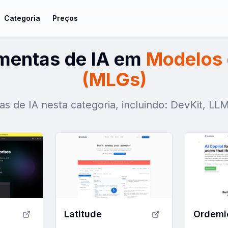
Categoria
Preços
amentas de IA em
Modelos 
(MLGs)
as de IA nesta categoria, incluindo: DevKit, LL
Latitude
Ordemi