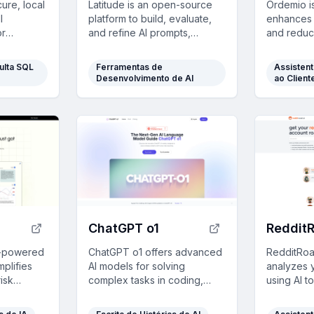
ure, local
Latitude is an open-source
Ordemio is
l
platform to build, evaluate,
enhances 
or
and refine AI prompts,
and reduc
omate and
ensuring accuracy and
by providi
y in
efficiency with built-in tools
real-time
ulta SQL
Ferramentas de
Assisten
sectors.
and collaborative features.
custom da
Desenvolvimento de AI
ao Client
ChatGPT o1
Reddit
AI-powered
ChatGPT o1 offers advanced
RedditRoa
mplifies
AI models for solving
analyzes y
risk
complex tasks in coding,
using AI t
ring
math, and strategy, with
profile ro
tment
human-like reasoning and
personalit