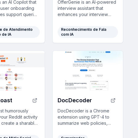
 an AI Copilot that
OfferGenie is an AI-powered
user onboarding
interview assistant that
es support queries
enhances your interview
ng multilingual,
preparation with real-time
 answers using your
guidance, resume
te de Atendimento
Reconhecimento de Fala
ta.
optimization, and interactive
e de IA
com IA
mock interviews, ensuring
you impress every
prospective employer.
Roast
DocDecoder
st humorously
DocDecoder is a Chrome
our Reddit activity
extension using GPT-4 to
o create a sharable
summarize web policies,
ast, blending
highlighting key points with
y insights with
color codes for quick, user-