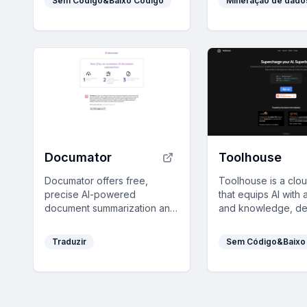
Sem Código&Baixo Código
Mineração de dado
across technical and non-
insights from deca
technical users.
data in an intuitive
comprehensive plat
Documator
Toolhouse
Documator offers free,
Toolhouse is a clou
precise AI-powered
that equips AI with 
document summarization and
and knowledge, de
translation up to 10 MB,
efficient solutions i
simplifying complex texts for
and saving develo
Traduzir
Sem Código&Baixo
quick understanding.
weeks of coding wit
universal 3-line SDK