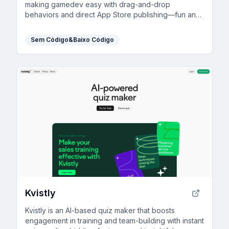
making gamedev easy with drag-and-drop
behaviors and direct App Store publishing—fun and
accessible for everyone!
Sem Código&Baixo Código
Kvistly
Kvistly is an AI-based quiz maker that boosts
engagement in training and team-building with instant