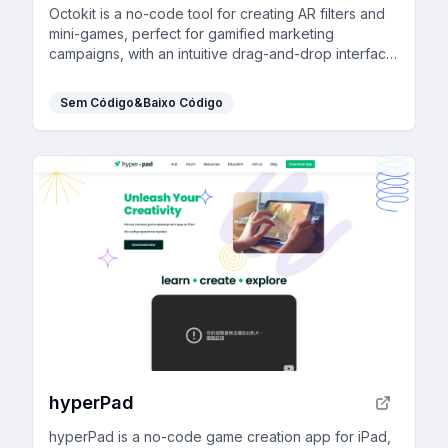
Octokit is a no-code tool for creating AR filters and
mini-games, perfect for gamified marketing
campaigns, with an intuitive drag-and-drop interface
and extensive template library.
Sem Código&Baixo Código
hyperPad
hyperPad is a no-code game creation app for iPad,