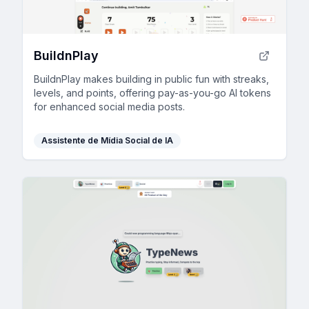
BuildnPlay
BuildnPlay makes building in public fun with streaks,
levels, and points, offering pay-as-you-go AI tokens
for enhanced social media posts.
Assistente de Mídia Social de IA