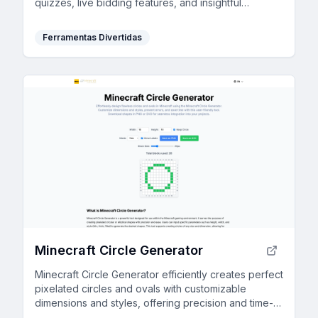
quizzes, live bidding features, and insightful
feedback.
Ferramentas Divertidas
Minecraft Circle Generator
Minecraft Circle Generator efficiently creates perfect
pixelated circles and ovals with customizable
dimensions and styles, offering precision and time-
saving benefits to players.