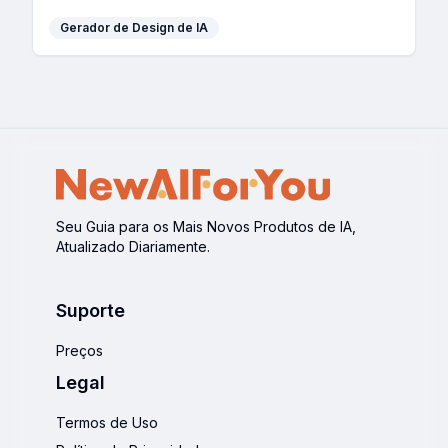
Gerador de Design de IA
Seu Guia para os Mais Novos Produtos de IA,
Atualizado Diariamente.
Suporte
Preços
Legal
Termos de Uso