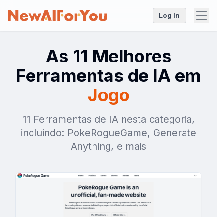
Log In
As 11 Melhores
Ferramentas de IA em
Jogo
11 Ferramentas de IA nesta categoria,
incluindo: PokeRogueGame, Generate
Anything, e mais