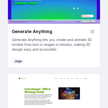
Generate Anything
Generate Anything lets you create and animate 3D
models from text or images in minutes, making 3D
design easy and accessible.
Jogo