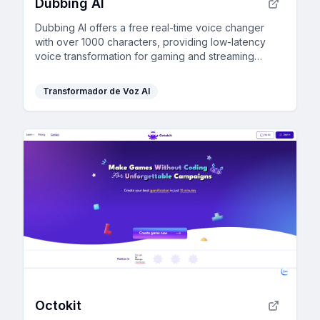
Dubbing AI
Dubbing AI offers a free real-time voice changer
with over 1000 characters, providing low-latency
voice transformation for gaming and streaming
without burdening your CPU.
Transformador de Voz AI
Octokit