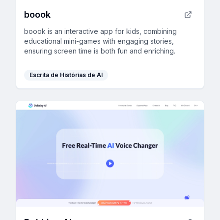
boook
boook is an interactive app for kids, combining
educational mini-games with engaging stories,
ensuring screen time is both fun and enriching.
Escrita de Histórias de AI