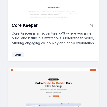
Core Keeper
Core Keeper is an adventure RPG where you mine,
build, and battle in a mysterious subterranean world,
offering engaging co-op play and deep exploration.
Jogo