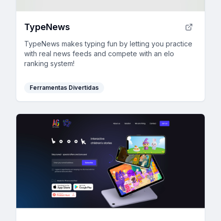
TypeNews
TypeNews makes typing fun by letting you practice
with real news feeds and compete with an elo
ranking system!
Ferramentas Divertidas