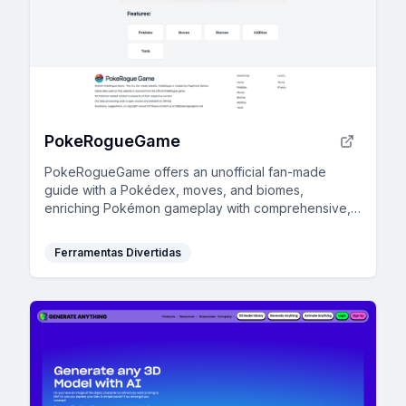
PokeRogueGame
PokeRogueGame offers an unofficial fan-made
guide with a Pokédex, moves, and biomes,
enriching Pokémon gameplay with comprehensive,
browser-based resources.
Ferramentas Divertidas