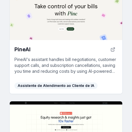
PineAI
PineAI's assistant handles bill negotiations, customer
support calls, and subscription cancellations, saving
you time and reducing costs by using AI-powered
strategies.
Assistente de Atendimento ao Cliente de IA