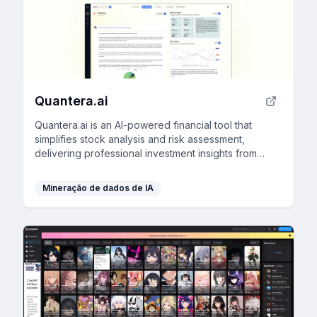
Quantera.ai
Quantera.ai is an AI-powered financial tool that
simplifies stock analysis and risk assessment,
delivering professional investment insights from
decades of data in an intuitive and comprehensive
platform.
Mineração de dados de IA