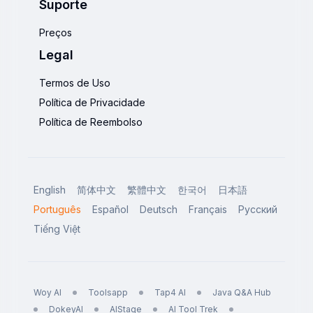
Suporte
Preços
Legal
Termos de Uso
Política de Privacidade
Política de Reembolso
English
简体中文
繁體中文
한국어
日本語
Português
Español
Deutsch
Français
Русский
Tiếng Việt
Woy AI
Toolsapp
Tap4 AI
Java Q&A Hub
DokeyAI
AIStage
AI Tool Trek