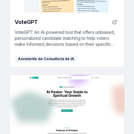
VoteGPT
VoteGPT: An AI-powered tool that offers unbiased,
personalized candidate matching to help voters
make informed decisions based on their specific
interests and key issues.
Assistente de Consultoria de IA