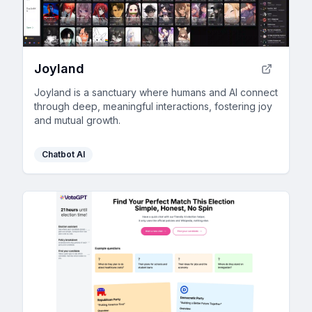
Joyland
Joyland is a sanctuary where humans and AI connect
through deep, meaningful interactions, fostering joy
and mutual growth.
Chatbot AI