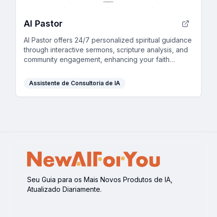
AI Pastor
AI Pastor offers 24/7 personalized spiritual guidance
through interactive sermons, scripture analysis, and
community engagement, enhancing your faith
journey.
Assistente de Consultoria de IA
Seu Guia para os Mais Novos Produtos de IA,
Atualizado Diariamente.