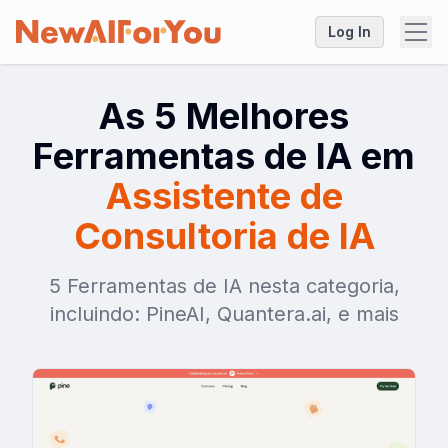
Log In
As 5 Melhores
Ferramentas de IA em
Assistente de
Consultoria de IA
5 Ferramentas de IA nesta categoria,
incluindo: PineAI, Quantera.ai, e mais