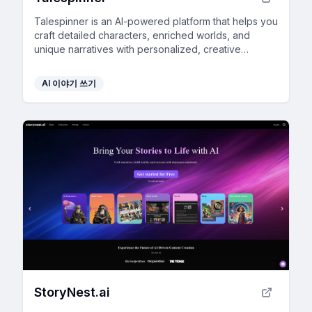
Talespinner is an AI-powered platform that helps you
craft detailed characters, enriched worlds, and
unique narratives with personalized, creative
assistance.
AI 이야기 쓰기
StoryNest.ai