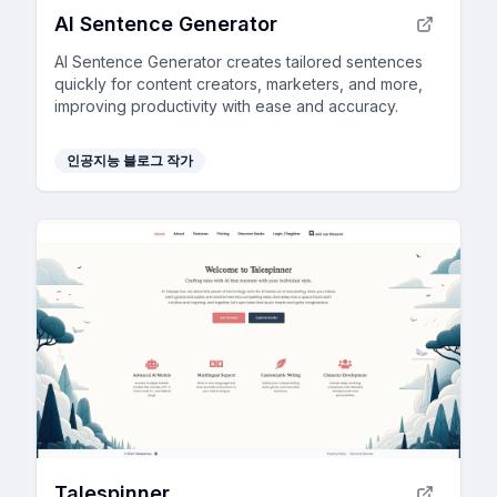
AI Sentence Generator
AI Sentence Generator creates tailored sentences
quickly for content creators, marketers, and more,
improving productivity with ease and accuracy.
인공지능 블로그 작가
Talespinner