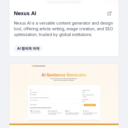
Nexus AI
Nexus AI is a versatile content generator and design
tool, offering article writing, image creation, and SEO
optimization, trusted by global institutions.
AI 창의적 저작