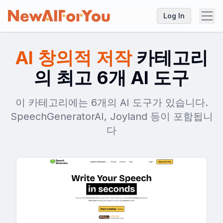
Log In
AI 창의적 저작
카테고리
의 최고 6개 AI 도구
이 카테고리에는 6개의 AI 도구가 있습니다.
SpeechGeneratorAI, Joyland 등이 포함됩니
다