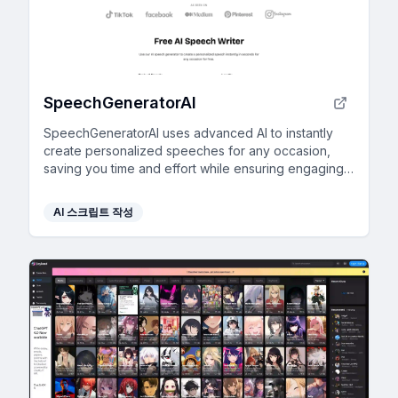
SpeechGeneratorAI
SpeechGeneratorAI uses advanced AI to instantly
create personalized speeches for any occasion,
saving you time and effort while ensuring engaging
content.
AI 스크립트 작성