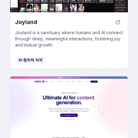
Joyland
Joyland is a sanctuary where humans and AI connect
through deep, meaningful interactions, fostering joy
and mutual growth.
AI 창의적 저작