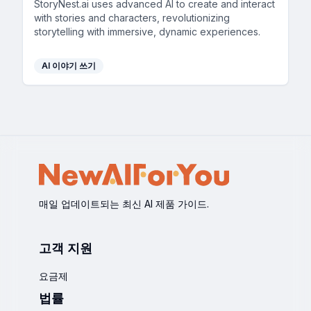
StoryNest.ai uses advanced AI to create and interact
with stories and characters, revolutionizing
storytelling with immersive, dynamic experiences.
AI 이야기 쓰기
매일 업데이트되는 최신 AI 제품 가이드.
고객 지원
요금제
법률