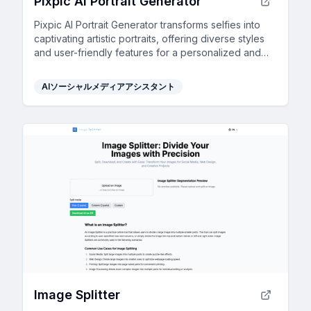
Pixpic AI Portrait Generator
Pixpic AI Portrait Generator transforms selfies into
captivating artistic portraits, offering diverse styles
and user-friendly features for a personalized and
engaging social media presence.
AIソーシャルメディアアシスタント
Image Splitter