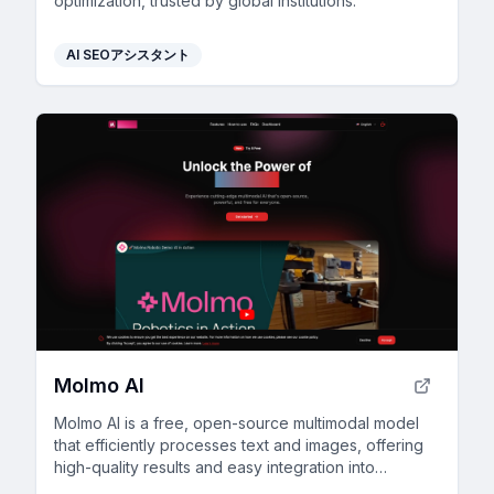
optimization, trusted by global institutions.
AI SEOアシスタント
Molmo AI
Molmo AI is a free, open-source multimodal model
that efficiently processes text and images, offering
high-quality results and easy integration into
projects.