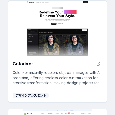
Colorixor
Colorixor instantly recolors objects in images with AI
precision, offering endless color customization for
creative transformation, making design projects fast
and effortless.
デザインアシスタント