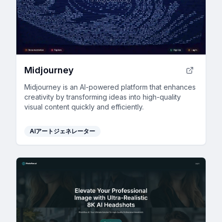
Midjourney
Midjourney is an AI-powered platform that enhances
creativity by transforming ideas into high-quality
visual content quickly and efficiently.
AIアートジェネレーター