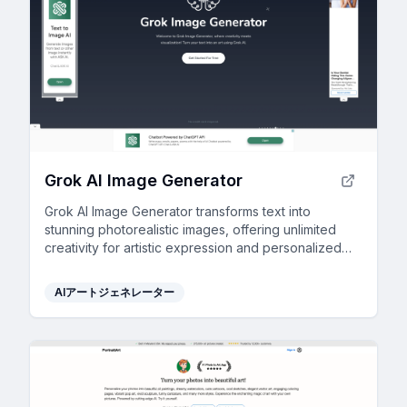
Grok AI Image Generator
Grok AI Image Generator transforms text into
stunning photorealistic images, offering unlimited
creativity for artistic expression and personalized
visual content.
AIアートジェネレーター