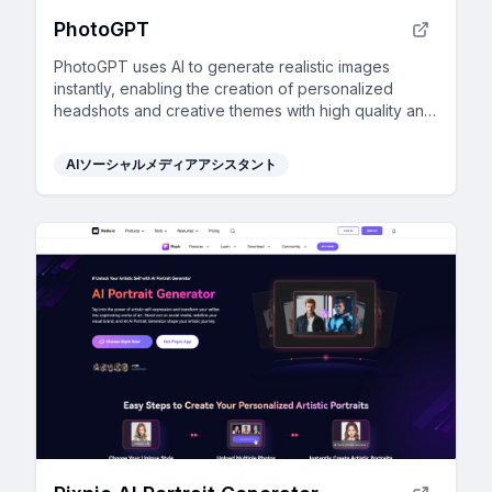
PhotoGPT
PhotoGPT uses AI to generate realistic images
instantly, enabling the creation of personalized
headshots and creative themes with high quality and
ease.
AIソーシャルメディアアシスタント