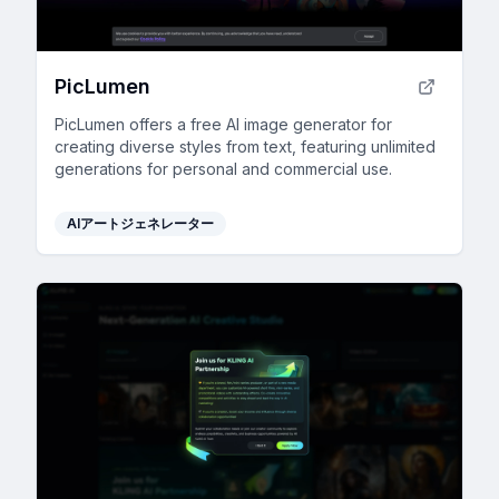
PicLumen
PicLumen offers a free AI image generator for
creating diverse styles from text, featuring unlimited
generations for personal and commercial use.
AIアートジェネレーター