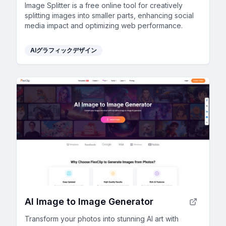
Image Splitter is a free online tool for creatively
splitting images into smaller parts, enhancing social
media impact and optimizing web performance.
AIグラフィックデザイン
AI Image to Image Generator
Transform your photos into stunning AI art with