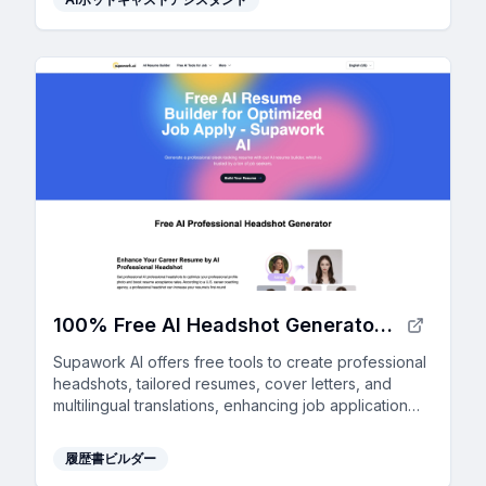
100% Free AI Headshot Generator | Supawork AI (no sign-up)
Supawork AI offers free tools to create professional
headshots, tailored resumes, cover letters, and
multilingual translations, enhancing job application
success with AI-driven personalization.
履歴書ビルダー