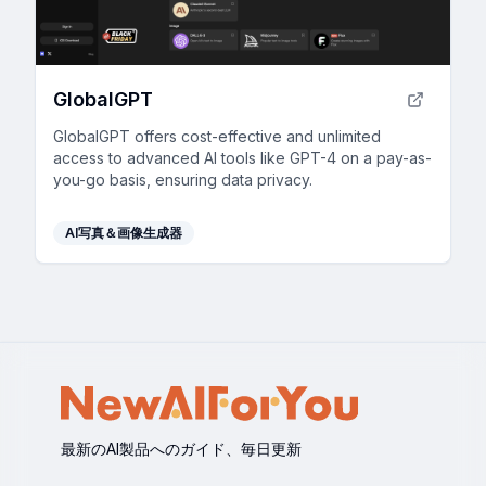
GlobalGPT
GlobalGPT offers cost-effective and unlimited
access to advanced AI tools like GPT-4 on a pay-as-
you-go basis, ensuring data privacy.
AI写真＆画像生成器
最新のAI製品へのガイド、毎日更新