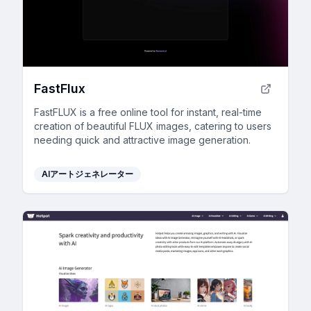
FastFlux
FastFLUX is a free online tool for instant, real-time
creation of beautiful FLUX images, catering to users
needing quick and attractive image generation.
AIアートジェネレーター