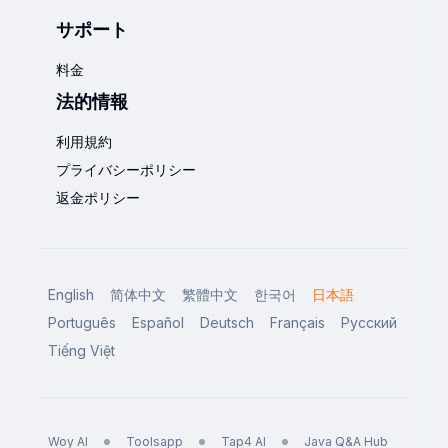
サポート
料金
法的情報
利用規約
プライバシーポリシー
返金ポリシー
English
简体中文
繁體中文
한국어
日本語
Português
Español
Deutsch
Français
Русский
Tiếng Việt
Woy AI
Toolsapp
Tap4 AI
Java Q&A Hub