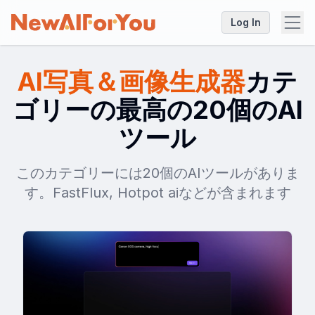
Log In
AI写真＆画像生成器
カテ
ゴリーの最高の20個のAI
ツール
このカテゴリーには20個のAIツールがありま
す。FastFlux, Hotpot aiなどが含まれます