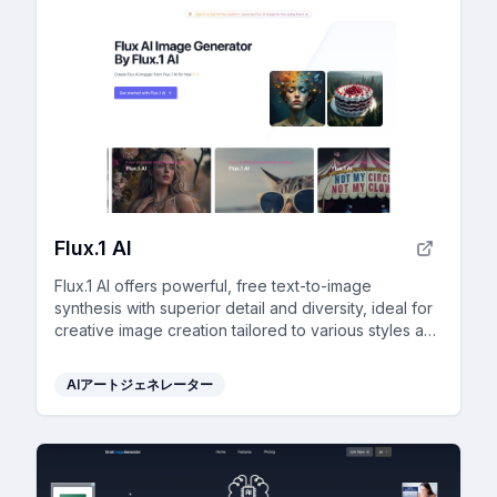
Flux.1 AI
Flux.1 AI offers powerful, free text-to-image
synthesis with superior detail and diversity, ideal for
creative image creation tailored to various styles and
needs.
AIアートジェネレーター