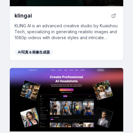
klingai
KLING AI is an advanced creative studio by Kuaishou
Tech, specializing in generating realistic images and
1080p videos with diverse styles and intricate
details.
AI写真＆画像生成器