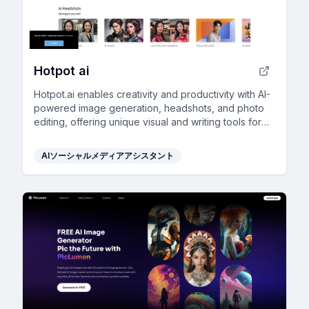
Hotpot ai
Hotpot.ai enables creativity and productivity with AI-
powered image generation, headshots, and photo
editing, offering unique visual and writing tools for
diverse user needs.
AIソーシャルメディアアシスタント