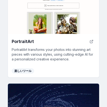
PortraitArt
PortraitArt transforms your photos into stunning art
pieces with various styles, using cutting-edge AI for
a personalized creative experience.
楽しいツール