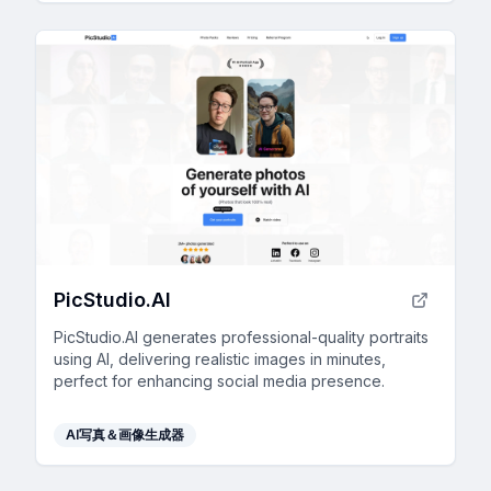
PicStudio.AI
PicStudio.AI generates professional-quality portraits
using AI, delivering realistic images in minutes,
perfect for enhancing social media presence.
AI写真＆画像生成器