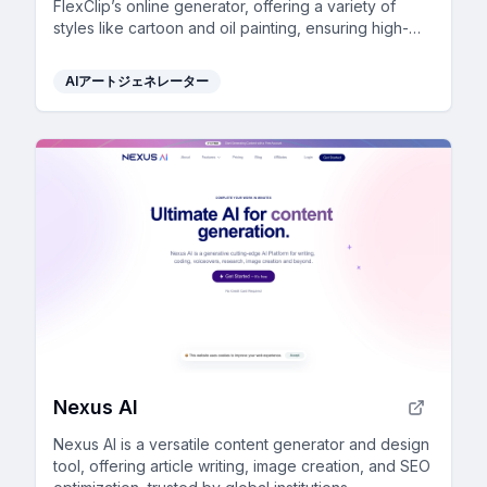
FlexClip’s online generator, offering a variety of
styles like cartoon and oil painting, ensuring high-
quality results effortlessly.
AIアートジェネレーター
Nexus AI
Nexus AI is a versatile content generator and design
tool, offering article writing, image creation, and SEO