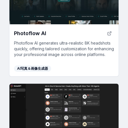
Photoflow AI
Photoflow AI generates ultra-realistic 8K headshots
quickly, offering tailored customization for enhancing
your professional image across online platforms.
AI写真＆画像生成器