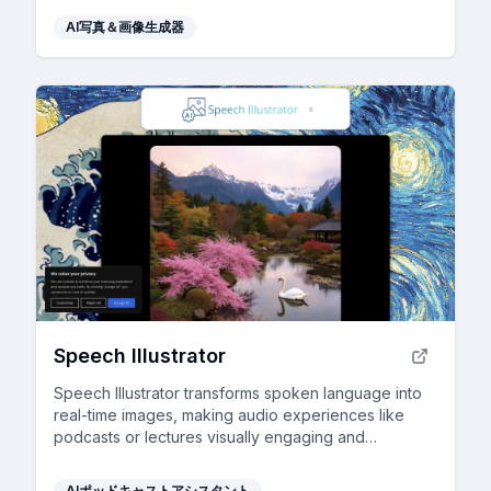
AI写真＆画像生成器
Speech Illustrator
Speech Illustrator transforms spoken language into
real-time images, making audio experiences like
podcasts or lectures visually engaging and
accessible in over 90 languages.
AIポッドキャストアシスタント