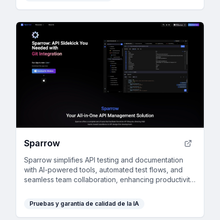
Sparrow
Sparrow simplifies API testing and documentation
with AI-powered tools, automated test flows, and
seamless team collaboration, enhancing productivity
for developers and product managers.
Pruebas y garantía de calidad de la IA