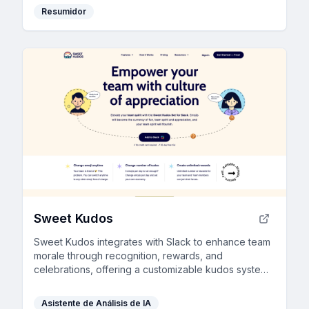
Resumidor
Sweet Kudos
Sweet Kudos integrates with Slack to enhance team
morale through recognition, rewards, and
celebrations, offering a customizable kudos system
and detailed analytics.
Asistente de Análisis de IA