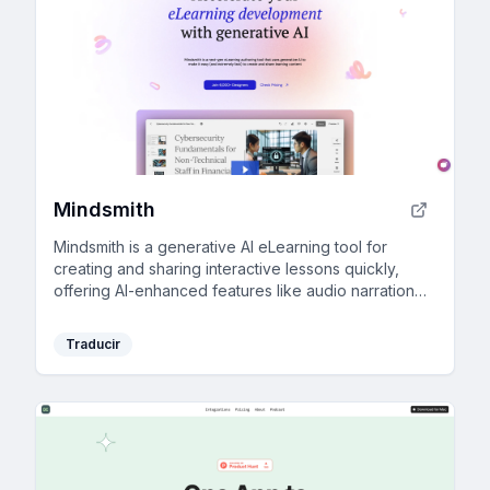
Mindsmith
Mindsmith is a generative AI eLearning tool for
creating and sharing interactive lessons quickly,
offering AI-enhanced features like audio narration
and automatic updates in your LMS.
Traducir