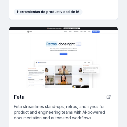
organization and collaboration.
Herramientas de productividad de IA
Feta
Feta streamlines stand-ups, retros, and syncs for
product and engineering teams with AI-powered
documentation and automated workflows.