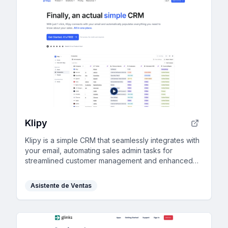
Klipy
Klipy is a simple CRM that seamlessly integrates with
your email, automating sales admin tasks for
streamlined customer management and enhanced
team collaboration, perfect for boosting business
efficiency.
Asistente de Ventas