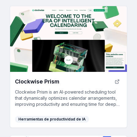
Clockwise Prism
Clockwise Prism is an AI-powered scheduling tool
that dynamically optimizes calendar arrangements,
improving productivity and ensuring time for deep
focus.
Herramientas de productividad de IA