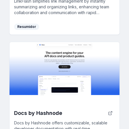
LinkFlash simplifies link management by instantly
summarizing and organizing links, enhancing team
collaboration and communication with rapid
discovery and filtering capabilities.
Resumidor
Docs by Hashnode
Docs by Hashnode offers customizable, scalable
developer documentation with real-time