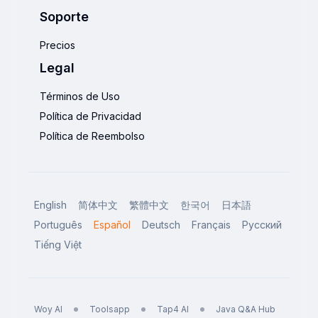
Soporte
Precios
Legal
Términos de Uso
Política de Privacidad
Política de Reembolso
English
简体中文
繁體中文
한국어
日本語
Português
Español
Deutsch
Français
Русский
Tiếng Việt
Woy AI
Toolsapp
Tap4 AI
Java Q&A Hub