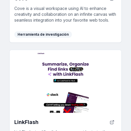
Cove is a visual workspace using AI to enhance
creativity and collaboration on an infinite canvas with
seamless integration into your favorite web tools.
Herramienta de investigación
LinkFlash