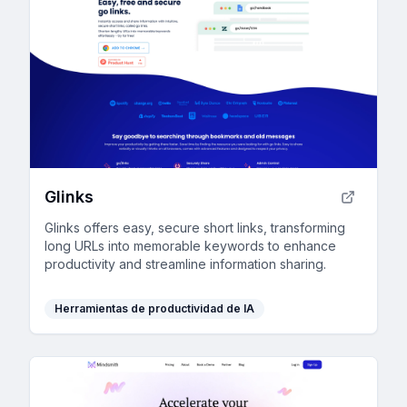
Glinks
Glinks offers easy, secure short links, transforming
long URLs into memorable keywords to enhance
productivity and streamline information sharing.
Herramientas de productividad de IA