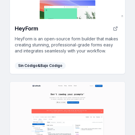
HeyForm
HeyForm is an open-source form builder that makes
creating stunning, professional-grade forms easy
and integrates seamlessly with your workflow.
Sin Código&Bajo Código