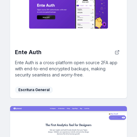
Ente Auth
Ente Auth is a cross-platform open source 2FA app
with end-to-end encrypted backups, making
security seamless and worry-free.
Escritura General