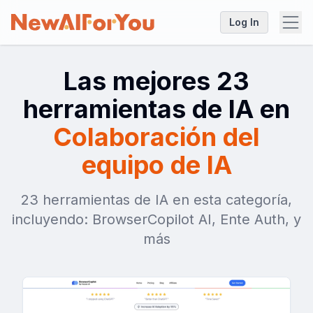
Log In
Las mejores 23
herramientas de IA en
Colaboración del
equipo de IA
23 herramientas de IA en esta categoría,
incluyendo: BrowserCopilot AI, Ente Auth, y
más