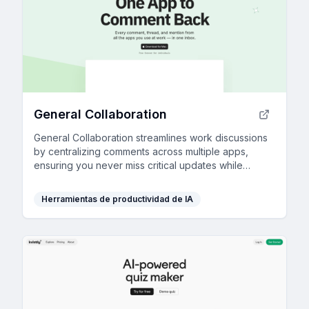
General Collaboration
General Collaboration streamlines work discussions
by centralizing comments across multiple apps,
ensuring you never miss critical updates while
enhancing project transparency and efficiency.
Herramientas de productividad de IA