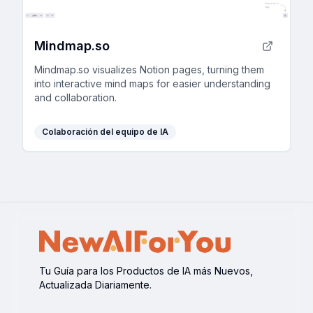
Mindmap.so
Mindmap.so visualizes Notion pages, turning them
into interactive mind maps for easier understanding
and collaboration.
Colaboración del equipo de IA
Tu Guía para los Productos de IA más Nuevos,
Actualizada Diariamente.