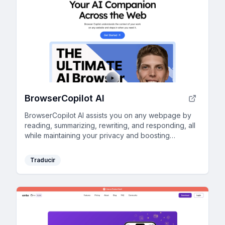
BrowserCopilot AI
BrowserCopilot AI assists you on any webpage by
reading, summarizing, rewriting, and responding, all
while maintaining your privacy and boosting
productivity.
Traducir