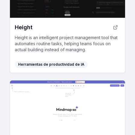
Height
Height is an intelligent project management tool that
automates routine tasks, helping teams focus on
actual building instead of managing.
Herramientas de productividad de IA