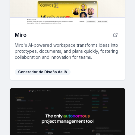
Miro
Miro's AI-powered workspace transforms ideas into
prototypes, documents, and plans quickly, fostering
collaboration and innovation for teams.
Generador de Diseño de IA