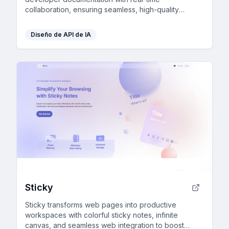
collaboration, ensuring seamless, high-quality
content creation and management for growing
teams.
Diseño de API de IA
Sticky
Sticky transforms web pages into productive
workspaces with colorful sticky notes, infinite
canvas, and seamless web integration to boost