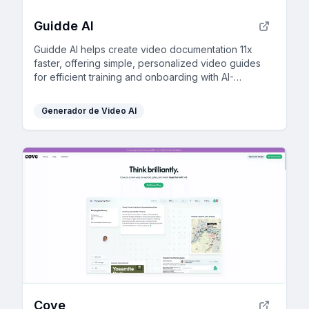
Guidde AI
Guidde AI helps create video documentation 11x
faster, offering simple, personalized video guides
for efficient training and onboarding with AI-
powered tools.
Generador de Video AI
Cove