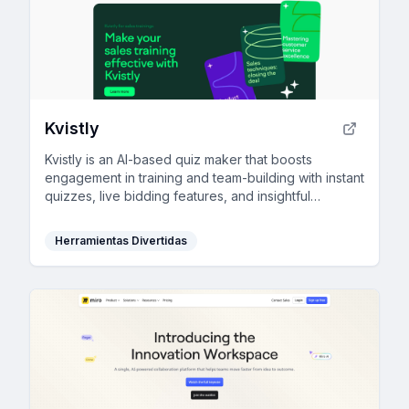
Kvistly
Kvistly is an AI-based quiz maker that boosts
engagement in training and team-building with instant
quizzes, live bidding features, and insightful
feedback.
Herramientas Divertidas