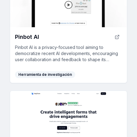
Pinbot AI
Pinbot AI is a privacy-focused tool aiming to
democratize recent AI developments, encouraging
user collaboration and feedback to shape its
evolution.
Herramienta de investigación