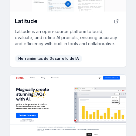
Latitude
Latitude is an open-source platform to build,
evaluate, and refine AI prompts, ensuring accuracy
and efficiency with built-in tools and collaborative
features.
Herramientas de Desarrollo de IA