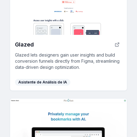
Glazed
Glazed lets designers gain user insights and build
conversion funnels directly from Figma, streamlining
data-driven design optimization.
Asistente de Análisis de IA