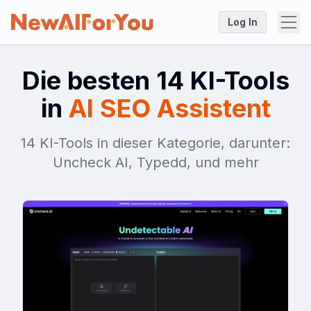
Log In
Die besten 14 KI-Tools
in
AI SEO Assistent
14 KI-Tools in dieser Kategorie, darunter:
Uncheck AI, Typedd, und mehr