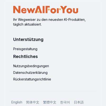
Ihr Wegweiser zu den neuesten KI-Produkten,
täglich aktualisiert.
Unterstützung
Preisgestaltung
Rechtliches
Nutzungsbedingungen
Datenschutzerklärung
Rückerstattungsrichtlinie
English
简体中文
繁體中文
한국어
日本語