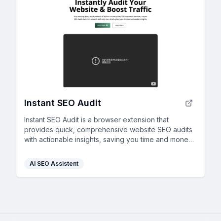
Instant SEO Audit
Instant SEO Audit is a browser extension that
provides quick, comprehensive website SEO audits
with actionable insights, saving you time and money
instantly.
AI SEO Assistent