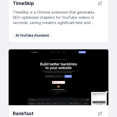
TimeSkip
TimeSkip is a Chrome extension that generates
SEO-optimized chapters for YouTube videos in
seconds, saving creators significant time and
boosting engagement.
AI YouTube Assistent
Rankfast