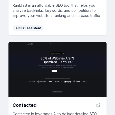
Rankfast is an affordable SEO tool that helps you
analyze backlinks, keywords, and competitors to
improve your website's ranking and increase traffic.
AI SEO Assistent
Contacted
Contacted.io leverages AI to deliver detailed SEO