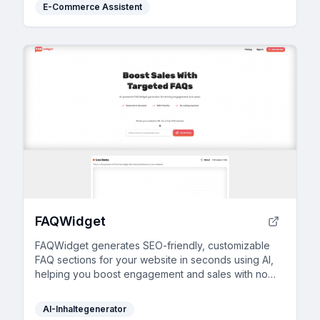
E-Commerce Assistent
FAQWidget
FAQWidget generates SEO-friendly, customizable
FAQ sections for your website in seconds using AI,
helping you boost engagement and sales with no
coding required.
AI-Inhaltegenerator