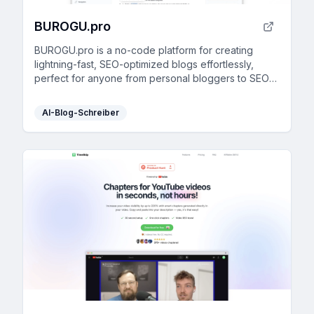
BUROGU.pro
BUROGU.pro is a no-code platform for creating
lightning-fast, SEO-optimized blogs effortlessly,
perfect for anyone from personal bloggers to SEO
agencies.
AI-Blog-Schreiber