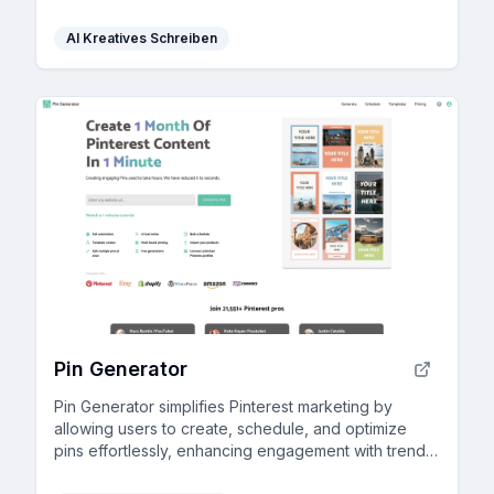
AI Kreatives Schreiben
Pin Generator
Pin Generator simplifies Pinterest marketing by
allowing users to create, schedule, and optimize
pins effortlessly, enhancing engagement with trend
alerts and keyword tools.