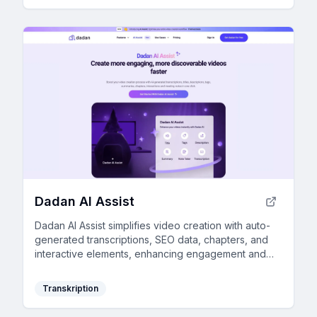
Dadan AI Assist
Dadan AI Assist simplifies video creation with auto-
generated transcriptions, SEO data, chapters, and
interactive elements, enhancing engagement and
discoverability while saving time.
Transkription