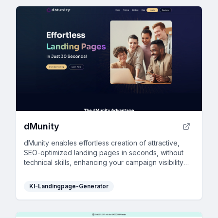
dMunity
dMunity enables effortless creation of attractive,
SEO-optimized landing pages in seconds, without
technical skills, enhancing your campaign visibility
and online presence.
KI-Landingpage-Generator