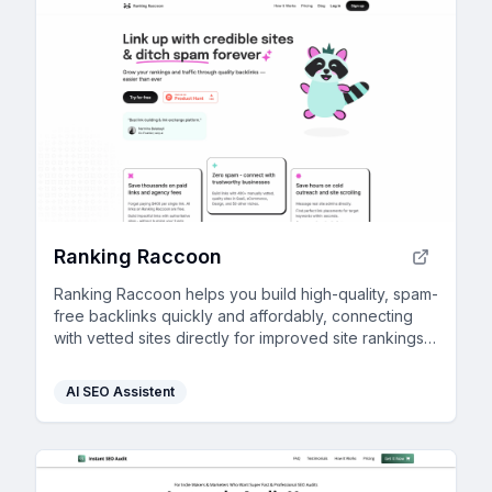
Ranking Raccoon
Ranking Raccoon helps you build high-quality, spam-
free backlinks quickly and affordably, connecting
with vetted sites directly for improved site rankings
and traffic.
AI SEO Assistent