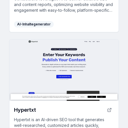
and content reports, optimizing website visibility and
engagement with easy-to-follow, platform-specific
guidance.
AI-Inhaltegenerator
Hypertxt
Hypertxt is an AI-driven SEO tool that generates
well-researched, customized articles quickly,