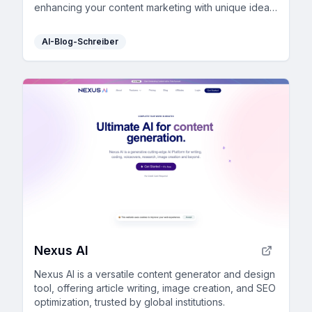
enhancing your content marketing with unique ideas
and consistent writing style.
AI-Blog-Schreiber
Nexus AI
Nexus AI is a versatile content generator and design
tool, offering article writing, image creation, and SEO
optimization, trusted by global institutions.