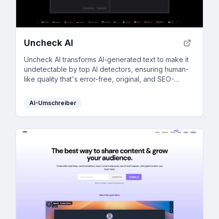
Uncheck AI
Uncheck AI transforms AI-generated text to make it
undetectable by top AI detectors, ensuring human-
like quality that's error-free, original, and SEO-
friendly.
AI-Umschreiber