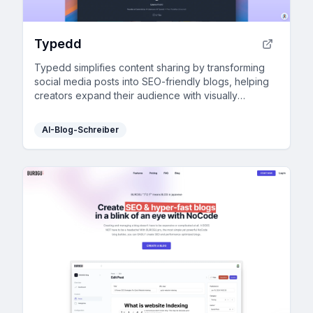
Typedd
Typedd simplifies content sharing by transforming
social media posts into SEO-friendly blogs, helping
creators expand their audience with visually
engaging and integrated tools.
AI-Blog-Schreiber