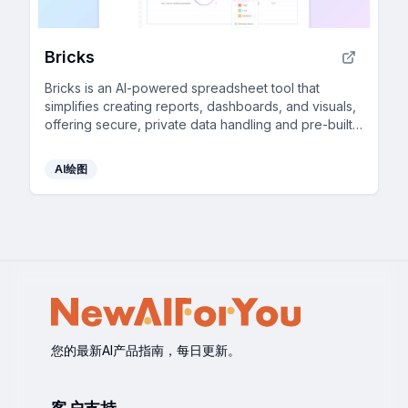
Bricks
Bricks is an AI-powered spreadsheet tool that
simplifies creating reports, dashboards, and visuals,
offering secure, private data handling and pre-built
templates.
AI绘图
您的最新AI产品指南，每日更新。