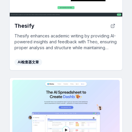
Thesify
Thesify enhances academic writing by providing AI-
powered insights and feedback with Theo, ensuring
proper analysis and structure while maintaining
academic integrity.
AI检查器文章