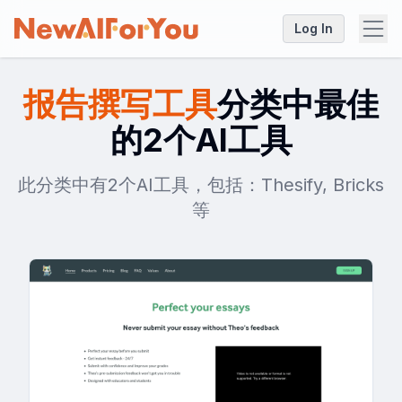
Log In
报告撰写工具
分类中最佳
的2个AI工具
此分类中有2个AI工具，包括：Thesify, Bricks
等