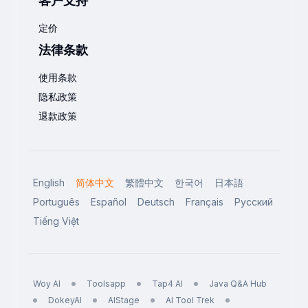
客户支持
定价
法律条款
使用条款
隐私政策
退款政策
English
简体中文
繁體中文
한국어
日本語
Português
Español
Deutsch
Français
Русский
Tiếng Việt
Woy AI
Toolsapp
Tap4 AI
Java Q&A Hub
DokeyAI
AIStage
AI Tool Trek