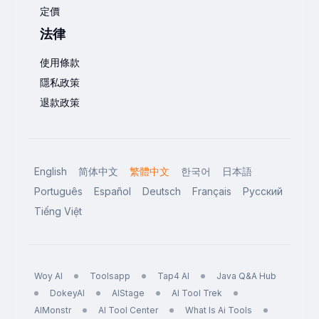
定價
法律
使用條款
隱私政策
退款政策
English
简体中文
繁體中文
한국어
日本語
Português
Español
Deutsch
Français
Русский
Tiếng Việt
Woy AI
Toolsapp
Tap4 AI
Java Q&A Hub
DokeyAI
AIStage
AI Tool Trek
AIMonstr
AI Tool Center
What Is Ai Tools