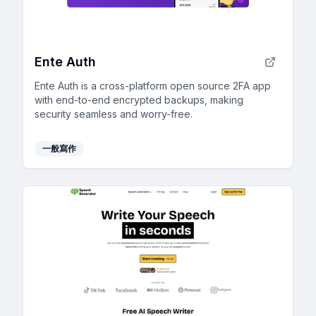
Ente Auth
Ente Auth is a cross-platform open source 2FA app
with end-to-end encrypted backups, making
security seamless and worry-free.
一般寫作