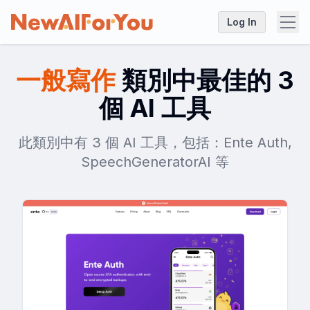
Log In
一般寫作
類別中最佳的 3
個 AI 工具
此類別中有 3 個 AI 工具，包括：Ente Auth,
SpeechGeneratorAI 等