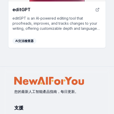
editGPT
editGPT is an AI-powered editing tool that
proofreads, improves, and tracks changes to your
writing, offering customizable depth and language
support.
AI文法檢查器
您的最新人工智能產品指南，每日更新。
支援