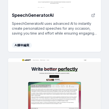
SpeechGeneratorAI
SpeechGeneratorAI uses advanced AI to instantly
create personalized speeches for any occasion,
saving you time and effort while ensuring engaging
content.
AI腳本編寫