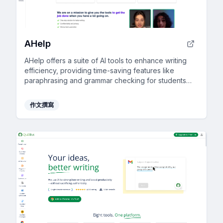
AHelp
AHelp offers a suite of AI tools to enhance writing
efficiency, providing time-saving features like
paraphrasing and grammar checking for students
and professionals.
作文撰寫