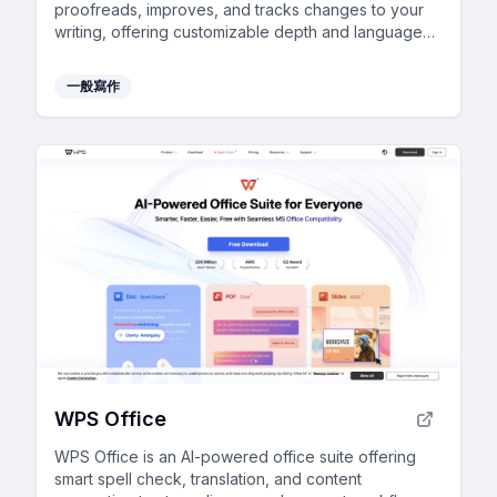
proofreads, improves, and tracks changes to your
writing, offering customizable depth and language
support.
一般寫作
WPS Office
WPS Office is an AI-powered office suite offering
smart spell check, translation, and content