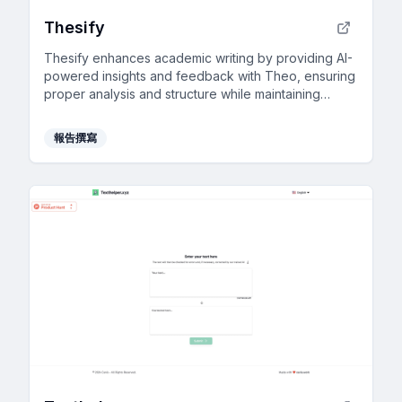
Thesify
Thesify enhances academic writing by providing AI-
powered insights and feedback with Theo, ensuring
proper analysis and structure while maintaining
academic integrity.
報告撰寫