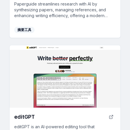
Paperguide streamlines research with AI by
synthesizing papers, managing references, and
enhancing writing efficiency, offering a modern
alternative to traditional tools.
摘要工具
editGPT
editGPT is an AI-powered editing tool that