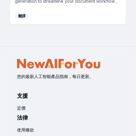
generation to streamline your document workflow
efficiently.
翻譯
您的最新人工智能產品指南，每日更新。
支援
定價
法律
使用條款