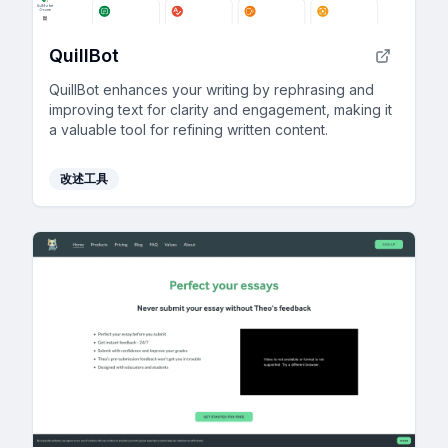
QuillBot
QuillBot enhances your writing by rephrasing and
improving text for clarity and engagement, making it
a valuable tool for refining written content.
改述工具