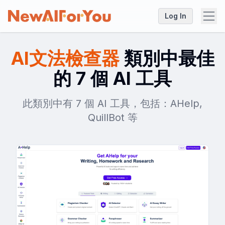
Log In
AI文法檢查器
類別中最佳
的 7 個 AI 工具
此類別中有 7 個 AI 工具，包括：AHelp,
QuillBot 等