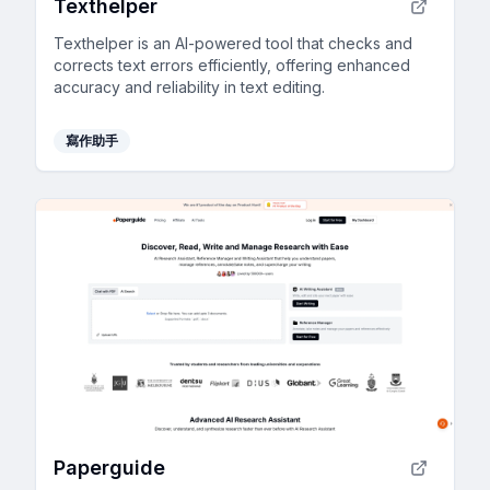
Texthelper
Texthelper is an AI-powered tool that checks and
corrects text errors efficiently, offering enhanced
accuracy and reliability in text editing.
寫作助手
Paperguide