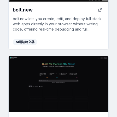
bolt.new
bolt.new lets you create, edit, and deploy full-stack
web apps directly in your browser without writing
code, offering real-time debugging and full
development environment support.
AI網站建立器