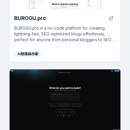
BUROGU.pro
BUROGU.pro is a no-code platform for creating
lightning-fast, SEO-optimized blogs effortlessly,
perfect for anyone from personal bloggers to SEO
agencies.
AI部落格作家