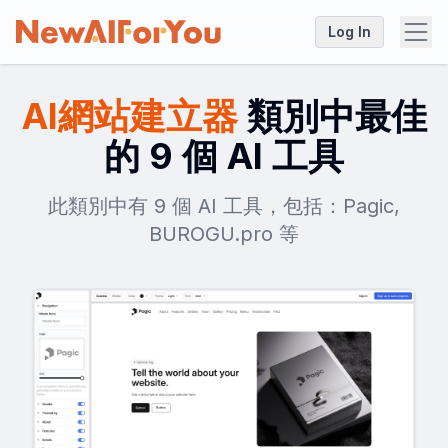
Log In
AI網站建立器
類別中最佳
的 9 個 AI 工具
此類別中有 9 個 AI 工具，包括：Pagic,
BUROGU.pro 等