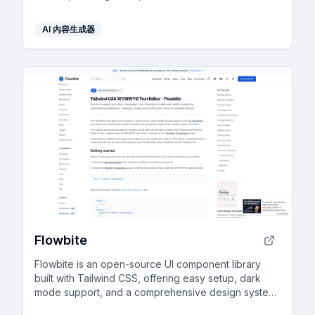
generated content for rapid development.
AI 內容生成器
Flowbite
Flowbite is an open-source UI component library
built with Tailwind CSS, offering easy setup, dark
mode support, and a comprehensive design system
for rapid prototyping.