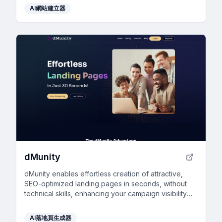
AI網站建立器
dMunity
dMunity enables effortless creation of attractive,
SEO-optimized landing pages in seconds, without
technical skills, enhancing your campaign visibility
and online presence.
AI落地頁生成器