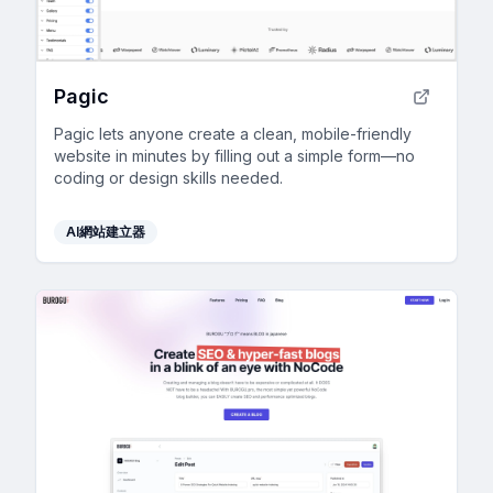
Pagic
Pagic lets anyone create a clean, mobile-friendly
website in minutes by filling out a simple form—no
coding or design skills needed.
AI網站建立器