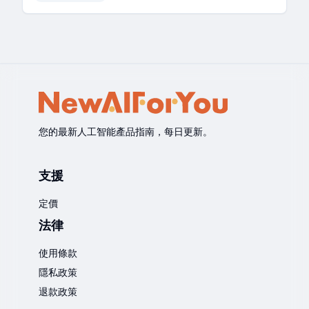
您的最新人工智能產品指南，每日更新。
支援
定價
法律
使用條款
隱私政策
退款政策