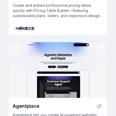
Create and embed professional pricing tables
quickly with Pricing Table Builder—featuring
customizable plans, sliders, and responsive design,
all for free.
AI網站建立器
Agentplace
Agentplace lets you create AI-powered websites