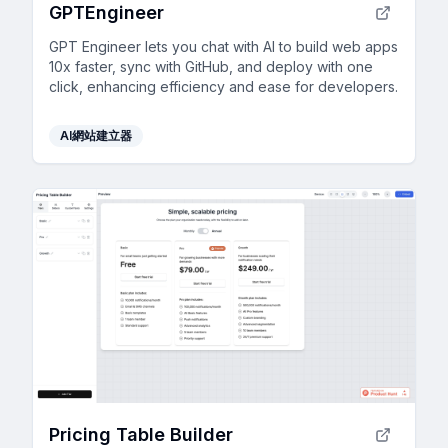
GPTEngineer
GPT Engineer lets you chat with AI to build web apps
10x faster, sync with GitHub, and deploy with one
click, enhancing efficiency and ease for developers.
AI網站建立器
Pricing Table Builder