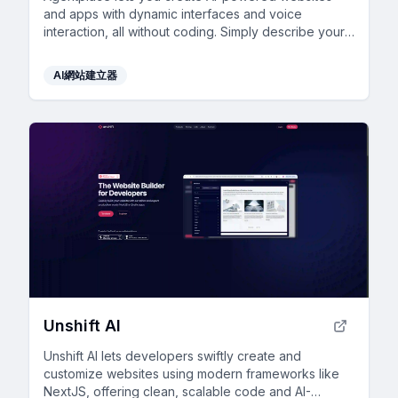
and apps with dynamic interfaces and voice
interaction, all without coding. Simply describe your
vision in text, and launch instantly.
AI網站建立器
Unshift AI
Unshift AI lets developers swiftly create and
customize websites using modern frameworks like
NextJS, offering clean, scalable code and AI-