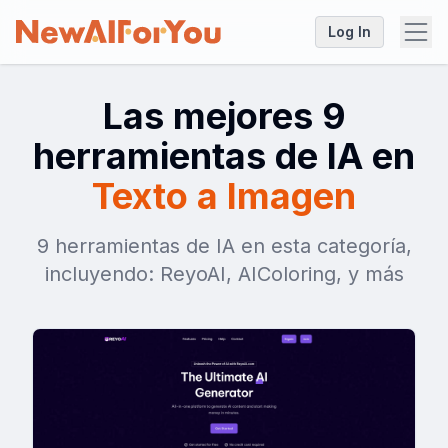
Log In
Las mejores 9
herramientas de IA en
Texto a Imagen
9 herramientas de IA en esta categoría,
incluyendo: ReyoAI, AIColoring, y más