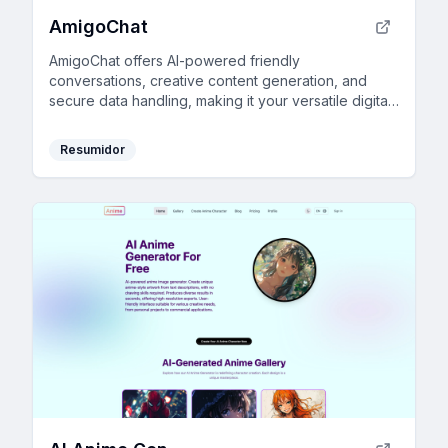
AmigoChat
AmigoChat offers AI-powered friendly
conversations, creative content generation, and
secure data handling, making it your versatile digital
companion.
Resumidor