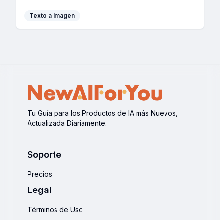
development.
Texto a Imagen
Tu Guía para los Productos de IA más Nuevos,
Actualizada Diariamente.
Soporte
Precios
Legal
Términos de Uso