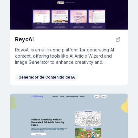
ReyoAI
ReyoAI is an all-in-one platform for generating AI
content, offering tools like AI Article Wizard and
Image Generator to enhance creativity and
efficiency.
Generador de Contenido de IA