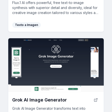
Flux.1 AI offers powerful, free text-to-image
synthesis with superior detail and diversity, ideal for
creative image creation tailored to various styles and
needs.
Texto a Imagen
Grok AI Image Generator
Grok AI Image Generator transforms text into