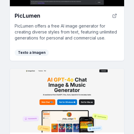
PicLumen
PicLumen offers a free AI image generator for
creating diverse styles from text, featuring unlimited
generations for personal and commercial use.
Texto a Imagen