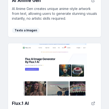
AI Anime Gen
AI Anime Gen creates unique anime-style artwork
from text, allowing users to generate stunning visuals
instantly, no artistic skills required.
Texto a Imagen
Flux.1 AI