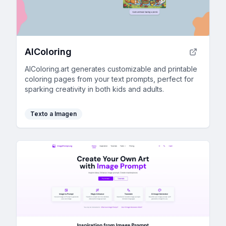
AIColoring
AIColoring.art generates customizable and printable
coloring pages from your text prompts, perfect for
sparking creativity in both kids and adults.
Texto a Imagen