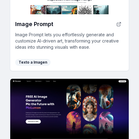
Image Prompt
Image Prompt lets you effortlessly generate and
customize AI-driven art, transforming your creative
ideas into stunning visuals with ease.
Texto a Imagen