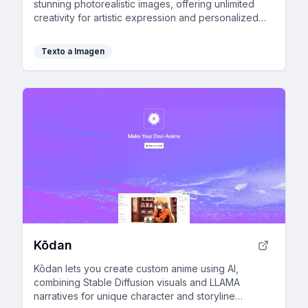
stunning photorealistic images, offering unlimited
creativity for artistic expression and personalized
visual content.
Texto a Imagen
Kōdan
Kōdan lets you create custom anime using AI,
combining Stable Diffusion visuals and LLAMA
narratives for unique character and storyline