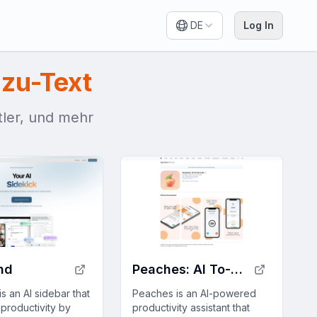
DE
Log In
zu-Text
itler, und mehr
nd
Peaches: AI To-Do List
s an AI sidebar that
Peaches is an AI-powered
productivity by
productivity assistant that