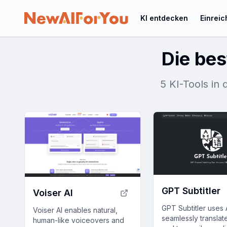
KI entdecken
Einrei
Die bes
5 KI-Tools in 
GPT Subtitler
Voiser AI
GPT Subtitler uses 
Voiser AI enables natural,
seamlessly translate
human-like voiceovers and