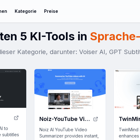
chen
Kategorie
Preise
ten 5 KI-Tools in
Sprache-
dieser Kategorie, darunter: Voiser AI, GPT Subt
Noiz-YouTube Video Summarizer
TwinMi
AI to
Noiz AI YouTube Video
TwinMind i
 subtitles
Summarizer provides instant,
enhances 