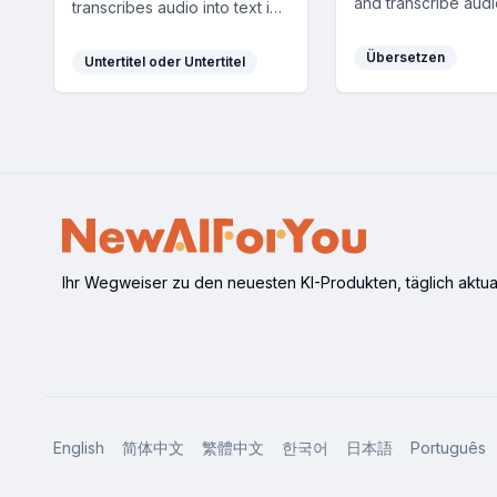
and transcribe audi
transcribes audio into text in
leveraging GPT an
70+ languages with high
for accurate and eff
accuracy, enhancing
Übersetzen
Untertitel oder Untertitel
results.
communication and
accessibility.
Ihr Wegweiser zu den neuesten KI-Produkten, täglich aktuali
English
简体中文
繁體中文
한국어
日本語
Português