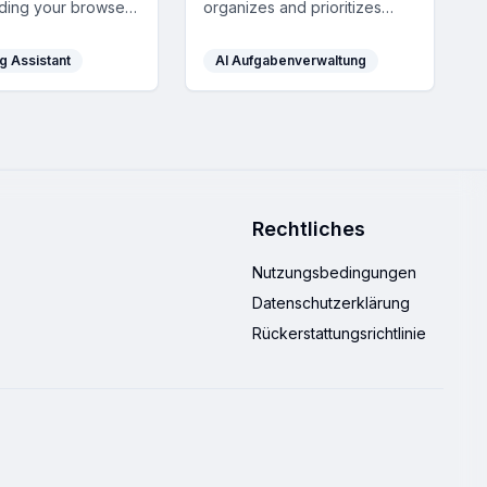
ding your browser
organizes and prioritizes
eetings, offering
your tasks, tracks progress
answers,
with charts, and boosts
g Assistant
AI Aufgabenverwaltung
ions, and smart
motivation with gamification,
sistance with robust
all through a simple and
atures.
intuitive interface.
Rechtliches
Nutzungsbedingungen
Datenschutzerklärung
Rückerstattungsrichtlinie