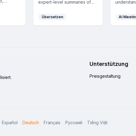
o,
expert-level summaries of
understan
d Whisper
any YouTube video, boosting
tabs and m
icient
learning and productivity by
real-time 
Übersetzen
AI Meetin
transforming videos into
transcript
readable text and
writing as
timestamped summaries in 41
privacy fe
languages.
Unterstützung
Preisgestaltung
siert.
Español
Deutsch
Français
Русский
Tiếng Việt